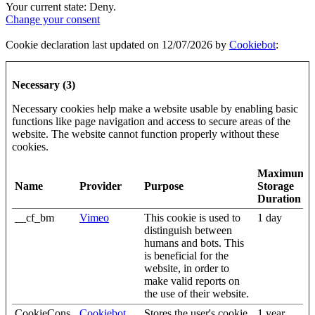
Your current state: Deny.
Change your consent
Cookie declaration last updated on 12/07/2026 by
Cookiebot
:
Necessary (3)
Necessary cookies help make a website usable by enabling basic
functions like page navigation and access to secure areas of the
website. The website cannot function properly without these
cookies.
Maximum
Name
Provider
Purpose
Storage
Duration
__cf_bm
Vimeo
This cookie is used to
1 day
distinguish between
humans and bots. This
is beneficial for the
website, in order to
make valid reports on
the use of their website.
CookieCons
Cookiebot
Stores the user's cookie
1 year