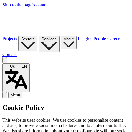
Skip to the page's content
Projects
Insights
People
Careers
Sectors
Services
About
Contact
UK — EN
Menu
Cookie Policy
This website uses cookies. We use cookies to personalise content
and ads, to provide social media features and to analyse our traffic.
We also share information about your use of our site with our social