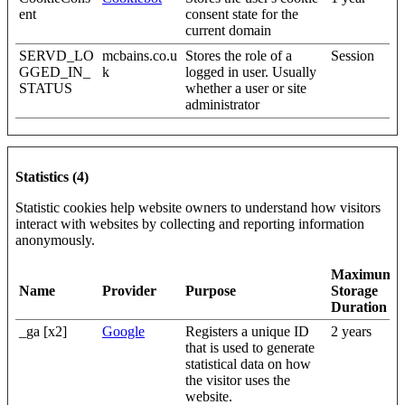
ent
consent state for the
current domain
SERVD_LO
mcbains.co.u
Stores the role of a
Session
GGED_IN_
k
logged in user. Usually
STATUS
whether a user or site
administrator
Statistics (4)
Statistic cookies help website owners to understand how visitors
interact with websites by collecting and reporting information
anonymously.
Maximum
Name
Provider
Purpose
Storage
Duration
_ga [x2]
Google
Registers a unique ID
2 years
that is used to generate
statistical data on how
the visitor uses the
website.