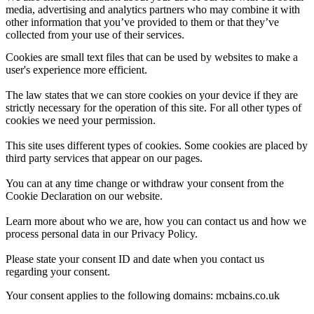
media, advertising and analytics partners who may combine it with
other information that you’ve provided to them or that they’ve
collected from your use of their services.
Cookies are small text files that can be used by websites to make a
user's experience more efficient.
The law states that we can store cookies on your device if they are
strictly necessary for the operation of this site. For all other types of
cookies we need your permission.
This site uses different types of cookies. Some cookies are placed by
third party services that appear on our pages.
You can at any time change or withdraw your consent from the
Cookie Declaration on our website.
Learn more about who we are, how you can contact us and how we
process personal data in our Privacy Policy.
Please state your consent ID and date when you contact us
regarding your consent.
Your consent applies to the following domains: mcbains.co.uk