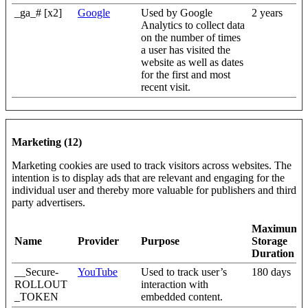
_ga_# [x2]
Google
Used by Google
2 years
Analytics to collect data
on the number of times
a user has visited the
website as well as dates
for the first and most
recent visit.
Marketing (12)
Marketing cookies are used to track visitors across websites. The
intention is to display ads that are relevant and engaging for the
individual user and thereby more valuable for publishers and third
party advertisers.
Maximum
Name
Provider
Purpose
Storage
Duration
__Secure-
YouTube
Used to track user’s
180 days
ROLLOUT
interaction with
_TOKEN
embedded content.