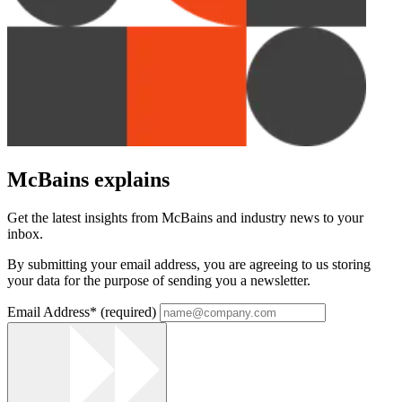
McBains explains
Get the latest insights from McBains and industry news to your
inbox.
By submitting your email address, you are agreeing to us storing
your data for the purpose of sending you a newsletter.
Email Address
*
(required)