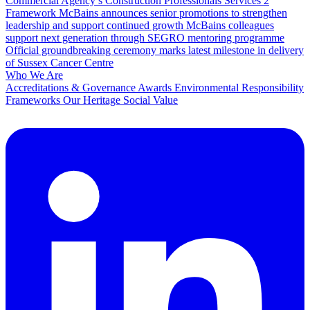
Commercial Agency’s Construction Professionals Services 2
Framework
McBains announces senior promotions to strengthen
leadership and support continued growth
McBains colleagues
support next generation through SEGRO mentoring programme
Official groundbreaking ceremony marks latest milestone in delivery
of Sussex Cancer Centre
Who We Are
Accreditations & Governance
Awards
Environmental Responsibility
Frameworks
Our Heritage
Social Value