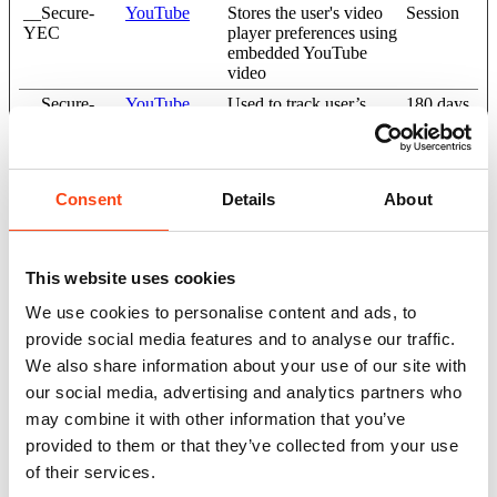
__Secure-
YouTube
Stores the user's video
Session
YEC
player preferences using
embedded YouTube
video
__Secure-
YouTube
Used to track user’s
180 days
YNID
interaction with
embedded content.
LAST_RES
YouTube
Used to track user’s
Session
ULT_ENTR
interaction with
Consent
Details
About
Y_KEY
embedded content.
LogsDatabas
YouTube
Used to track user’s
Persistent
eV2:V#||Log
interaction with
This website uses cookies
sRequestsSto
embedded content.
re
We use cookies to personalise content and ads, to
ServiceWork
YouTube
Necessary for the
Persistent
provide social media features and to analyse our traffic.
erLogsDatab
implementation and
We also share information about your use of our site with
ase#SWHeal
functionality of
our social media, advertising and analytics partners who
thLog
YouTube video-content
on the website.
may combine it with other information that you’ve
provided to them or that they’ve collected from your use
TESTCOO
YouTube
Used to track user’s
1 day
KIESENAB
interaction with
of their services.
LED
embedded content.