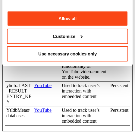
VISITOR_I
YouTube
Tries to estimate the
180 days
NFO1_LIV
users' bandwidth on
E
pages with integrated
Allow all
YouTube videos.
YSC
YouTube
Registers a unique ID to
Session
keep statistics of what
Customize
videos from YouTube
the user has seen.
Use necessary cookies only
yt-icons-last-
YouTube
Necessary for the
Persistent
purged
implementation and
functionality of
YouTube video-content
on the website.
ytidb::LAST
YouTube
Used to track user’s
Persistent
_RESULT_
interaction with
ENTRY_KE
embedded content.
Y
YtIdbMeta#
YouTube
Used to track user’s
Persistent
databases
interaction with
embedded content.