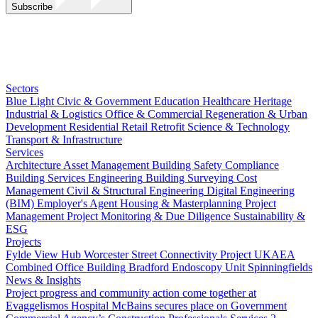
Subscribe
Sectors
Blue Light
Civic & Government
Education
Healthcare
Heritage
Industrial & Logistics
Office & Commercial
Regeneration & Urban
Development
Residential
Retail
Retrofit
Science & Technology
Transport & Infrastructure
Services
Architecture
Asset Management
Building Safety Compliance
Building Services Engineering
Building Surveying
Cost
Management
Civil & Structural Engineering
Digital Engineering
(BIM)
Employer's Agent
Housing & Masterplanning
Project
Management
Project Monitoring & Due Diligence
Sustainability &
ESG
Projects
Fylde View Hub
Worcester Street Connectivity Project
UKAEA
Combined Office Building
Bradford Endoscopy Unit
Spinningfields
News & Insights
Project progress and community action come together at
Evaggelismos Hospital
McBains secures place on Government