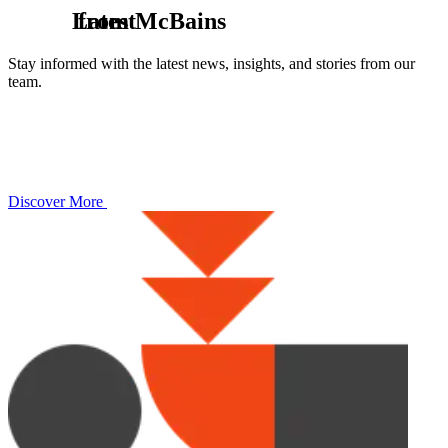
L
from McBains
a
t
e
s
t
Stay informed with the latest news, insights, and stories from our
team.
Discover More