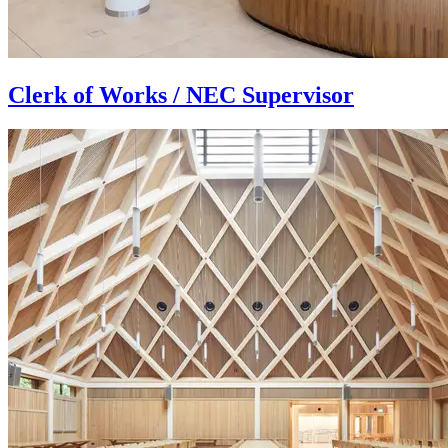
Clerk of Works / NEC Supervisor