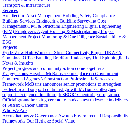
Transport & Infrastructure
Services
Architecture
Asset Management
Building Safety Compliance
Building Services Engineering
Building Surveying
Cost
Management
Civil & Structural Engineering
Digital Engineering
(BIM)
Employer's Agent
Housing & Masterplanning
Project
Management
Project Monitoring & Due Diligence
Sustainability &
ESG
Projects
Fylde View Hub
Worcester Street Connectivity Project
UKAEA
Combined Office Building
Bradford Endoscopy Unit
Spinningfields
News & Insights
Project progress and community action come together at
Evaggelismos Hospital
McBains secures place on Government
Commercial Agency’s Construction Professionals Services 2
Framework
McBains announces senior promotions to strengthen
leadership and support continued growth
McBains colleagues
support next generation through SEGRO mentoring programme
Official groundbreaking ceremony marks latest milestone in delivery
of Sussex Cancer Centre
Who We Are
Accreditations & Governance
Awards
Environmental Responsibility
Frameworks
Our Heritage
Social Value