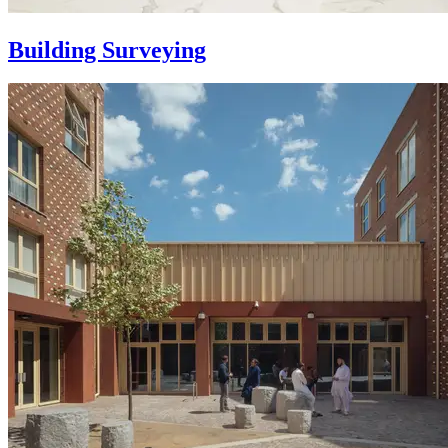
Building Surveying