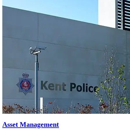
Asset Management