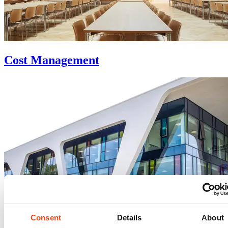
Cost Management
Consent
Details
About