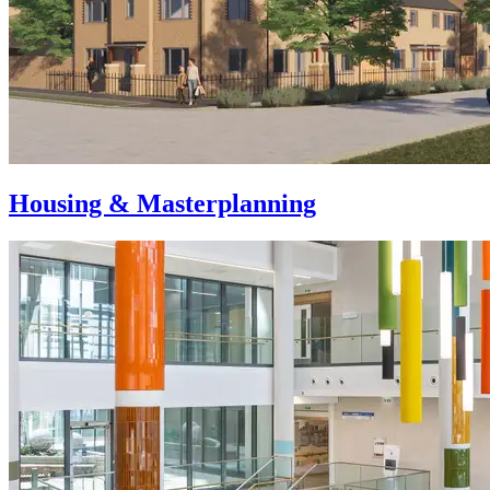
Housing & Masterplanning