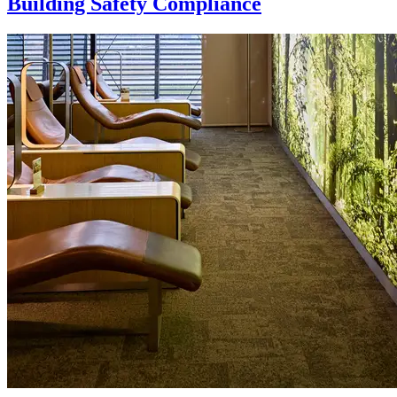
Building Safety Compliance