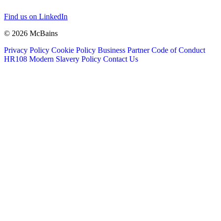
Find us on LinkedIn
© 2026 McBains
Privacy Policy
Cookie Policy
Business Partner Code of Conduct
HR108 Modern Slavery Policy
Contact Us