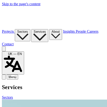
Skip to the page's content
Projects
Insights
People
Careers
Sectors
Services
About
Contact
UK — EN
Menu
Services
Sectors