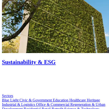
Sustainability & ESG
Sectors
Blue Light
Civic & Government
Education
Healthcare
Heritage
Industrial & Logistics
Office & Commercial
Regeneration & Urban
Development
Residential
Retail
Retrofit
Science & Technology