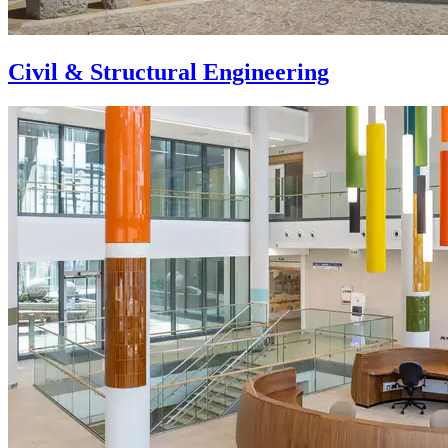
Civil & Structural Engineering