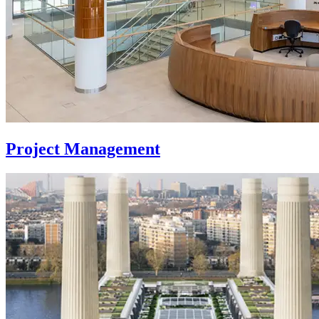
Project Management