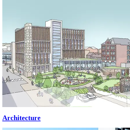
Architecture