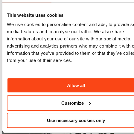
This website uses cookies
We use cookies to personalise content and ads, to provide s
media features and to analyse our traffic. We also share
information about your use of our site with our social media,
Digital Engineering (BIM)
advertising and analytics partners who may combine it with o
information that you’ve provided to them or that they’ve colle
from your use of their services.
Allow all
Customize
Use necessary cookies only