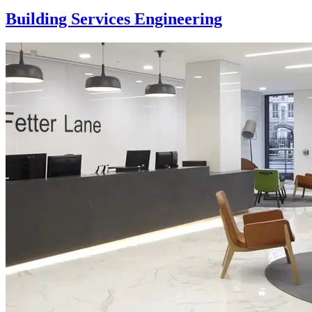
Building Services Engineering