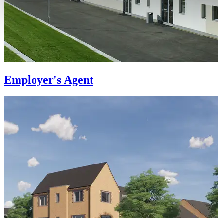
Employer's Agent