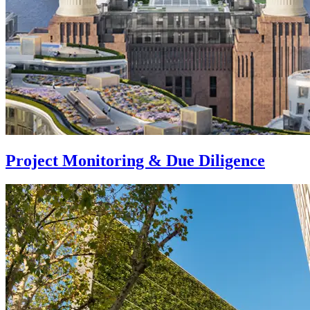
Project Monitoring & Due Diligence