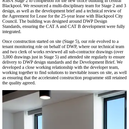
RIBA Stage 2 to completion for the new office building in central
Blackpool. We resourced a multi-disciplinary team for Stage 2 and 3
design, as well as the development brief and a technical review of
the Agreement for Lease for the 25-year lease with Blackpool City
Council. The building was designed around DWP Design
Standards, ensuring the CAT A and CAT B development were fully
integrated.
Once construction started on site (Stage 5), our role evolved to a
tenant monitoring role on behalf of DWP, where our technical team
and two clerk of works reviewed all sub-contractor drawings (over
3,000 drawings just in Stage 5) and attended site regularly to ensure
delivery to DWP design standards and the Development Brief. We
developed a close working relationship with the developer team,
working together to find solutions to inevitable issues on site, as well
as ensuring that the accelerated construction programme still retained
the quality agreed.