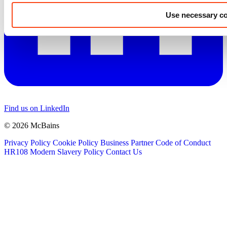
Use necessary co
Find us on LinkedIn
© 2026 McBains
Privacy Policy
Cookie Policy
Business Partner Code of Conduct
HR108 Modern Slavery Policy
Contact Us