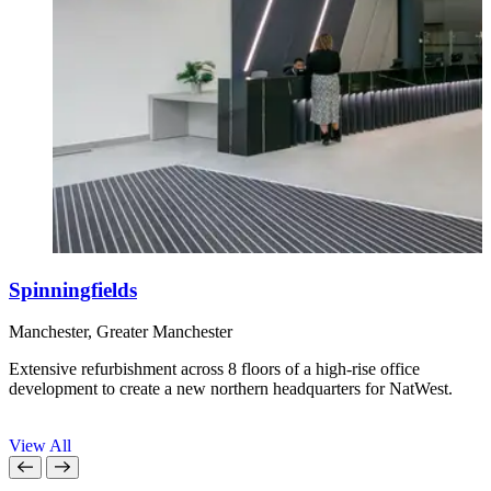
Spinningfields
Manchester, Greater Manchester
I
Extensive refurbishment across 8 floors of a high-rise office
R
development to create a new northern headquarters for NatWest.
a
View All