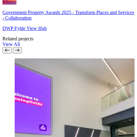
Winner
Government Property Awards 2025 - Transform Places and Services
- Collaboration
DWP Fylde View Hub
Related projects
View All