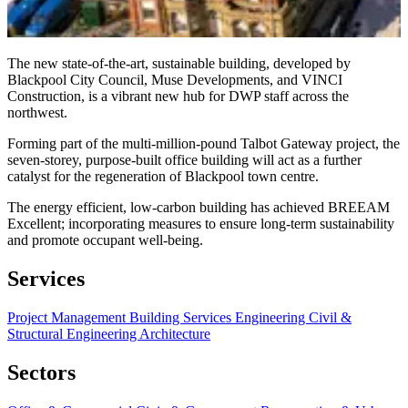
The new state-of-the-art, sustainable building, developed by
Blackpool City Council, Muse Developments, and VINCI
Construction, is a vibrant new hub for DWP staff across the
northwest.
Forming part of the multi-million-pound Talbot Gateway project, the
seven-storey, purpose-built office building will act as a further
catalyst for the regeneration of Blackpool town centre.
The energy efficient, low-carbon building has achieved BREEAM
Excellent; incorporating measures to ensure long-term sustainability
and promote occupant well-being.
Services
Project Management
Building Services Engineering
Civil &
Structural Engineering
Architecture
Sectors