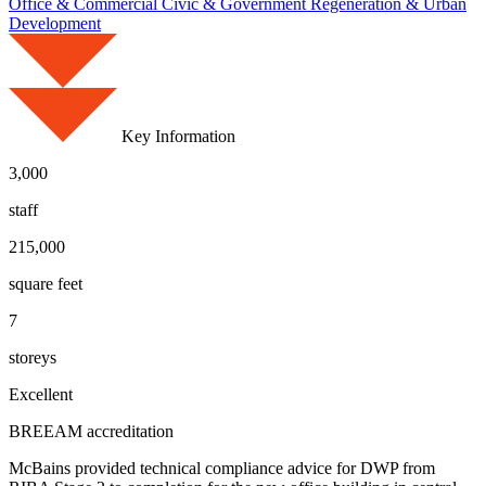
Office & Commercial
Civic & Government
Regeneration & Urban
Development
Key Information
3,000
staff
215,000
square feet
7
storeys
Excellent
BREEAM accreditation
McBains provided technical compliance advice for DWP from