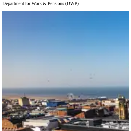
Department for Work & Pensions (DWP)