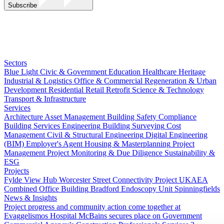
Subscribe
Sectors
Blue Light
Civic & Government
Education
Healthcare
Heritage
Industrial & Logistics
Office & Commercial
Regeneration & Urban
Development
Residential
Retail
Retrofit
Science & Technology
Transport & Infrastructure
Services
Architecture
Asset Management
Building Safety Compliance
Building Services Engineering
Building Surveying
Cost
Management
Civil & Structural Engineering
Digital Engineering
(BIM)
Employer's Agent
Housing & Masterplanning
Project
Management
Project Monitoring & Due Diligence
Sustainability &
ESG
Projects
Fylde View Hub
Worcester Street Connectivity Project
UKAEA
Combined Office Building
Bradford Endoscopy Unit
Spinningfields
News & Insights
Project progress and community action come together at
Evaggelismos Hospital
McBains secures place on Government