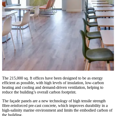
The 215,000 sq. ft offices have been designed to be as energy
efficient as possible, with high levels of insulation, low-carbon
heating and cooling and demand-driven ventilation, helping to
reduce the building’s overall carbon footprint.
The façade panels are a new technology of high tensile strength
fibre-reinforced pre-cast concrete, which improves durability in a
high-salinity marine environment and limits the embodied carbon of
the building.