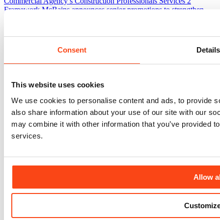
Commercial Agency’s Construction Professionals Services 2
Framework
McBains announces senior promotions to strengthen
leadership and support continued growth
McBains colleagues
support next generation through SEGRO mentoring programme
Official groundbreaking ceremony marks latest milestone in delivery
of Sussex Cancer Centre
Consent
Detail
Who We Are
Accreditations & Governance
Awards
Environmental Responsibility
Frameworks
Our Heritage
Social Value
This website uses cookies
We use cookies to personalise content and ads, to provide so
also share information about your use of our site with our so
may combine it with other information that you’ve provided to
services.
Allow al
Customiz