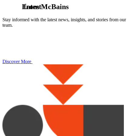
L
from McBains
a
t
e
s
t
Stay informed with the latest news, insights, and stories from our
team.
Discover More