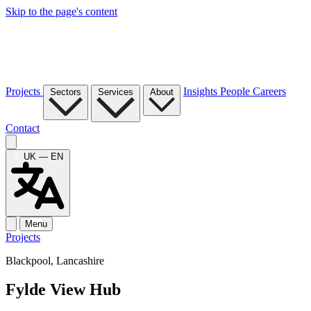
Skip to the page's content
Projects
Insights
People
Careers
Sectors
Services
About
Contact
UK — EN
Menu
Projects
Blackpool, Lancashire
Fylde View Hub