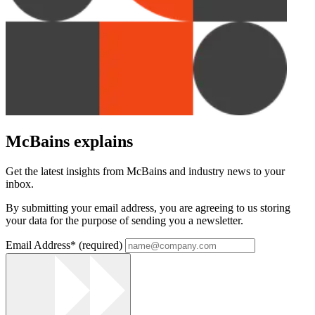
McBains explains
Get the latest insights from McBains and industry news to your
inbox.
By submitting your email address, you are agreeing to us storing
your data for the purpose of sending you a newsletter.
Email Address
*
(required)