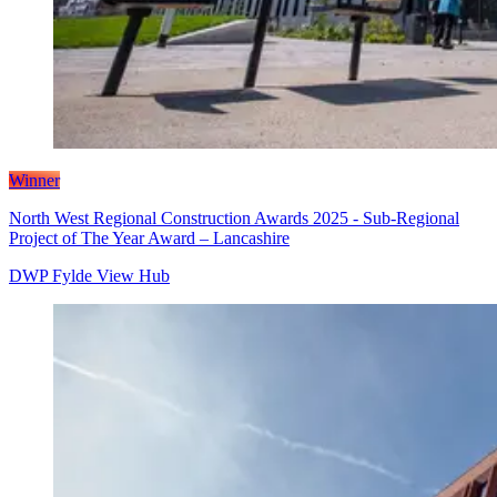
Winner
North West Regional Construction Awards 2025 - Sub-Regional
Project of The Year Award – Lancashire
DWP Fylde View Hub