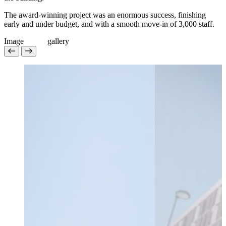
The award-winning project was an enormous success, finishing
early and under budget, and with a smooth move-in of 3,000 staff.
Image
g
a
l
l
e
r
y