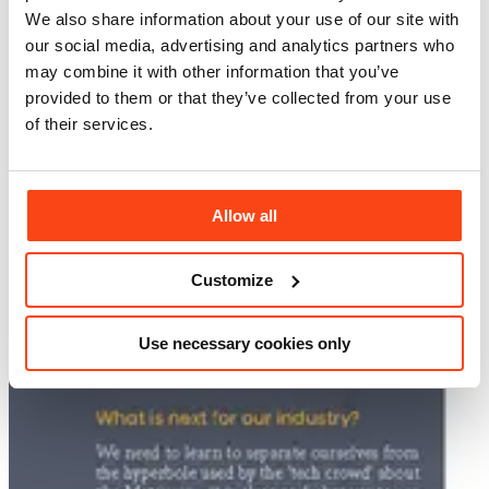
We also share information about your use of our site with
our social media, advertising and analytics partners who
may combine it with other information that you’ve
provided to them or that they’ve collected from your use
of their services.
Allow all
Customize
Use necessary cookies only