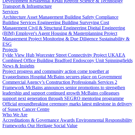
Development
Residential
Retail
Retrofit
Science & Technology
Transport & Infrastructure
Services
Architecture
Asset Management
Building Safety Compliance
Building Services Engineering
Building Surveying
Cost
Management
Civil & Structural Engineering
Digital Engineering
(BIM)
Employer's Agent
Housing & Masterplanning
Project
Management
Project Monitoring & Due Diligence
Sustainability &
ESG
Projects
Fylde View Hub
Worcester Street Connectivity Project
UKAEA
Combined Office Building
Bradford Endoscopy Unit
Spinningfields
News & Insights
Project progress and community action come together at
Evaggelismos Hospital
McBains secures place on Government
Commercial Agency’s Construction Professionals Services 2
Framework
McBains announces senior promotions to strengthen
leadership and support continued growth
McBains colleagues
support next generation through SEGRO mentoring programme
Official groundbreaking ceremony marks latest milestone in delivery
of Sussex Cancer Centre
Who We Are
Accreditations & Governance
Awards
Environmental Responsibility
Frameworks
Our Heritage
Social Value