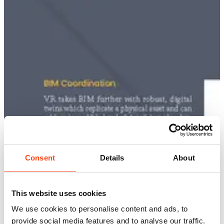
Consent
Details
About
This website uses cookies
We use cookies to personalise content and ads, to
provide social media features and to analyse our traffic.