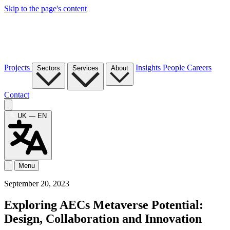
Skip to the page's content
Projects
Insights
People
Careers
Sectors
Services
About
Contact
UK — EN
Menu
September 20, 2023
Exploring AECs Metaverse Potential:
Design, Collaboration and Innovation