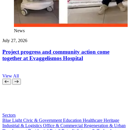
News
July 27, 2026
J
Project progress and community action come
together at Evaggelismos Hospital
View All
Sectors
Blue Light
Civic & Government
Education
Healthcare
Heritage
Industrial & Logistics
Office & Commercial
Regeneration & Urban