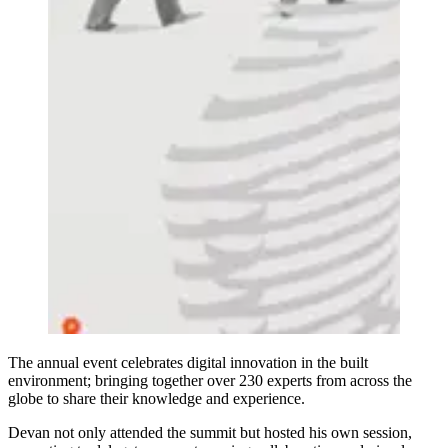
The annual event celebrates digital innovation in the built
environment; bringing together over 230 experts from across the
globe to share their knowledge and experience.
Devan not only attended the summit but hosted his own session,