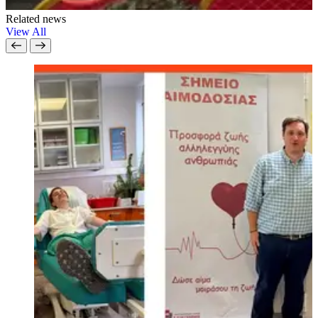
Related news
View All