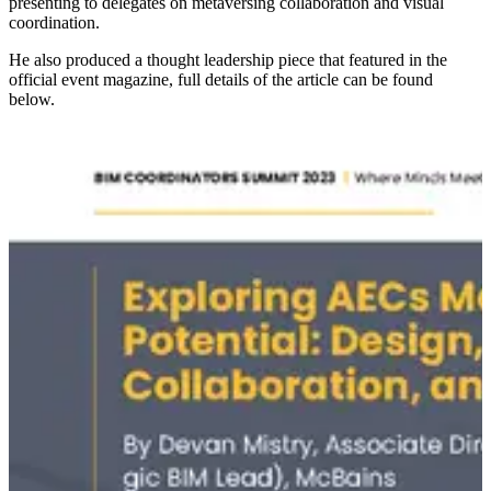
presenting to delegates on metaversing collaboration and visual
coordination.
He also produced a thought leadership piece that featured in the
official event magazine, full details of the article can be found
below.