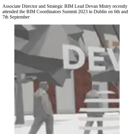
Associate Director and Strategic BIM Lead Devan Mistry recently
attended the BIM Coordinators Summit 2023 in Dublin on 6th and
7th September