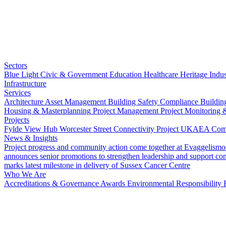
Sectors
Blue Light
Civic & Government
Education
Healthcare
Heritage
Indus
Infrastructure
Services
Architecture
Asset Management
Building Safety Compliance
Buildin
Housing & Masterplanning
Project Management
Project Monitoring 
Projects
Fylde View Hub
Worcester Street Connectivity Project
UKAEA Combi
News & Insights
Project progress and community action come together at Evaggelismo
announces senior promotions to strengthen leadership and support co
marks latest milestone in delivery of Sussex Cancer Centre
Who We Are
Accreditations & Governance
Awards
Environmental Responsibility