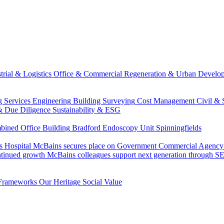
trial & Logistics
Office & Commercial
Regeneration & Urban Develo
g Services Engineering
Building Surveying
Cost Management
Civil & 
& Due Diligence
Sustainability & ESG
ned Office Building
Bradford Endoscopy Unit
Spinningfields
s Hospital
McBains secures place on Government Commercial Agency’s
ntinued growth
McBains colleagues support next generation through
Frameworks
Our Heritage
Social Value