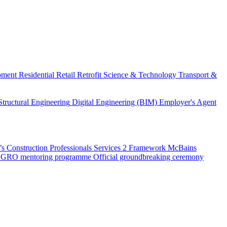
pment
Residential
Retail
Retrofit
Science & Technology
Transport &
Structural Engineering
Digital Engineering (BIM)
Employer's Agent
 Construction Professionals Services 2 Framework
McBains
 SEGRO mentoring programme
Official groundbreaking ceremony