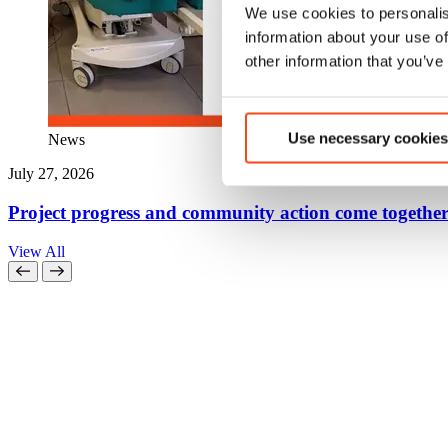
We use cookies to personalis
information about your use of
other information that you’ve
Use necessary cookies
News
July 27, 2026
Project progress and community action come together
View All