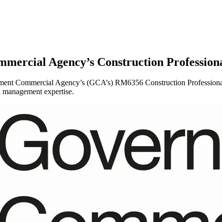
mercial Agency’s Construction Profession
ent Commercial Agency’s (GCA’s) RM6356 Construction Professional Se
al management expertise.