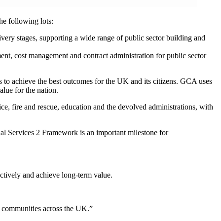
e following lots:
livery stages, supporting a wide range of public sector building and
nt, cost management and contract administration for public sector
to achieve the best outcomes for the UK and its citizens. GCA uses
alue for the nation.
e, fire and rescue, education and the devolved administrations, with
l Services 2 Framework is an important milestone for
ectively and achieve long-term value.
or communities across the UK.”