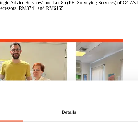
trategic Advice Services) and Lot 8b (PFI Surveying Services) of GCA
predecessors, RM3741 and RM6165.
Details