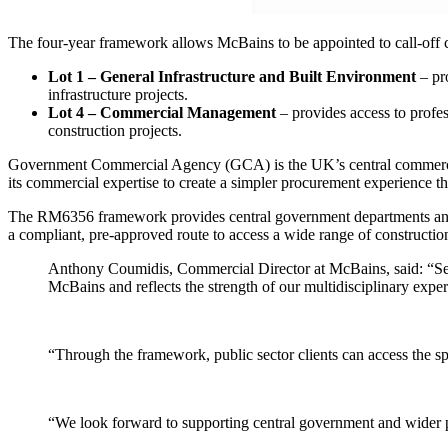
The four-year framework allows McBains to be appointed to call-off c
Lot 1
–
General Infrastructure and Built Environment
– pro
infrastructure projects.
Lot 4
–
Commercial Management
– provides access to profe
construction projects.
Government Commercial Agency (GCA) is the UK’s central commercial 
its commercial expertise to create a simpler procurement experience tha
The RM6356 framework provides central government departments and oth
a compliant, pre-approved route to access a wide range of construction
Anthony Coumidis, Commercial Director at McBains, said: “Sec
McBains and reflects the strength of our multidisciplinary exper
“Through the framework, public sector clients can access the sp
“We look forward to supporting central government and wider pu