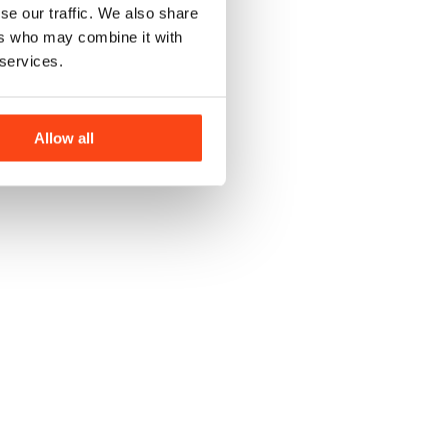
se our traffic. We also share
ers who may combine it with
 services.
Allow all
J