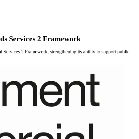
als Services 2 Framework
rvices 2 Framework, strengthening its ability to support public