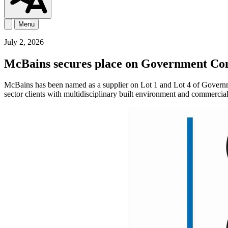
Menu
July 2, 2026
McBains secures place on Government Com
McBains has been named as a supplier on Lot 1 and Lot 4 of Governm
sector clients with multidisciplinary built environment and commerci