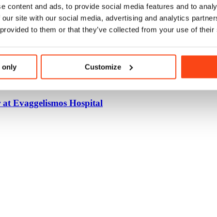
e content and ads, to provide social media features and to analy
 our site with our social media, advertising and analytics partn
 provided to them or that they’ve collected from your use of their
 only
Customize
 at Evaggelismos Hospital