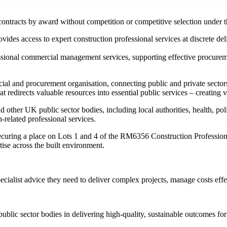
ontracts by award without competition or competitive selection under th
vides access to expert construction professional services at discrete de
ssional commercial management services, supporting effective procureme
and procurement organisation, connecting public and private sectors 
t redirects valuable resources into essential public services – creating v
er UK public sector bodies, including local authorities, health, polic
-related professional services.
uring a place on Lots 1 and 4 of the RM6356 Construction Professiona
tise across the built environment.
ecialist advice they need to deliver complex projects, manage costs eff
blic sector bodies in delivering high-quality, sustainable outcomes f