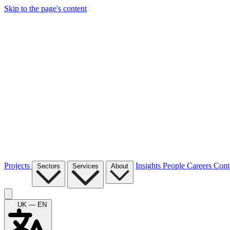
Skip to the page's content
Projects
Insights
People
Careers
Cont
Sectors
Services
About
UK — EN