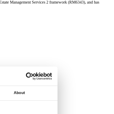
’s Estate Management Services 2 framework (RM6343), and has
About