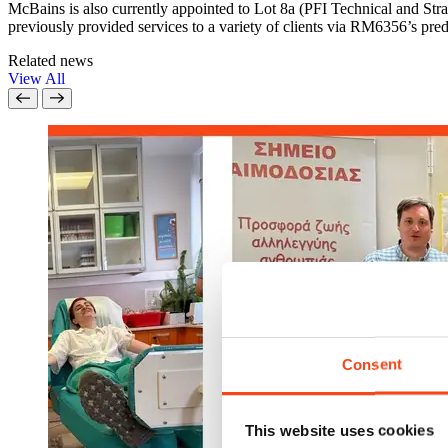
McBains is also currently appointed to Lot 8a (PFI Technical and S
previously provided services to a variety of clients via RM6356’s 
Related news
View All
Consent
This website uses cookies