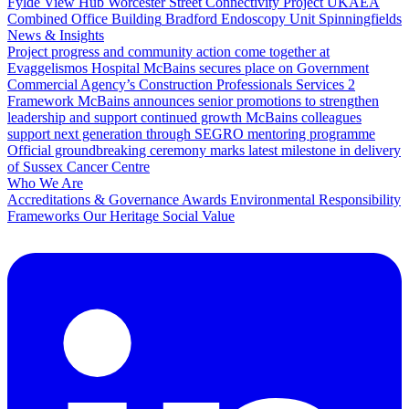
Fylde View Hub
Worcester Street Connectivity Project
UKAEA
Combined Office Building
Bradford Endoscopy Unit
Spinningfields
News & Insights
Project progress and community action come together at
Evaggelismos Hospital
McBains secures place on Government
Commercial Agency’s Construction Professionals Services 2
Framework
McBains announces senior promotions to strengthen
leadership and support continued growth
McBains colleagues
support next generation through SEGRO mentoring programme
Official groundbreaking ceremony marks latest milestone in delivery
of Sussex Cancer Centre
Who We Are
Accreditations & Governance
Awards
Environmental Responsibility
Frameworks
Our Heritage
Social Value