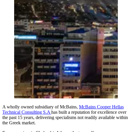
A wholly owned subsidiary of McBains,
McBains Cooper Hellas
Technical Consulting S.A
has built a reputation for excellence over
the past 15 years, delivering specialisms not readily available within
the Greek market.