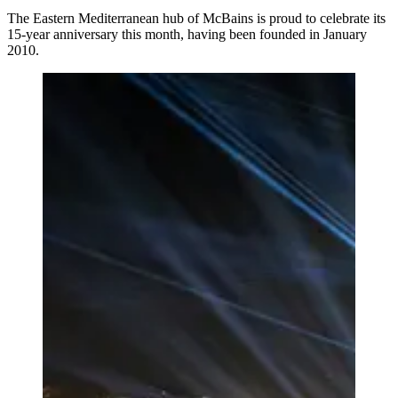
The Eastern Mediterranean hub of McBains is proud to celebrate its
15-year anniversary this month, having been founded in January
2010.