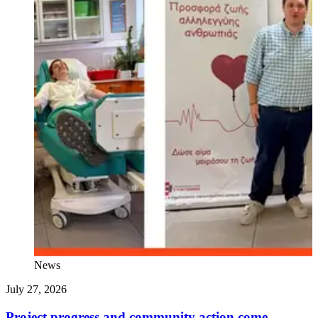
News
July 27, 2026
J
Project progress and community action come