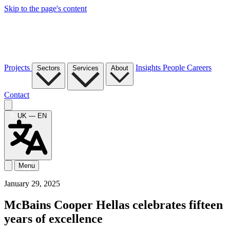
Skip to the page's content
Projects
Insights
People
Careers
Sectors
Services
About
Contact
UK — EN
Menu
January 29, 2025
McBains Cooper Hellas celebrates fifteen
years of excellence