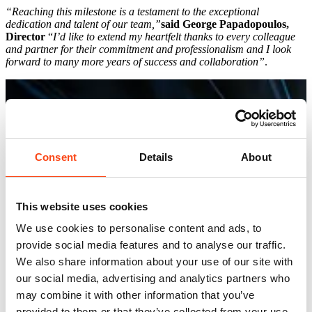
“Reaching this milestone is a testament to the exceptional
dedication and talent of our team,”
said George Papadopoulos,
Director
“
I’d like to extend my heartfelt thanks to every colleague
and partner for their commitment and professionalism and I look
forward to many more years of success and collaboration”
.
Consent
Details
About
This website uses cookies
We use cookies to personalise content and ads, to
provide social media features and to analyse our traffic.
We also share information about your use of our site with
our social media, advertising and analytics partners who
may combine it with other information that you’ve
provided to them or that they’ve collected from your use