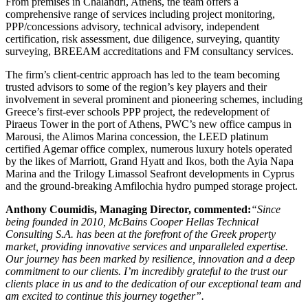
From premises in Chalandri, Athens, the team offers a
comprehensive range of services including project monitoring,
PPP/concessions advisory, technical advisory, independent
certification, risk assessment, due diligence, surveying, quantity
surveying, BREEAM accreditations and FM consultancy services.
The firm’s client-centric approach has led to the team becoming
trusted advisors to some of the region’s key players and their
involvement in several prominent and pioneering schemes, including
Greece’s first-ever schools PPP project, the redevelopment of
Piraeus Tower in the port of Athens, PWC’s new office campus in
Marousi, the Alimos Marina concession, the LEED platinum
certified Agemar office complex, numerous luxury hotels operated
by the likes of Marriott, Grand Hyatt and Ikos, both the Ayia Napa
Marina and the Trilogy Limassol Seafront developments in Cyprus
and the ground-breaking Amfilochia hydro pumped storage project.
Anthony Coumidis, Managing Director, commented:
“Since
being founded in 2010, McBains Cooper Hellas Technical
Consulting S.A. has been at the forefront of the Greek property
market, providing innovative services and unparalleled expertise.
Our journey has been marked by resilience, innovation and a deep
commitment to our clients. I’m incredibly grateful to the trust our
clients place in us and to the dedication of our exceptional team and
am excited to continue this journey together”.