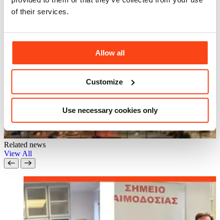
of their services.
Allow all
Customize
Use necessary cookies only
Related news
View All