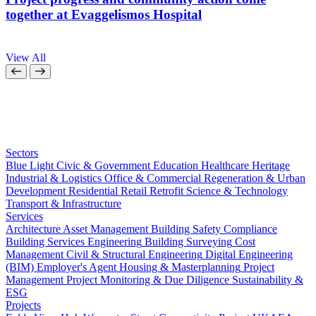
together at Evaggelismos Hospital
View All
Sectors
Blue Light
Civic & Government
Education
Healthcare
Heritage
Industrial & Logistics
Office & Commercial
Regeneration & Urban
Development
Residential
Retail
Retrofit
Science & Technology
Transport & Infrastructure
Services
Architecture
Asset Management
Building Safety Compliance
Building Services Engineering
Building Surveying
Cost
Management
Civil & Structural Engineering
Digital Engineering
(BIM)
Employer's Agent
Housing & Masterplanning
Project
Management
Project Monitoring & Due Diligence
Sustainability &
ESG
Projects