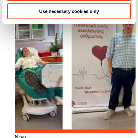
Use necessary cookies only
News