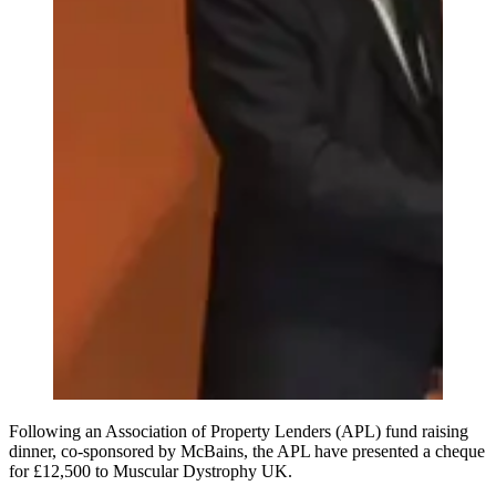
Following an Association of Property Lenders (APL) fund raising
dinner, co-sponsored by McBains, the APL have presented a cheque
for £12,500 to Muscular Dystrophy UK.