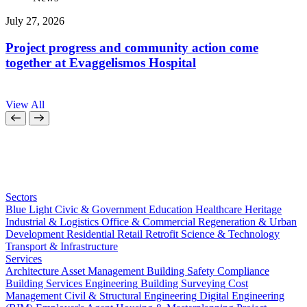
July 27, 2026
J
Project progress and community action come
together at Evaggelismos Hospital
View All
Sectors
Blue Light
Civic & Government
Education
Healthcare
Heritage
Industrial & Logistics
Office & Commercial
Regeneration & Urban
Development
Residential
Retail
Retrofit
Science & Technology
Transport & Infrastructure
Services
Architecture
Asset Management
Building Safety Compliance
Building Services Engineering
Building Surveying
Cost
Management
Civil & Structural Engineering
Digital Engineering