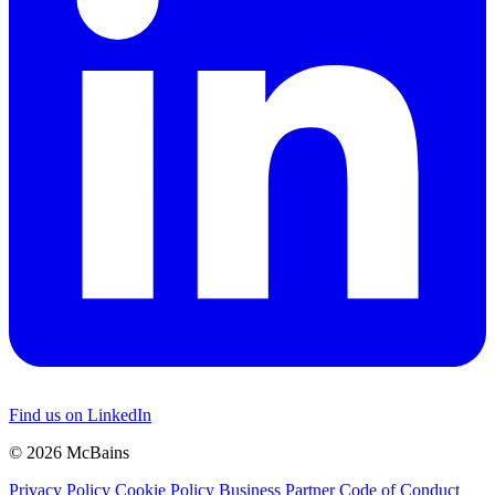
Find us on LinkedIn
© 2026 McBains
Privacy Policy
Cookie Policy
Business Partner Code of Conduct