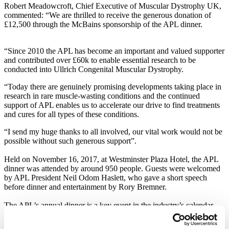
Robert Meadowcroft, Chief Executive of Muscular Dystrophy UK,
commented: “We are thrilled to receive the generous donation of
£12,500 through the McBains sponsorship of the APL dinner.
“Since 2010 the APL has become an important and valued supporter
and contributed over £60k to enable essential research to be
conducted into Ullrich Congenital Muscular Dystrophy.
“Today there are genuinely promising developments taking place in
research in rare muscle-wasting conditions and the continued
support of APL enables us to accelerate our drive to find treatments
and cures for all types of these conditions.
“I send my huge thanks to all involved, our vital work would not be
possible without such generous support”.
Held on November 16, 2017, at Westminster Plaza Hotel, the APL
dinner was attended by around 950 people. Guests were welcomed
by APL President Neil Odom Haslett, who gave a short speech
before dinner and entertainment by Rory Bremner.
The APL’s annual dinner is a key event in the industry’s calendar
and a great fundraising occasion, generating large sums for its
nominated charities each year.