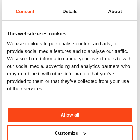
This year’s event was co-sponsored by McBains, JLL and Berwin
Consent
Details
About
Leighton Paisner, with Muscular Dystrophy UK, Crisis, Cystic
Fybrosis and Autistica as its nominated charities.
Michael Thirkettle, Chief Executive of McBains, commented:
This website uses cookies
“We’re delighted that the APL dinner was not only enjoyed by so
many but that it also continues to be such an invaluable fundraising
We use cookies to personalise content and ads, to
event.
provide social media features and to analyse our traffic.
We also share information about your use of our site with
“Donations such as this to Muscular Dystrophy UK are vital in
funding the research and clinical trials that are needed to find
our social media, advertising and analytics partners who
treatments and a possible cure, and are particularly critical at this
may combine it with other information that you’ve
time when researchers are entering a landmark era in the research
provided to them or that they’ve collected from your use
and treatment of neuromuscular conditions”.
of their services.
If you would like to find out more about Muscular Dystrophy UK
and why it is such a worthy cause please visit
www.musculardystrophyuk.org
Related news
Allow all
View All
Customize