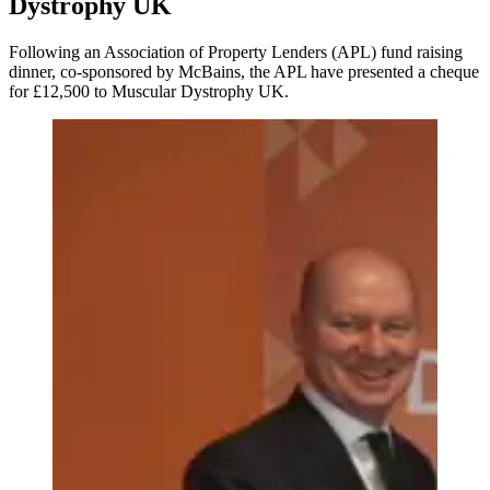
Dystrophy UK
Following an Association of Property Lenders (APL) fund raising
dinner, co-sponsored by McBains, the APL have presented a cheque
for £12,500 to Muscular Dystrophy UK.