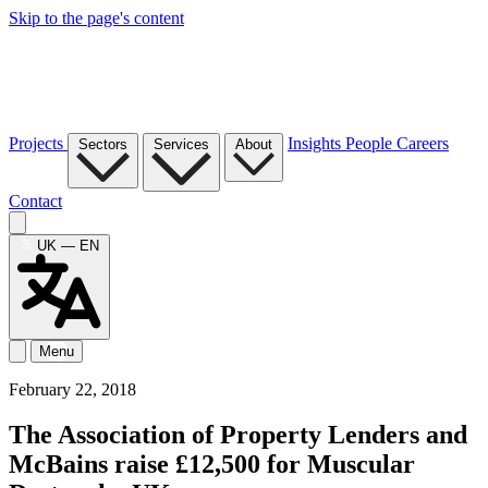
Skip to the page's content
Projects
Insights
People
Careers
Sectors
Services
About
Contact
UK — EN
Menu
February 22, 2018
The Association of Property Lenders and
McBains raise £12,500 for Muscular