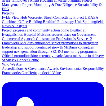
(BIM)
Employer's Agent
Housing & Masterplanning
Project
Management
Project Monitoring & Due Diligence
Sustainability &
ESG
Projects
Fylde View Hub
Worcester Street Connectivity Project
UKAEA
Combined Office Building
Bradford Endoscopy Unit
Spinningfields
News & Insights
Project progress and community action come together at
Evaggelismos Hospital
McBains secures place on Government
Commercial Agency’s Construction Professionals Services 2
Framework
McBains announces senior promotions to strengthen
leadership and support continued growth
McBains colleagues
support next generation through SEGRO mentoring programme
Official groundbreaking ceremony marks latest milestone in delivery
of Sussex Cancer Centre
Who We Are
Accreditations & Governance
Awards
Environmental Responsibility
Frameworks
Our Heritage
Social Value