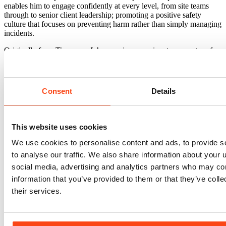
enables him to engage confidently at every level, from site teams
through to senior client leadership; promoting a positive safety
culture that focuses on preventing harm rather than simply managing
incidents.
Originally from Tipperary, John remains a passionate supporter of
Tipperary Hurling and Munster Rugby, following the highs and
lows of both with equal dedication.
Consent
Details
This website uses cookies
Sectors
We use cookies to personalise content and ads, to provide s
Blue Light
Civic & Government
Education
Healthcare
Heritage
Industrial & Logistics
Office & Commercial
Regeneration & Urban
to analyse our traffic. We also share information about your u
Development
Residential
Retail
Retrofit
Science & Technology
social media, advertising and analytics partners who may com
Transport & Infrastructure
information that you’ve provided to them or that they’ve coll
Services
Architecture
Asset Management
Building Safety Compliance
their services.
Building Services Engineering
Building Surveying
Cost
Management
Civil & Structural Engineering
Digital Engineering
(BIM)
Employer's Agent
Housing & Masterplanning
Project
Management
Project Monitoring & Due Diligence
Sustainability &