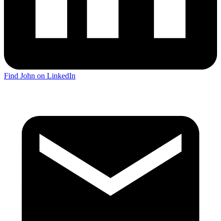
Find John on LinkedIn