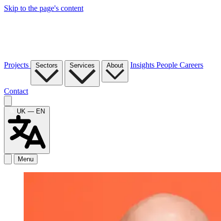
Skip to the page's content
Projects
Insights
People
Careers
Sectors
Services
About
Contact
UK — EN
Menu