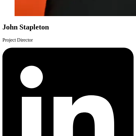
John Stapleton
Project Director