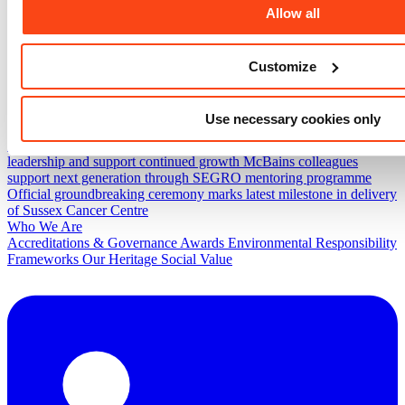
Allow all
ESG
Projects
Fylde View Hub
Worcester Street Connectivity Project
UKAEA
Combined Office Building
Bradford Endoscopy Unit
Spinningfields
Customize
News & Insights
Project progress and community action come together at
Evaggelismos Hospital
McBains secures place on Government
Use necessary cookies only
Commercial Agency’s Construction Professionals Services 2
Framework
McBains announces senior promotions to strengthen
leadership and support continued growth
McBains colleagues
support next generation through SEGRO mentoring programme
Official groundbreaking ceremony marks latest milestone in delivery
of Sussex Cancer Centre
Who We Are
Accreditations & Governance
Awards
Environmental Responsibility
Frameworks
Our Heritage
Social Value