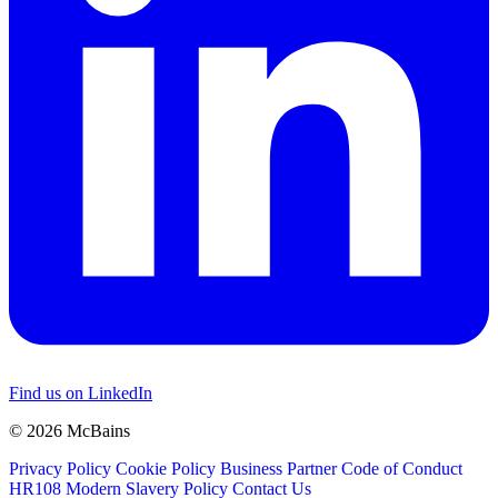
Find us on LinkedIn
© 2026 McBains
Privacy Policy
Cookie Policy
Business Partner Code of Conduct
HR108 Modern Slavery Policy
Contact Us