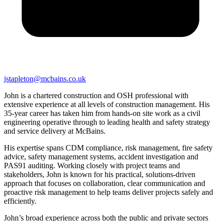
jstapleton@mcbains.co.uk
John is a chartered construction and OSH professional with
extensive experience at all levels of construction management. His
35-year career has taken him from hands-on site work as a civil
engineering operative through to leading health and safety strategy
and service delivery at McBains.
His expertise spans CDM compliance, risk management, fire safety
advice, safety management systems, accident investigation and
PAS91 auditing. Working closely with project teams and
stakeholders, John is known for his practical, solutions-driven
approach that focuses on collaboration, clear communication and
proactive risk management to help teams deliver projects safely and
efficiently.
John’s broad experience across both the public and private sectors