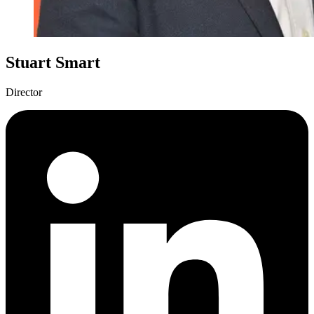
Stuart Smart
Director