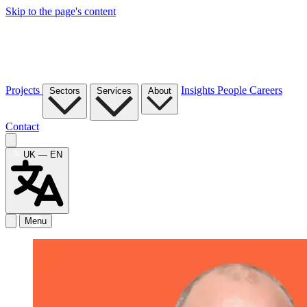
Skip to the page's content
Projects
Insights
People
Careers
Sectors
Services
About
Contact
UK — EN
Menu