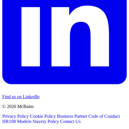
Find us on LinkedIn
© 2026 McBains
Privacy Policy
Cookie Policy
Business Partner Code of Conduct
HR108 Modern Slavery Policy
Contact Us