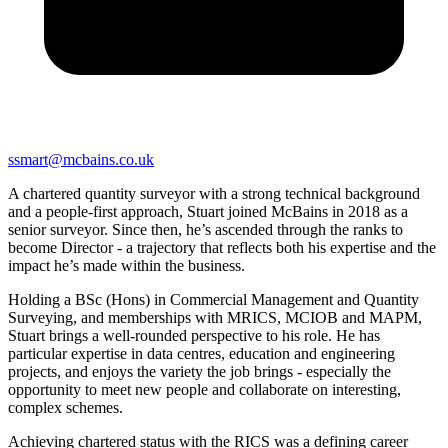
ssmart@mcbains.co.uk
A chartered quantity surveyor with a strong technical background
and a people-first approach, Stuart joined McBains in 2018 as a
senior surveyor. Since then, he’s ascended through the ranks to
become Director - a trajectory that reflects both his expertise and the
impact he’s made within the business.
Holding a BSc (Hons) in Commercial Management and Quantity
Surveying, and memberships with MRICS, MCIOB and MAPM,
Stuart brings a well-rounded perspective to his role. He has
particular expertise in data centres, education and engineering
projects, and enjoys the variety the job brings - especially the
opportunity to meet new people and collaborate on interesting,
complex schemes.
Achieving chartered status with the RICS was a defining career