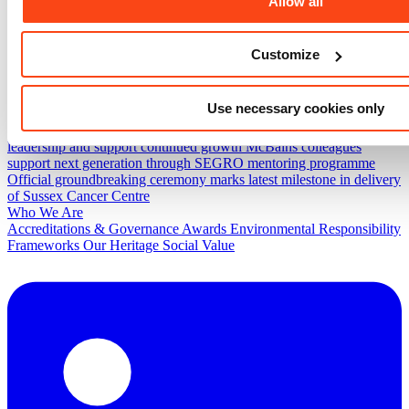
Allow all
Projects
Fylde View Hub
Worcester Street Connectivity Project
UKAEA
Combined Office Building
Bradford Endoscopy Unit
Spinningfields
Customize
News & Insights
Project progress and community action come together at
Evaggelismos Hospital
McBains secures place on Government
Use necessary cookies only
Commercial Agency’s Construction Professionals Services 2
Framework
McBains announces senior promotions to strengthen
leadership and support continued growth
McBains colleagues
support next generation through SEGRO mentoring programme
Official groundbreaking ceremony marks latest milestone in delivery
of Sussex Cancer Centre
Who We Are
Accreditations & Governance
Awards
Environmental Responsibility
Frameworks
Our Heritage
Social Value