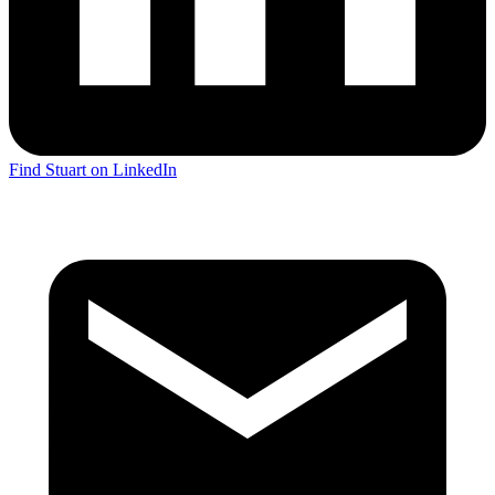
Find Stuart on LinkedIn