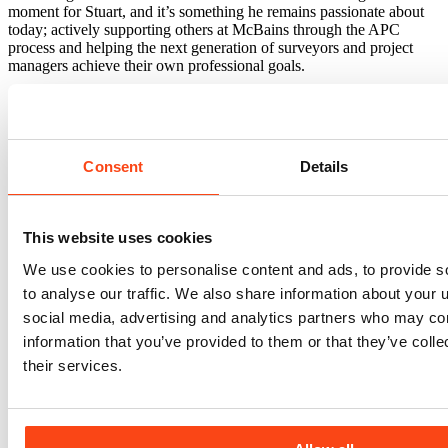
moment for Stuart, and it’s something he remains passionate about
today; actively supporting others at McBains through the APC
process and helping the next generation of surveyors and project
managers achieve their own professional goals.
Outside work, you’ll usually find Stuart out on his mountain bike,
walking the dog, or listening to a healthy dose of 80s and 90s music.
Consent
Details
This website uses cookies
Sectors
Blue Light
Civic & Government
Education
Healthcare
Heritage
We use cookies to personalise content and ads, to provide s
Industrial & Logistics
Office & Commercial
Regeneration & Urban
to analyse our traffic. We also share information about your u
Development
Residential
Retail
Retrofit
Science & Technology
social media, advertising and analytics partners who may com
Transport & Infrastructure
Services
information that you’ve provided to them or that they’ve coll
Architecture
Asset Management
Building Safety Compliance
their services.
Building Services Engineering
Building Surveying
Cost
Management
Civil & Structural Engineering
Digital Engineering
(BIM)
Employer's Agent
Housing & Masterplanning
Project
Management
Project Monitoring & Due Diligence
Sustainability &
ESG