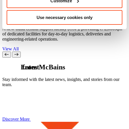
Customize
Central Support Facility (CSF)
Use necessary cookies only
Culham, Oxfordshire
C
A new-build central support facility (CSF), providing c. 2,000sqm
A
of dedicated facilities for day-to-day logistics, deliveries and
f
engineering-related operations.
t
View All
L
from McBains
a
t
e
s
t
Stay informed with the latest news, insights, and stories from our
team.
Discover More