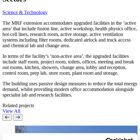
Science & Technology
The MRF extension accommodates upgraded facilities in the ‘active
area’ that include fusion line, active workshop, health physics office,
hot-cell lines, research room, active storage, active ventilation
systems including filter rooms, dedicated airlock and truck access
and chemical lab and change area.
In terms of the facility’s ‘non-active area’, the upgraded facilities
include staff room, project room, toilets, offices, meeting and break
out rooms, kitchen, showers, change area, lobby and reception,
control room, prep lab, store room, plant room and storage.
The building uses passive design measures to reduce the total energy
demand, whilst providing modern office accommodation alongside
specialist lab and research facilities.
Related projects
View All