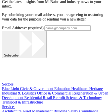
Get the latest insights from McBains and industry news to your
inbox.
By submitting your email address, you are agreeing to us storing
your data for the purpose of sending you a newsletter.
Email Address
*
(required)
Subscribe
Sectors
Blue Light
Civic & Government
Education
Healthcare
Heritage
Industrial & Logistics
Office & Commercial
Regeneration & Urban
Development
Residential
Retail
Retrofit
Science & Technology
Transport & Infrastructure
Services
Architecture
Asset Management
Building Safety Compliance