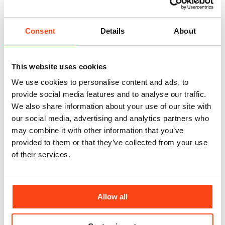
Consent
Details
About
This website uses cookies
We use cookies to personalise content and ads, to
provide social media features and to analyse our traffic.
We also share information about your use of our site with
our social media, advertising and analytics partners who
may combine it with other information that you’ve
provided to them or that they’ve collected from your use
of their services.
Allow all