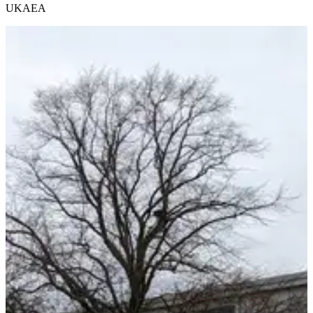
UKAEA