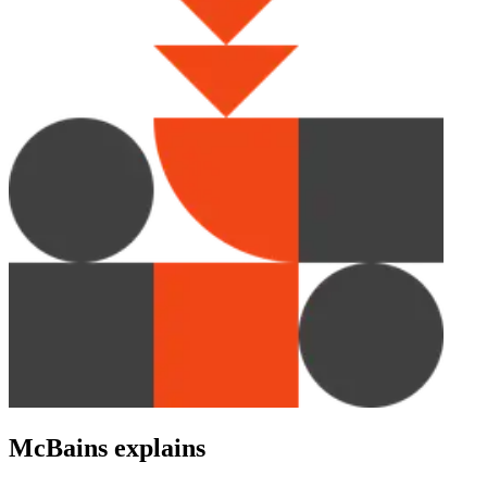
McBains explains