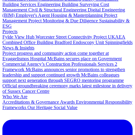
Building Services Engineering
Building Surveying
Cost
Management
Civil & Structural Engineering
Digital Engineering
(BIM)
Employer's Agent
Housing & Masterplanning
Project
Management
Project Monitoring & Due Diligence
Sustainability &
ESG
Projects
Fylde View Hub
Worcester Street Connectivity Project
UKAEA
Combined Office Building
Bradford Endoscopy Unit
Spinningfields
News & Insights
Project progress and community action come together at
Evaggelismos Hospital
McBains secures place on Government
Commercial Agency’s Construction Professionals Services 2
Framework
McBains announces senior promotions to strengthen
leadership and support continued growth
McBains colleagues
support next generation through SEGRO mentoring programme
Official groundbreaking ceremony marks latest milestone in delivery
of Sussex Cancer Centre
Who We Are
Accreditations & Governance
Awards
Environmental Responsibility
Frameworks
Our Heritage
Social Value