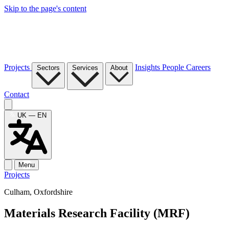
Skip to the page's content
Projects
Insights
People
Careers
Sectors
Services
About
Contact
UK — EN
Menu
Projects
Culham, Oxfordshire
Materials Research Facility (MRF)