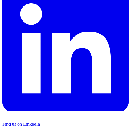
Find us on LinkedIn