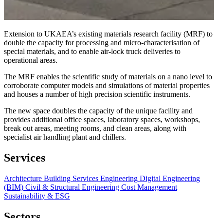
Extension to UKAEA’s existing materials research facility (MRF) to
double the capacity for processing and micro-characterisation of
special materials, and to enable air-lock truck deliveries to
operational areas.
The MRF enables the scientific study of materials on a nano level to
corroborate computer models and simulations of material properties
and houses a number of high precision scientific instruments.
The new space doubles the capacity of the unique facility and
provides additional office spaces, laboratory spaces, workshops,
break out areas, meeting rooms, and clean areas, along with
specialist air handling plant and chillers.
Services
Architecture
Building Services Engineering
Digital Engineering
(BIM)
Civil & Structural Engineering
Cost Management
Sustainability & ESG
Sectors