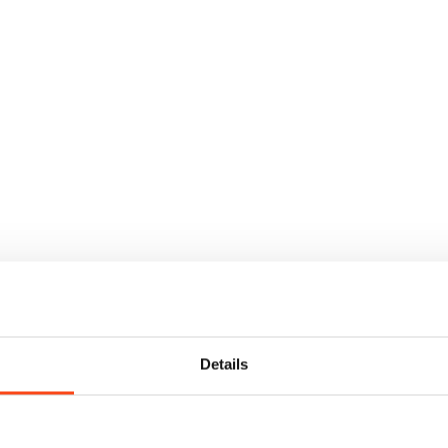
Details
t and dry storage, together with high-level, professional marine serv
ilst the dry stack can be used by boats up to 10 metres in length.