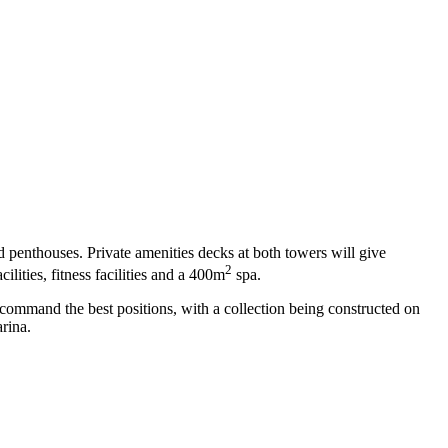
 penthouses. Private amenities decks at both towers will give
2
ilities, fitness facilities and a 400m
spa.
l command the best positions, with a collection being constructed on
rina.