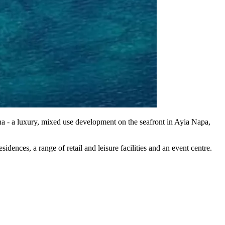
a - a luxury, mixed use development on the seafront in Ayia Napa,
ences, a range of retail and leisure facilities and an event centre.