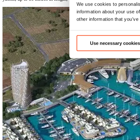
We use cookies to personalis
information about your use of
other information that you’ve
Use necessary cookies