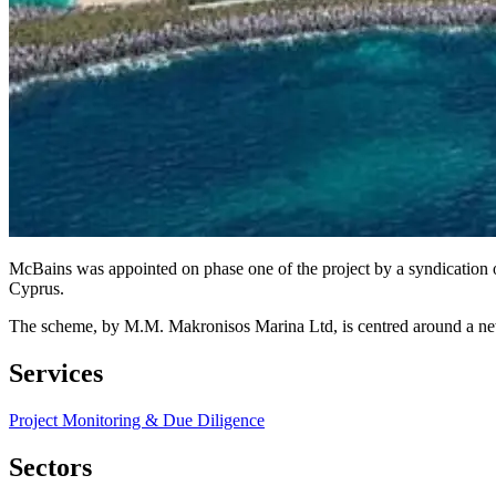
McBains was appointed on phase one of the project by a syndication 
Cyprus.
The scheme, by M.M. Makronisos Marina Ltd, is centred around a new mar
Services
Project Monitoring & Due Diligence
Sectors