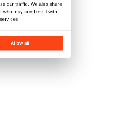
se our traffic. We also share
ers who may combine it with
 services.
Allow all