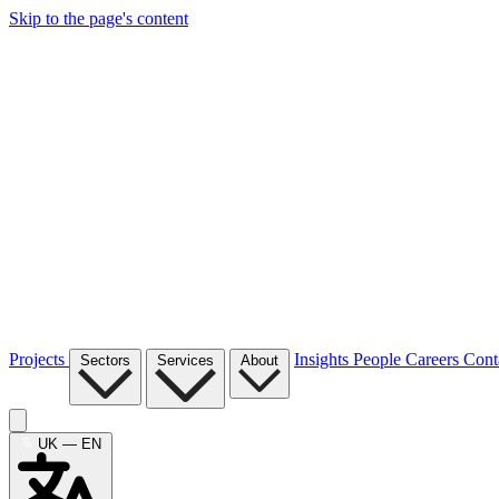
Skip to the page's content
Projects
Insights
People
Careers
Cont
Sectors
Services
About
UK — EN