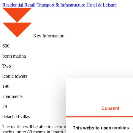
Residential
Retail
Transport & Infrastructure
Hotel & Leisure
Key Information
600
berth marina
Two
iconic towers
190
apartments
29
Consent
detached villas
The marina will be able to accommodate around 600 yachts via both we
This website uses cookies
yachts, up to 80 metres in length, will be able to use the wet slips, wh