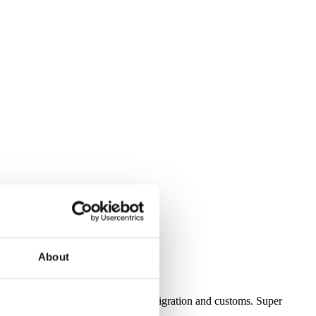
About
ices and a government office for immigration and customs. Super