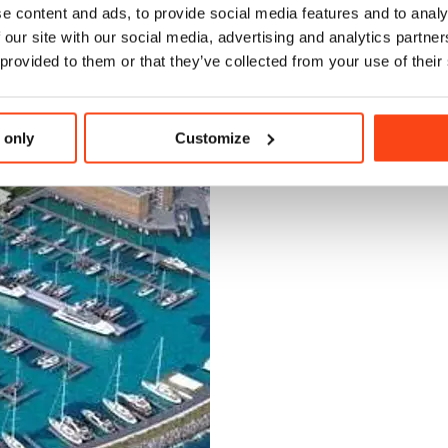
e content and ads, to provide social media features and to analy
 our site with our social media, advertising and analytics partn
 provided to them or that they’ve collected from your use of their
 only
Customize