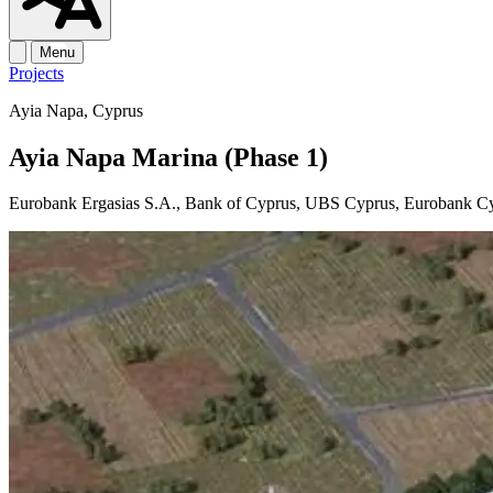
Menu
Projects
Ayia Napa, Cyprus
Ayia Napa Marina (Phase 1)
Eurobank Ergasias S.A., Bank of Cyprus, UBS Cyprus, Eurobank C