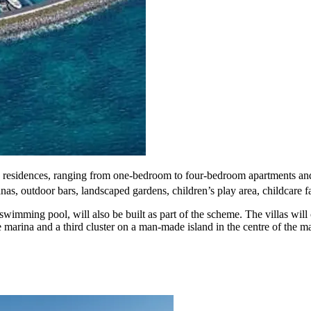
90 residences, ranging from one-bedroom to four-bedroom apartments and
nas, outdoor bars, landscaped gardens, children’s play area, childcare fac
swimming pool, will also be built as part of the scheme. The villas wil
 marina and a third cluster on a man-made island in the centre of the ma