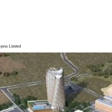
yprus Limited