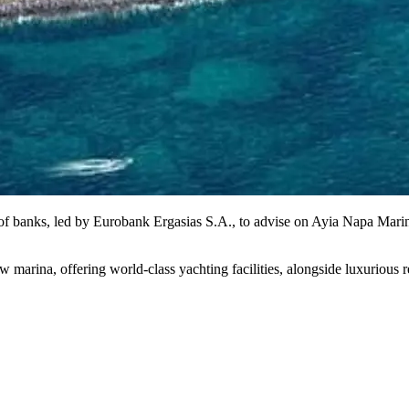
of banks, led by Eurobank Ergasias S.A., to advise on Ayia Napa Marin
ina, offering world-class yachting facilities, alongside luxurious resid