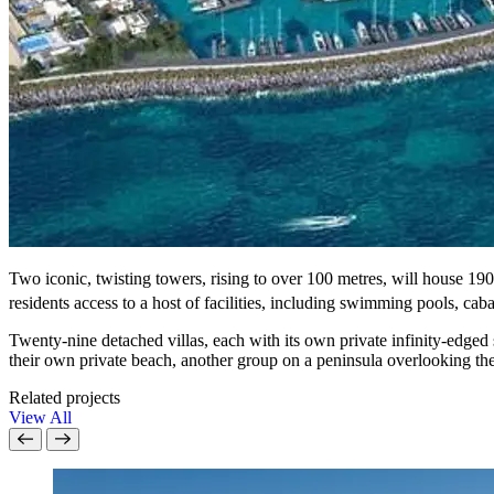
Two iconic, twisting towers, rising to over 100 metres, will house 1
residents access to a host of facilities, including swimming pools, caba
Twenty-nine detached villas, each with its own private infinity-edged 
their own private beach, another group on a peninsula overlooking the
Related projects
View All