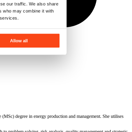
se our traffic. We also share
ers who may combine it with
 services.
Allow all
e (MSc) degree in energy production and management. She utilises
 to problem solving, risk analysis, quality management and strategic