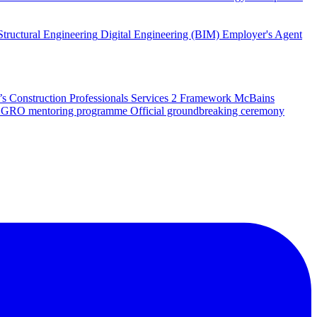
Structural Engineering
Digital Engineering (BIM)
Employer's Agent
 Construction Professionals Services 2 Framework
McBains
 SEGRO mentoring programme
Official groundbreaking ceremony