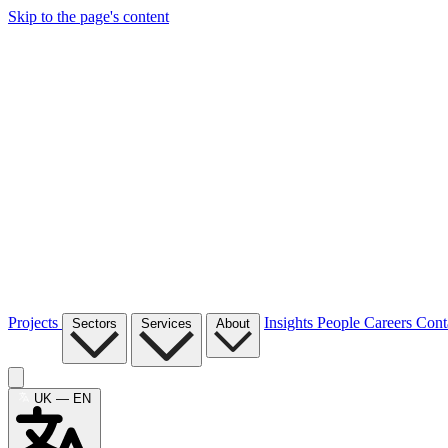
Skip to the page's content
Projects
Insights
People
Careers
Cont
Sectors
Services
About
UK — EN