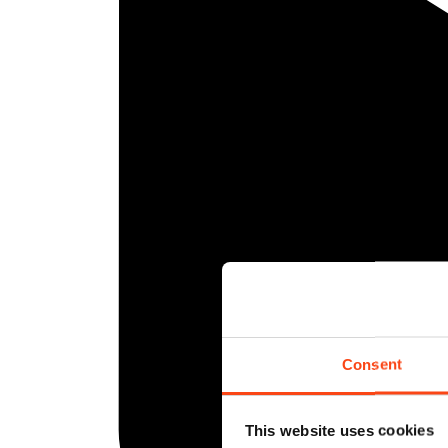
Consent
This website uses cookies