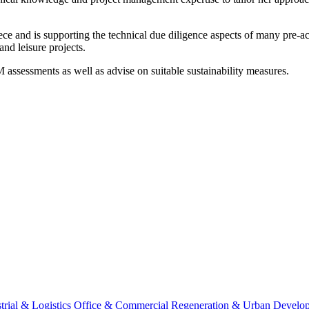
ce and is supporting the technical due diligence aspects of many pre-acq
and leisure projects.
sessments as well as advise on suitable sustainability measures.
trial & Logistics
Office & Commercial
Regeneration & Urban Develo