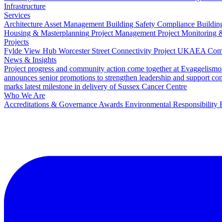
Infrastructure
Services
Architecture
Asset Management
Building Safety Compliance
Buildin
Housing & Masterplanning
Project Management
Project Monitoring 
Projects
Fylde View Hub
Worcester Street Connectivity Project
UKAEA Combi
News & Insights
Project progress and community action come together at Evaggelismo
announces senior promotions to strengthen leadership and support co
marks latest milestone in delivery of Sussex Cancer Centre
Who We Are
Accreditations & Governance
Awards
Environmental Responsibility