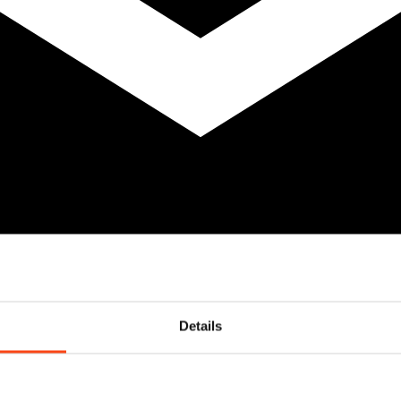
Details