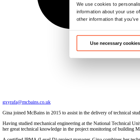
We use cookies to personalis
information about your use of
other information that you’ve
Use necessary cookies
gxyrafa@mcbains.co.uk
Gina joined McBains in 2015 to assist in the delivery of technical stud
Having studied mechanical engineering at the National Technical Un
her great technical knowledge in the project monitoring of building M
A certified IPMA (Level D) project manager, Gina combines her techni