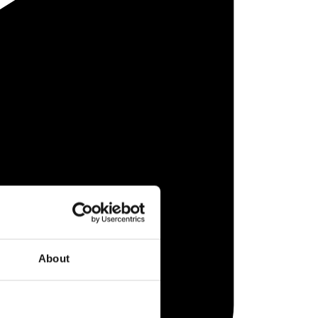
About