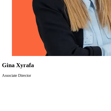
Gina Xyrafa
Associate Director