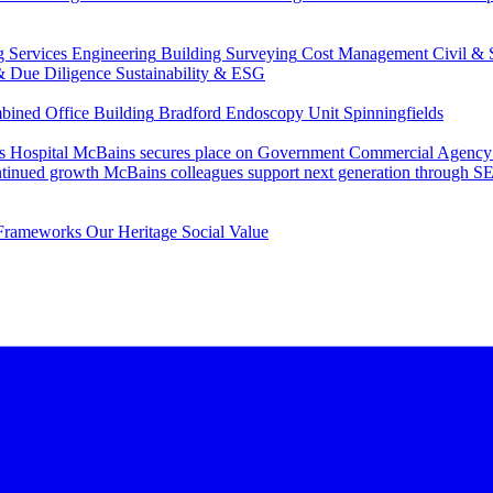
g Services Engineering
Building Surveying
Cost Management
Civil & 
& Due Diligence
Sustainability & ESG
ned Office Building
Bradford Endoscopy Unit
Spinningfields
s Hospital
McBains secures place on Government Commercial Agency’s
ntinued growth
McBains colleagues support next generation through
Frameworks
Our Heritage
Social Value