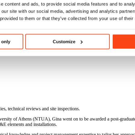
e content and ads, to provide social media features and to analy
 our site with our social media, advertising and analytics partn
 provided to them or that they’ve collected from your use of their
 only
Customize
ies, technical reviews and site inspections.
iversity of Athens (NTUA), Gina went on to be awarded a post-graduat
&E elements and installations.
cal knowledge and project management expertise to tailor her approach