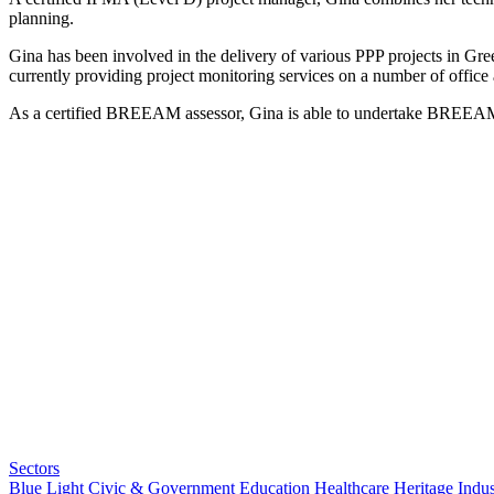
planning.
Gina has been involved in the delivery of various PPP projects in Gree
currently providing project monitoring services on a number of office 
As a certified BREEAM assessor, Gina is able to undertake BREEAM as
Sectors
Blue Light
Civic & Government
Education
Healthcare
Heritage
Indus