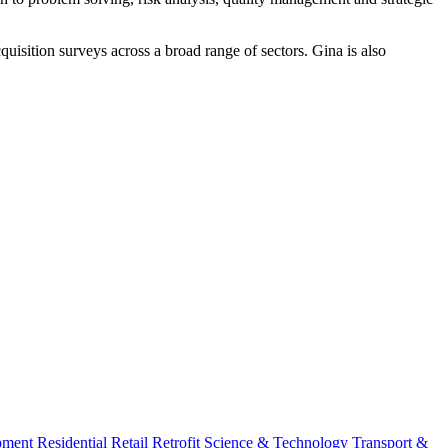
uisition surveys across a broad range of sectors. Gina is also
pment
Residential
Retail
Retrofit
Science & Technology
Transport &