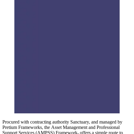
Procured with contracting authority Sanctuary, and managed by
Pretium Frameworks, the Asset Management and Professional
Support Services (AMPSS) Framework
,
offers a simple route to