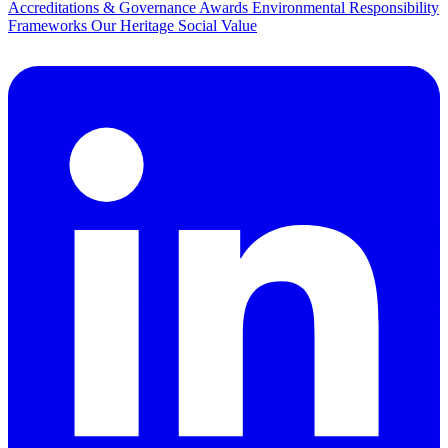
Accreditations & Governance
Awards
Environmental Responsibility
Frameworks
Our Heritage
Social Value