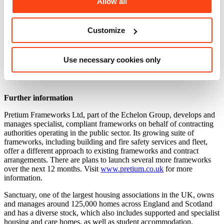
Allow all
future.”
The framework is open to any public sector organisation throughout
the UK, and members of their supply chain, from housing providers
Customize
and local authorities to NHS Hospital Trusts.
For more information on accessing the framework
Use necessary cookies only
email
AMPSS@pretium.co.uk
Further information
Pretium Frameworks Ltd, part of the Echelon Group, develops and
manages specialist, compliant frameworks on behalf of contracting
authorities operating in the public sector. Its growing suite of
frameworks, including building and fire safety services and fleet,
offer a different approach to existing frameworks and contract
arrangements. There are plans to launch several more frameworks
over the next 12 months. Visit
www.pretium.co.uk
for more
information.
Sanctuary, one of the largest housing associations in the UK, owns
and manages around 125,000 homes across England and Scotland
and has a diverse stock, which also includes supported and specialist
housing and care homes, as well as student accommodation.