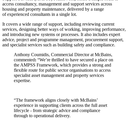
access consultancy, management and support services across
housing and property maintenance, delivered by a range
of experienced consultants in a single lot.
It covers a wide range of support, including reviewing current
services, designing better ways of working, improving performance,
and introducing new systems or processes. It also includes expert
advice, project and programme management, procurement support,
and specialist services such as building safety and compliance.
Anthony Coumidis, Commercial Director at McBains,
commented
:
“We’re thrilled to have secured a place on
the AMPSS Framework, which provides a strong and
flexible route for public sector organisations to access
specialist asset management and property services
expertise.
“The framework aligns closely with McBains’
experience in supporting clients across the full asset
lifecycle - from strategic advice and compliance
through to operational delivery.