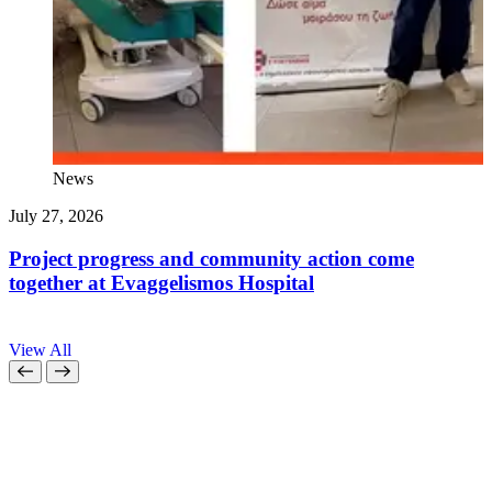
News
July 27, 2026
J
Project progress and community action come
together at Evaggelismos Hospital
View All