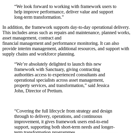
“We look forward to working with framework users to
help improve performance, deliver value and support
long‑term transformation.”
In addition, the framework supports day-to-day operational delivery.
This includes areas such as repairs and maintenance, planned works,
asset management, contract and
financial management and performance monitoring. It can also
provide interim management, additional resources, and support with
supply chains and workforce planning.
“We’re absolutely delighted to launch this new
framework with Sanctuary, giving contracting
authorities access to experienced consultants and
operational specialists across asset management,
property services, and transformation,” said Jessica
John, Director of Pretium.
“Covering the full lifecycle from strategy and design
through to delivery, operations, and continuous
improvement, it gives framework users end-to-end
support, supporting both short-term needs and longer-
term transformation programmes.