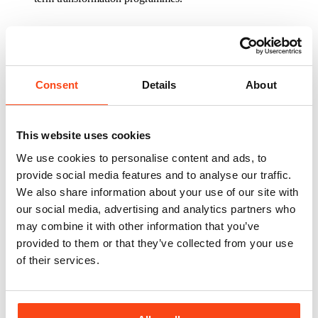
“We look forward to working with our sector
colleagues at Sanctuary to support the
sector in planning, delivering and improving its housing
Consent
Details
About
and property maintenance activities.”
Overall, the framework enables organisations to assess, transform
and manage their asset and property services more effectively, with
both strategic consultancy and hands-on operational support
This website uses cookies
available.
We use cookies to personalise content and ads, to
Mark Ridge, Group Procurement Manager –
provide social media features and to analyse our traffic.
Construction, at Sanctuary, said: “Due to the breadth of
We also share information about your use of our site with
our asset portfolio and our wide geographical coverage,
our social media, advertising and analytics partners who
the Asset Management and Professional Support
Services (AMPSS) framework is a good fit for
may combine it with other information that you’ve
Sanctuary.
provided to them or that they’ve collected from your use
of their services.
“The ability to draw on the wealth of expertise and
support that this framework provides will be key
in supporting the services we deliver now and in the