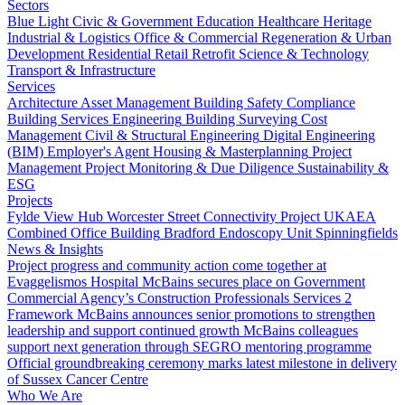
Sectors
Blue Light
Civic & Government
Education
Healthcare
Heritage
Industrial & Logistics
Office & Commercial
Regeneration & Urban
Development
Residential
Retail
Retrofit
Science & Technology
Transport & Infrastructure
Services
Architecture
Asset Management
Building Safety Compliance
Building Services Engineering
Building Surveying
Cost
Management
Civil & Structural Engineering
Digital Engineering
(BIM)
Employer's Agent
Housing & Masterplanning
Project
Management
Project Monitoring & Due Diligence
Sustainability &
ESG
Projects
Fylde View Hub
Worcester Street Connectivity Project
UKAEA
Combined Office Building
Bradford Endoscopy Unit
Spinningfields
News & Insights
Project progress and community action come together at
Evaggelismos Hospital
McBains secures place on Government
Commercial Agency’s Construction Professionals Services 2
Framework
McBains announces senior promotions to strengthen
leadership and support continued growth
McBains colleagues
support next generation through SEGRO mentoring programme
Official groundbreaking ceremony marks latest milestone in delivery
of Sussex Cancer Centre
Who We Are