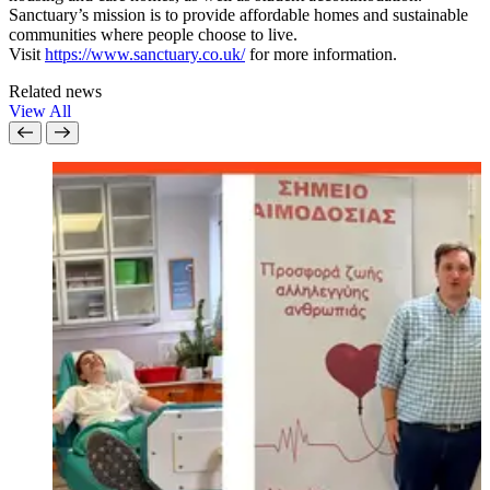
Sanctuary’s mission is to provide affordable homes and sustainable
communities where people choose to live.
Visit
https://www.sanctuary.co.uk/
for more information.
Related news
View All