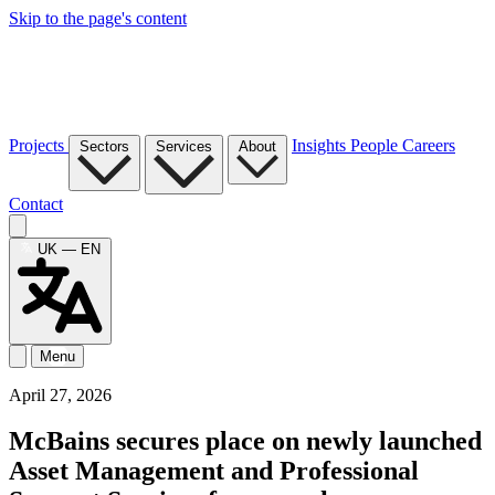
Skip to the page's content
Projects
Insights
People
Careers
Sectors
Services
About
Contact
UK — EN
Menu
April 27, 2026
McBains secures place on newly launched
Asset Management and Professional