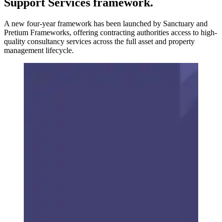
Support Services framework.
A new four-year framework has been launched by Sanctuary and
Pretium Frameworks, offering contracting authorities access to high-
quality consultancy services across the full asset and property
management lifecycle.