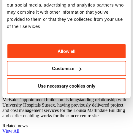
our social media, advertising and analytics partners who
Expanded outpatient clinics and dedicated assessment areas
A specialist day unit and inpatient wards
may combine it with other information that you’ve
Integrated research and innovation space to support clinical
provided to them or that they’ve collected from your use
trials
of their services.
Designed to create a modern, healing environment, the building will
prioritise patient wellbeing through natural light, improved privacy
and access to landscaped outdoor spaces, including a new public
plaza linking it with the wider hospital campus.
Allow all
McBains Associate Director Hemant Sharma
commented: “Breaking ground on the Sussex Cancer
Centre is a proud moment for everyone involved. This
Customize
facility will make a real and lasting difference for
patients and their families, delivering increased
capacity, advanced technology and a truly integrated
Use necessary cookies only
approach to treatment and research.”
McBains’ appointment builds on its longstanding relationship with
University Hospitals Sussex, having previously delivered project
and cost management services for the Louisa Martindale Building
and earlier enabling works for the cancer centre site.
Related news
View All