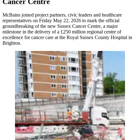
Cancer Centre
McBains joined project partners, civic leaders and healthcare
representatives on Friday May 22, 2026 to mark the official
groundbreaking of the new Sussex Cancer Centre, a major
milestone in the delivery of a £250 million regional centre of
excellence for cancer care at the Royal Sussex County Hospital in
Brighton.