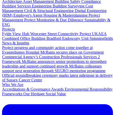
Architecture
Asset Management
Building Safety Compliance
Building Services Engineering
Building Surveying
Cost
Management
Civil & Structural Engineering
Digital Engineering
(BIM)
Employer's Agent
Housing & Masterplanning
Project
Management
Project Monitoring & Due Diligence
Sustainability &
ESG
Projects
Fylde View Hub
Worcester Street Connectivity Project
UKAEA
Combined Office Building
Bradford Endoscopy Unit
Spinningfields
News & Insights
Project progress and community action come together at
Evaggelismos Hospital
McBains secures place on Government
Commercial Agency’s Construction Professionals Services 2
Framework
McBains announces senior promotions to strengthen
leadership and support continued growth
McBains colleagues
support next generation through SEGRO mentoring programme
Official groundbreaking ceremony marks latest milestone in delivery
of Sussex Cancer Centre
Who We Are
Accreditations & Governance
Awards
Environmental Responsibility
Frameworks
Our Heritage
Social Value