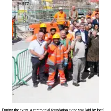
During the event, a ceremonial foundation stone was laid by local