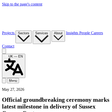
Skip to the page's content
Projects
Insights
People
Careers
Sectors
Services
About
Contact
UK — EN
Menu
May 27, 2026
Official groundbreaking ceremony marks
latest milestone in delivery of Sussex