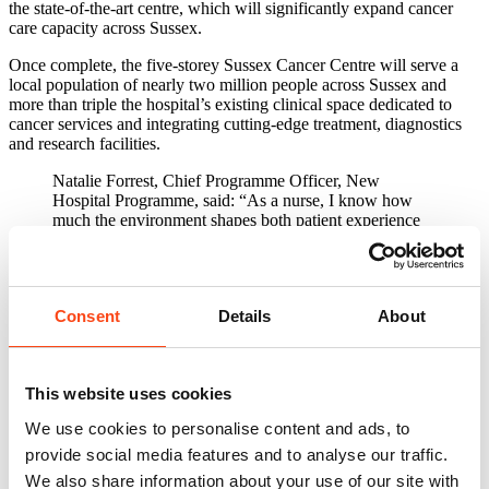
the state-of-the-art centre, which will significantly expand cancer
care capacity across Sussex.
Once complete, the five-storey Sussex Cancer Centre will serve a
local population of nearly two million people across Sussex and
more than triple the hospital’s existing clinical space dedicated to
cancer services and integrating cutting-edge treatment, diagnostics
and research facilities.
Natalie Forrest, Chief Programme Officer, New
Hospital Programme, said: “As a nurse, I know how
much the environment shapes both patient experience
and the care teams can provide. It’s fantastic to see
these milestones in Sussex, where investment through
the New Hospital Programme is becoming real, visible
change."
Consent
Details
About
Located on the site of the former Barry Building, the new facility
forms the second phase of the Trust’s flagship 3Ts (Teaching,
Trauma and Tertiary Care) redevelopment programme, following the
This website uses cookies
successful completion of the Louisa Martindale Building in 2023.
We use cookies to personalise content and ads, to
The purpose-built cancer centre will bring together a comprehensive
range of services under one roof, including:
provide social media features and to analyse our traffic.
We also share information about your use of our site with
High-precision radiotherapy facilities