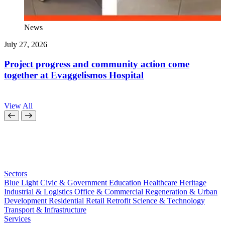
News
July 27, 2026
J
Project progress and community action come
together at Evaggelismos Hospital
View All
Sectors
Blue Light
Civic & Government
Education
Healthcare
Heritage
Industrial & Logistics
Office & Commercial
Regeneration & Urban
Development
Residential
Retail
Retrofit
Science & Technology
Transport & Infrastructure
Services