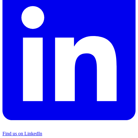
Find us on LinkedIn