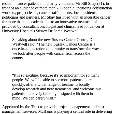
resident, cancer patient and charity volunteer, Mr Bill Shay (71), in
front of an audience of more than 200 people, including construction
workers, project leads, cancer staff, patients, local residents,
politicians and partners. Mr Shay has lived with an incurable cancer
for more than a decade thanks to an innovative treatment plan
provided by consultant oncologist and clinical lead for cancer at
University Hospitals Sussex Dr Sarah Westwell.
Speaking about the new Sussex Cancer Centre, Dr
Westwell said: “The new Sussex Cancer Centre is a
once-in-a-generation opportunity to transform the way
we look after people with cancer from across the
county.
“It is so exciting, because it’s so important for so many
people. We will be able to see more patients more
quickly, offer a wider range of treatments locally,
develop research and new treatments, and welcome our
patients to a lovely building designed with them in
mind. We can barely wait.”
Appointed by the Trust to provide project management and cost
management services, McBains is playing a central role in delivering