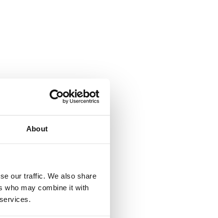
A
About
se our traffic. We also share
ers who may combine it with
 services.