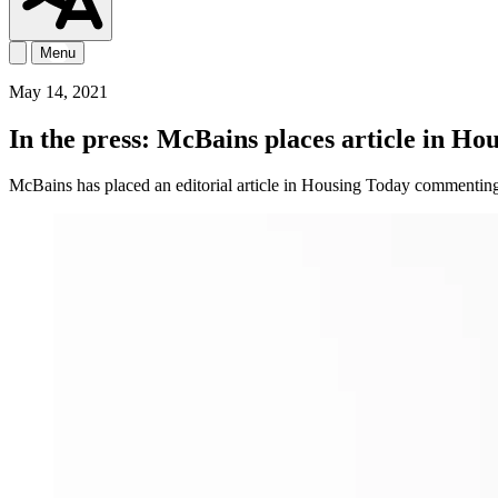
Menu
May 14, 2021
In the press: McBains places article in H
​​​McBains has placed an editorial article in Housing Today commenting 