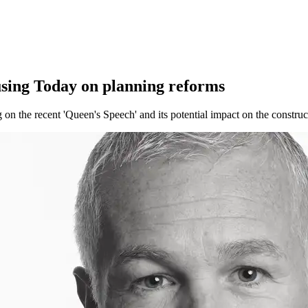
ousing Today on planning reforms
on the recent 'Queen's Speech'​ and ​its potential impact on the construc