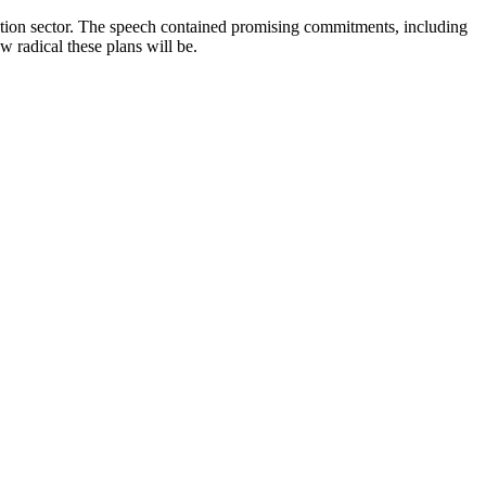
ction sector. The speech contained promising commitments, including
w radical these plans will be.