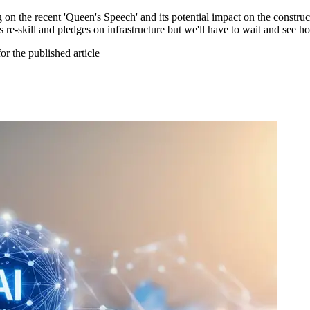
on the recent 'Queen's Speech' and its potential impact on the constru
s re-skill and pledges on infrastructure but we'll have to wait and see ho
or the published article