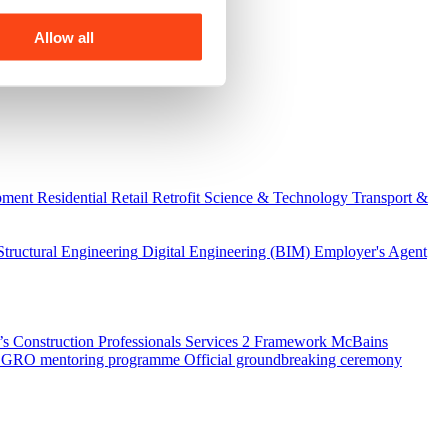
Allow all
pment
Residential
Retail
Retrofit
Science & Technology
Transport &
Structural Engineering
Digital Engineering (BIM)
Employer's Agent
 Construction Professionals Services 2 Framework
McBains
 SEGRO mentoring programme
Official groundbreaking ceremony