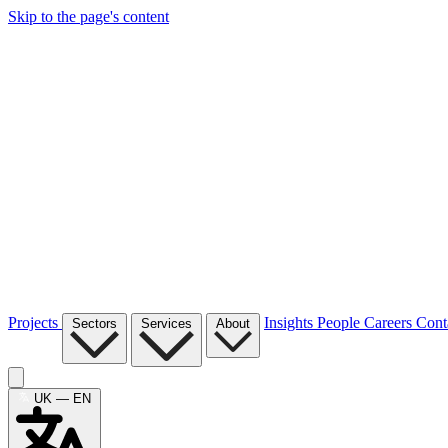
Skip to the page's content
Projects
Insights
People
Careers
Cont
Sectors
Services
About
UK — EN