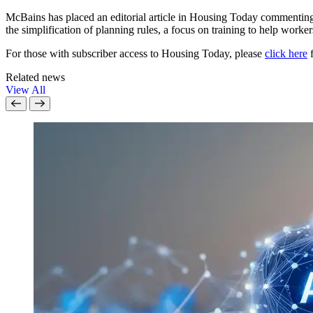
McBains has placed an editorial article in Housing Today commenting 
the simplification of planning rules, a focus on training to help worker
For those with subscriber access to Housing Today, please
click here
f
Related news
View All