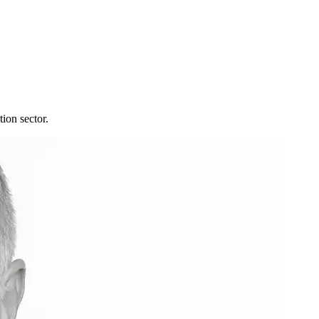
tion sector.