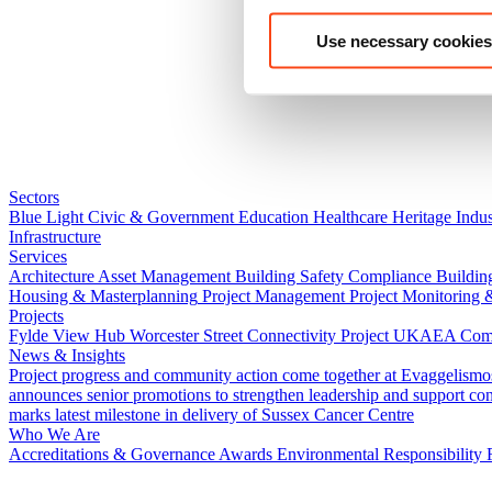
Use necessary cookies
Sectors
Blue Light
Civic & Government
Education
Healthcare
Heritage
Indus
Infrastructure
Services
Architecture
Asset Management
Building Safety Compliance
Buildin
Housing & Masterplanning
Project Management
Project Monitoring 
Projects
Fylde View Hub
Worcester Street Connectivity Project
UKAEA Combi
News & Insights
Project progress and community action come together at Evaggelismo
announces senior promotions to strengthen leadership and support co
marks latest milestone in delivery of Sussex Cancer Centre
Who We Are
Accreditations & Governance
Awards
Environmental Responsibility