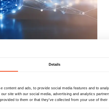
to do now
Details
e content and ads, to provide social media features and to analy
 our site with our social media, advertising and analytics partn
 provided to them or that they’ve collected from your use of their