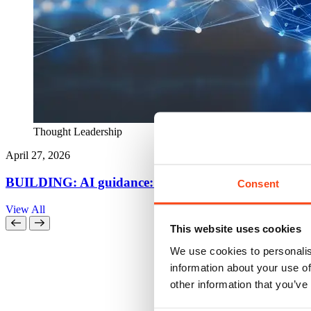
Thought Leadership
April 27, 2026
BUILDING: AI guidance: five things every QS needs 
Consent
View All
This website uses cookies
We use cookies to personalis
information about your use of
other information that you’ve