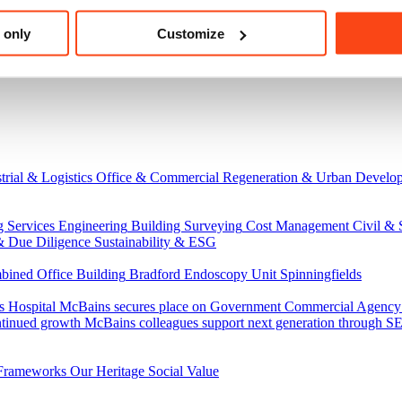
 only
Customize
trial & Logistics
Office & Commercial
Regeneration & Urban Develo
g Services Engineering
Building Surveying
Cost Management
Civil & 
& Due Diligence
Sustainability & ESG
ned Office Building
Bradford Endoscopy Unit
Spinningfields
s Hospital
McBains secures place on Government Commercial Agency’s
ntinued growth
McBains colleagues support next generation through
Frameworks
Our Heritage
Social Value