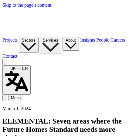
Skip to the page's content
Projects
Insights
People
Careers
Sectors
Services
About
Contact
UK — EN
Menu
March 1, 2024
ELEMENTAL: Seven areas where the
Future Homes Standard needs more