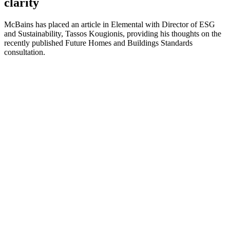
clarity
McBains has placed an article in Elemental with Director of ESG
and Sustainability, Tassos Kougionis, providing his thoughts on the
recently published Future Homes and Buildings Standards
consultation.