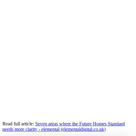
Read full article:
Seven areas where the Future Homes Standard
needs more clarity - elemental (elementaldigital.co.uk)