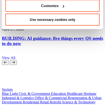
Customize
Use necessary cookies only
Thought Leadership
April 27, 2026
A
BUILDING: AI guidance: five things every QS needs
to do now
a
View All
Sectors
Blue Light
Civic & Government
Education
Healthcare
Heritage
Industrial & Logistics
Office & Commercial
Regeneration & Urban
Development
Residential
Retail
Retrofit
Science & Technology