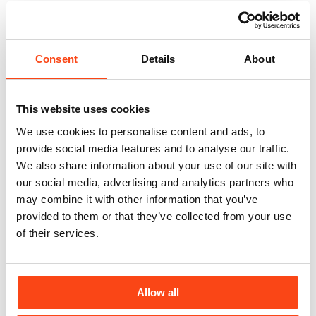
Related news
View All
Consent
Details
About
This website uses cookies
We use cookies to personalise content and ads, to
provide social media features and to analyse our traffic.
We also share information about your use of our site with
our social media, advertising and analytics partners who
may combine it with other information that you’ve
provided to them or that they’ve collected from your use
of their services.
Allow all