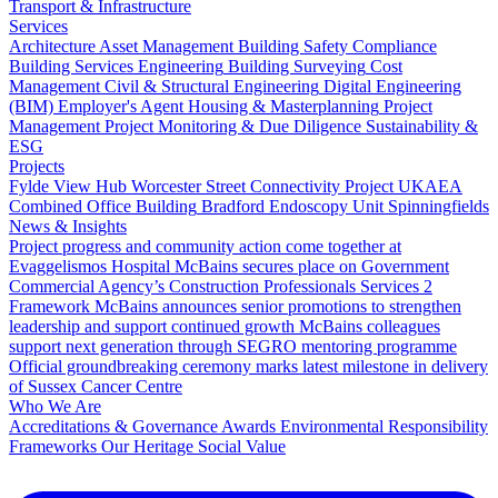
Transport & Infrastructure
Services
Architecture
Asset Management
Building Safety Compliance
Building Services Engineering
Building Surveying
Cost
Management
Civil & Structural Engineering
Digital Engineering
(BIM)
Employer's Agent
Housing & Masterplanning
Project
Management
Project Monitoring & Due Diligence
Sustainability &
ESG
Projects
Fylde View Hub
Worcester Street Connectivity Project
UKAEA
Combined Office Building
Bradford Endoscopy Unit
Spinningfields
News & Insights
Project progress and community action come together at
Evaggelismos Hospital
McBains secures place on Government
Commercial Agency’s Construction Professionals Services 2
Framework
McBains announces senior promotions to strengthen
leadership and support continued growth
McBains colleagues
support next generation through SEGRO mentoring programme
Official groundbreaking ceremony marks latest milestone in delivery
of Sussex Cancer Centre
Who We Are
Accreditations & Governance
Awards
Environmental Responsibility
Frameworks
Our Heritage
Social Value