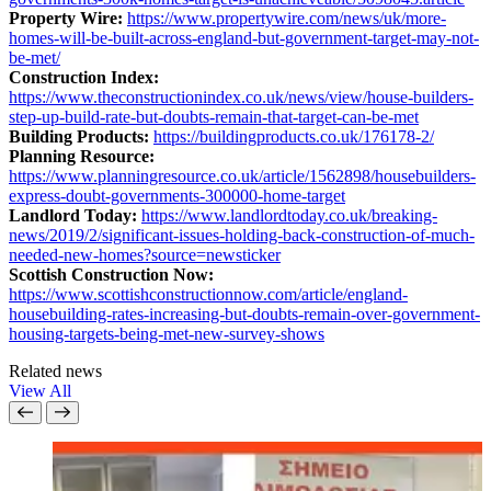
Property Wire:
https://www.propertywire.com/news/uk/more-
homes-will-be-built-across-england-but-government-target-may-not-
be-met/
Construction Index:
https://www.theconstructionindex.co.uk/news/view/house-builders-
step-up-build-rate-but-doubts-remain-that-target-can-be-met
Building Products:
https://buildingproducts.co.uk/176178-2/
Planning Resource:
https://www.planningresource.co.uk/article/1562898/housebuilders-
express-doubt-governments-300000-home-target
Landlord Today:
https://www.landlordtoday.co.uk/breaking-
news/2019/2/significant-issues-holding-back-construction-of-much-
needed-new-homes?source=newsticker
Scottish Construction Now:
https://www.scottishconstructionnow.com/article/england-
housebuilding-rates-increasing-but-doubts-remain-over-government-
housing-targets-being-met-new-survey-shows
Related news
View All