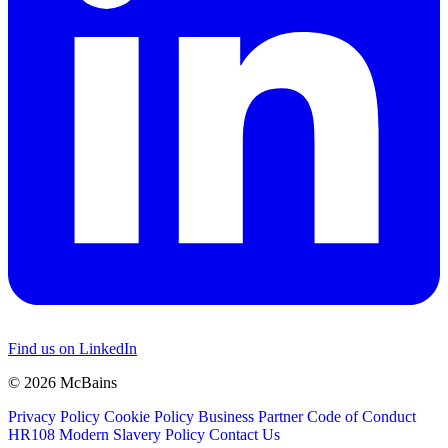
Find us on LinkedIn
© 2026 McBains
Privacy Policy
Cookie Policy
Business Partner Code of Conduct
HR108 Modern Slavery Policy
Contact Us