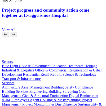
July 27, 2026
J
Project progress and community action come
together at Evaggelismos Hospital
View All
Sectors
Blue Light
Civic & Government
Education
Healthcare
Heritage
Industrial & Logistics
Office & Commercial
Regeneration & Urban
Development
Residential
Retail
Retrofit
Science & Technology
Transport & Infrastructure
Services
Architecture
Asset Management
Building Safety Compliance
Building Services Engineering
Building Surveying
Cost
Management
Civil & Structural Engineering
Digital Engineering
(BIM)
Employer's Agent
Housing & Masterplanning
Project
Management
Project Monitoring & Due Diligence
Sustainability &