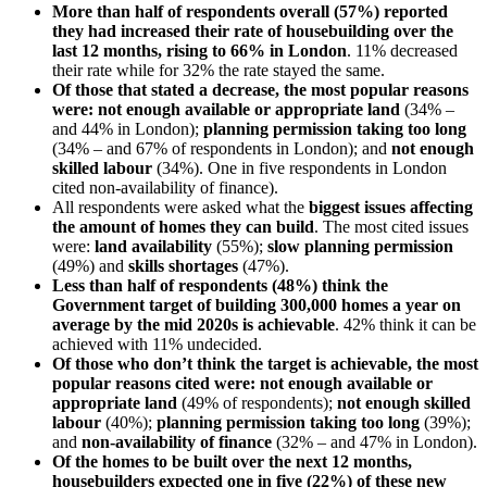
More than half of respondents overall (57%) reported
they had increased their rate of housebuilding over the
last 12 months, rising to 66% in London
. 11% decreased
their rate while for 32% the rate stayed the same.
Of those that stated a decrease, the most popular reasons
were: not enough available or appropriate land
(34% –
and 44% in London);
planning permission taking too long
(34% – and 67% of respondents in London); and
not enough
skilled labour
(34%). One in five respondents in London
cited non-availability of finance).
All respondents were asked what the
biggest issues affecting
the amount of homes they can build
. The most cited issues
were:
land availability
(55%);
slow planning permission
(49%) and
skills shortages
(47%).
Less than half of respondents (48%) think the
Government target of building 300,000 homes a year on
average by the mid 2020s is achievable
. 42% think it can be
achieved with 11% undecided.
Of those who don’t think the target is achievable, the most
popular reasons cited were: not enough available or
appropriate land
(49% of respondents);
not enough skilled
labour
(40%);
planning permission taking too long
(39%);
and
non-availability of finance
(32% – and 47% in London).
Of the homes to be built over the next 12 months,
housebuilders expected one in five (22%) of these new