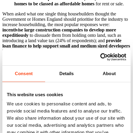
homes to be classed as affordable homes
for rent or sale.
When asked what one single thing housebuilders thought the
Government or Homes England should prioritise for the industry to
increase housebuilding, the most popular responses were:
incentivise large construction companies to develop more
expeditiously
to dissuade them from holding onto land, such as
introducing a land value tax (24% of respondents); and
provide
loan finance to help support small and medium sized developers
build more homes
(19%).
Clive Docwra, Managing Director of McBains, said:
Consent
Details
About
“Today’s survey is encouraging in that housebuilders are increasing
the rate at which they’re building homes.
“However, issues such as a lack of appropriate land, slow planning
This website uses cookies
permission and skills shortages remain significant factors holding
back construction, which is why the majority of respondents are
We use cookies to personalise content and ads, to
sceptical that the government’s housing targets will be met.
provide social media features and to analyse our traffic.
We also share information about your use of our site with
“In particular, the construction industry relies on thousands of
skilled EU workers because of skills shortages in the domestic
our social media, advertising and analytics partners who
workforce, and with these workers potentially prevented from
may combine it with other information that you’ve