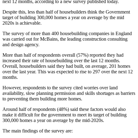
next 12 months, according to a new survey published today.
Despite this, less than half of housebuilders think the Government
target of building 300,000 homes a year on average by the mid
2020s is achievable.
The survey of more than 400 housebuilding companies in England
was carried out for McBains, the leading construction consulting
and design agency.
More than half of respondents overall (57%) reported they had
increased their rate of housebuilding over the last 12 months.
Overall, housebuilders said they had built, on average, 201 homes
over the last year. This was expected to rise to 297 over the next 12
months.
However, respondents to the survey cited worries over land
availability, slow planning permission and skills shortages as barriers
to preventing them building more homes.
Around half of respondents (48%) said these factors would also
make it difficult for the government to meet its target of building
300,000 homes a year on average by the mid-2020s.
The main findings of the survey are: