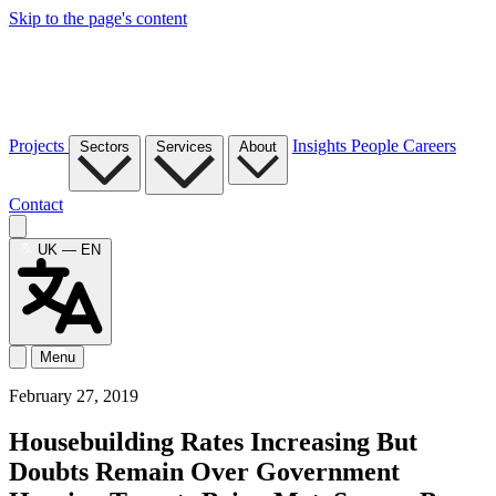
Skip to the page's content
Projects
Insights
People
Careers
Sectors
Services
About
Contact
UK — EN
Menu
February 27, 2019
Housebuilding Rates Increasing But
Doubts Remain Over Government