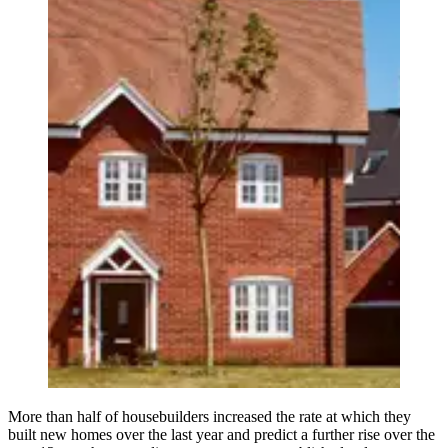
More than half of housebuilders increased the rate at which they
built new homes over the last year and predict a further rise over the