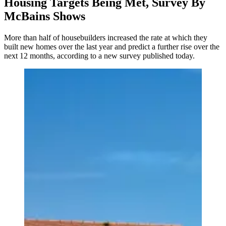
Housing Targets Being Met, Survey By
McBains Shows
More than half of housebuilders increased the rate at which they
built new homes over the last year and predict a further rise over the
next 12 months, according to a new survey published today.