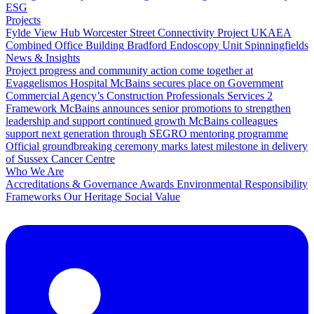
ESG
Projects
Fylde View Hub
Worcester Street Connectivity Project
UKAEA
Combined Office Building
Bradford Endoscopy Unit
Spinningfields
News & Insights
Project progress and community action come together at
Evaggelismos Hospital
McBains secures place on Government
Commercial Agency’s Construction Professionals Services 2
Framework
McBains announces senior promotions to strengthen
leadership and support continued growth
McBains colleagues
support next generation through SEGRO mentoring programme
Official groundbreaking ceremony marks latest milestone in delivery
of Sussex Cancer Centre
Who We Are
Accreditations & Governance
Awards
Environmental Responsibility
Frameworks
Our Heritage
Social Value