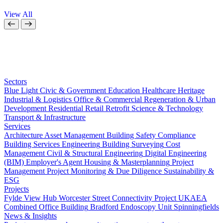
View All
Sectors
Blue Light
Civic & Government
Education
Healthcare
Heritage
Industrial & Logistics
Office & Commercial
Regeneration & Urban
Development
Residential
Retail
Retrofit
Science & Technology
Transport & Infrastructure
Services
Architecture
Asset Management
Building Safety Compliance
Building Services Engineering
Building Surveying
Cost
Management
Civil & Structural Engineering
Digital Engineering
(BIM)
Employer's Agent
Housing & Masterplanning
Project
Management
Project Monitoring & Due Diligence
Sustainability &
ESG
Projects
Fylde View Hub
Worcester Street Connectivity Project
UKAEA
Combined Office Building
Bradford Endoscopy Unit
Spinningfields
News & Insights