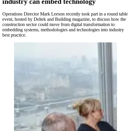
industry can embed technology
Operations Director Mark Leeson recently took part in a round table
event, hosted by Deltek and Building magazine, to discuss how the
construction sector could move from digital transformation to
embedding systems, methodologies and technologies into industry
best practice.