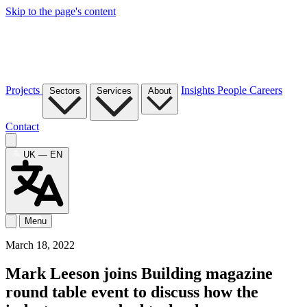
Skip to the page's content
Projects
Insights
People
Careers
Sectors
Services
About
Contact
UK — EN
Menu
March 18, 2022
Mark Leeson joins Building magazine
round table event to discuss how the