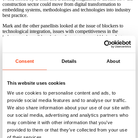
construction sector could move from digital transformation to
embedding systems, methodologies and technologies into industry
best practice.
Mark and the other panellists looked at the issue of blockers to
technological integration, issues with competitiveness in the
industry, and possible solutions that start‑ups could bring. A strong
theme running through the whole discussion was that firms need to
work together in partnership and change their cultures to embed
digitalisation.
Consent
Details
About
To read more:
bdonline
Related news
View All
This website uses cookies
We use cookies to personalise content and ads, to
provide social media features and to analyse our traffic.
We also share information about your use of our site with
our social media, advertising and analytics partners who
may combine it with other information that you’ve
provided to them or that they’ve collected from your use
of their services.