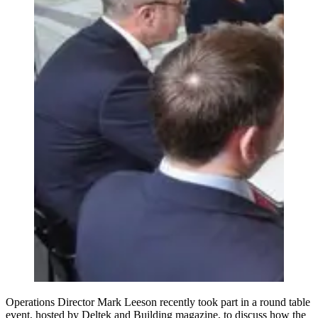
Operations Director Mark Leeson recently took part in a round table
event, hosted by Deltek and Building magazine, to discuss how the