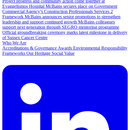
Project progress and community action come together at
Evaggelismos Hospital
McBains secures place on Government
Commercial Agency’s Construction Professionals Services 2
Framework
McBains announces senior promotions to strengthen
leadership and support continued growth
McBains colleagues
support next generation through SEGRO mentoring programme
Official groundbreaking ceremony marks latest milestone in delivery
of Sussex Cancer Centre
Who We Are
Accreditations & Governance
Awards
Environmental Responsibility
Frameworks
Our Heritage
Social Value