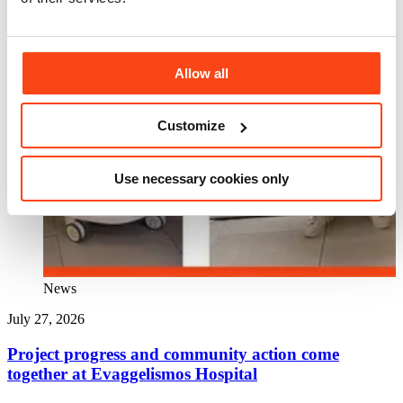
Allow all
Customize
Use necessary cookies only
News
July 27, 2026
J
Project progress and community action come
together at Evaggelismos Hospital