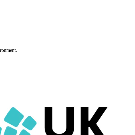
ironment.