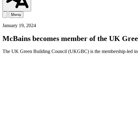
Menu
January 19, 2024
McBains becomes member of the UK Green
The UK Green Building Council (UKGBC) is the membership-led industr