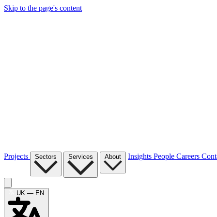
Skip to the page's content
Projects
Insights
People
Careers
Cont
Sectors
Services
About
UK — EN