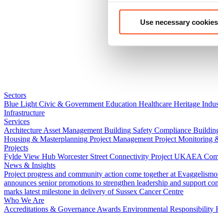
Use necessary cookies
Sectors
Blue Light
Civic & Government
Education
Healthcare
Heritage
Indus
Infrastructure
Services
Architecture
Asset Management
Building Safety Compliance
Buildin
Housing & Masterplanning
Project Management
Project Monitoring 
Projects
Fylde View Hub
Worcester Street Connectivity Project
UKAEA Combi
News & Insights
Project progress and community action come together at Evaggelismo
announces senior promotions to strengthen leadership and support co
marks latest milestone in delivery of Sussex Cancer Centre
Who We Are
Accreditations & Governance
Awards
Environmental Responsibility