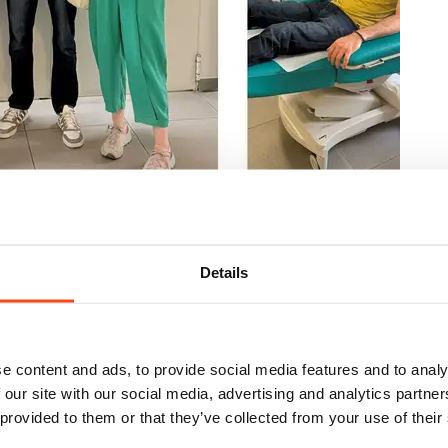
Details
 at Evaggelismos Hospital
e content and ads, to provide social media features and to analy
 our site with our social media, advertising and analytics partn
 provided to them or that they’ve collected from your use of their