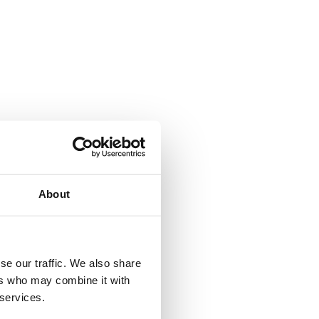
J
About
se our traffic. We also share
ers who may combine it with
 services.