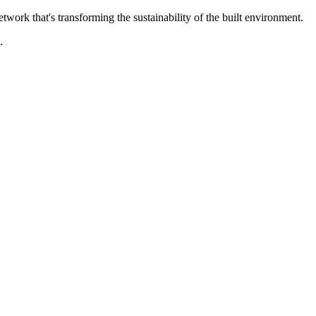
rk that's transforming the sustainability of the built environment.
.