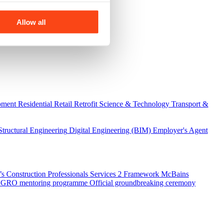
Allow all
pment
Residential
Retail
Retrofit
Science & Technology
Transport &
Structural Engineering
Digital Engineering (BIM)
Employer's Agent
 Construction Professionals Services 2 Framework
McBains
 SEGRO mentoring programme
Official groundbreaking ceremony