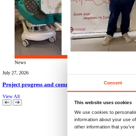
News
July 27, 2026
Consent
Project progress and community action come together
View All
This website uses cookies
We use cookies to personalis
information about your use of
other information that you’ve