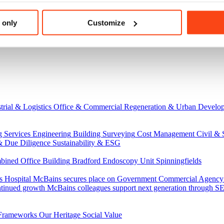
 only
Customize
trial & Logistics
Office & Commercial
Regeneration & Urban Develo
g Services Engineering
Building Surveying
Cost Management
Civil & 
& Due Diligence
Sustainability & ESG
ned Office Building
Bradford Endoscopy Unit
Spinningfields
s Hospital
McBains secures place on Government Commercial Agency’s
ntinued growth
McBains colleagues support next generation through
Frameworks
Our Heritage
Social Value