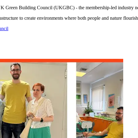
UK Green Building Council (UKGBC) - the membership-led industry netwo
rastructure to create environments where both people and nature flourish
ncil