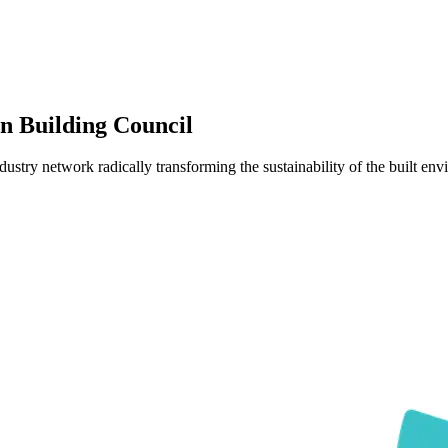
 Building Council
y network radically transforming the sustainability of the built env