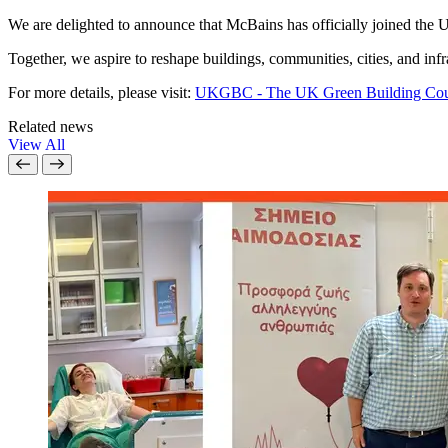
We are delighted to announce that McBains has officially joined the 
Together, we aspire to reshape buildings, communities, cities, and inf
For more details, please visit:
UKGBC - The UK Green Building Cou
Related news
View All