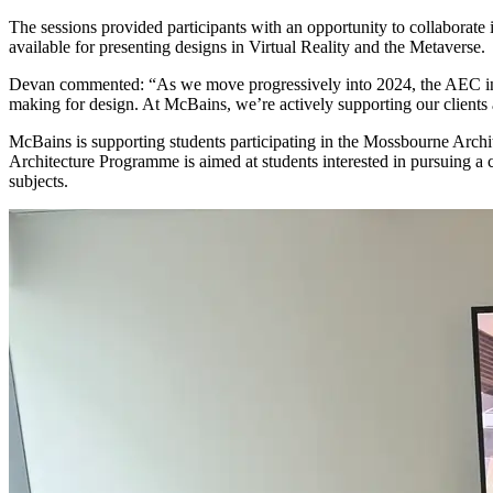
The sessions provided participants with an opportunity to collaborat
available for presenting designs in Virtual Reality and the Metaverse.
Devan commented: “As we move progressively into 2024, the AEC indust
making for design. At McBains, we’re actively supporting our clients a
McBains is supporting students participating in the Mossbourne Archi
Architecture Programme is aimed at students interested in pursuing a c
subjects.