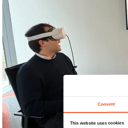
Consent
This website uses cookies