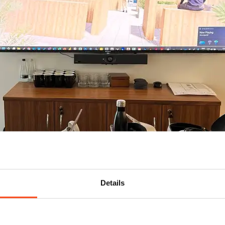
Details