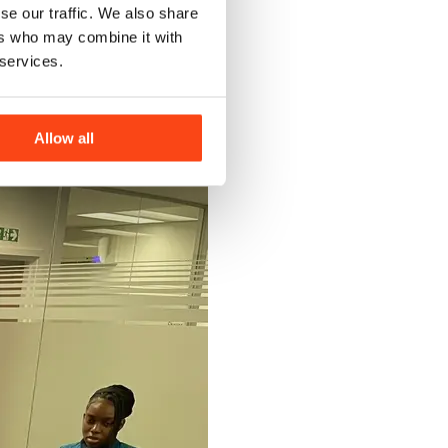
se our traffic. We also share
ers who may combine it with
 services.
Allow all