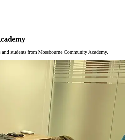
 Academy
teams and students from Mossbourne Community Academy.