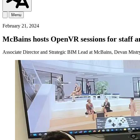
Menu
February 21, 2024
McBains hosts OpenVR sessions for staff
Associate Director and Strategic BIM Lead at McBains, Devan Mistry