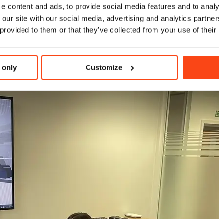
e content and ads, to provide social media features and to analy
 our site with our social media, advertising and analytics partn
 provided to them or that they’ve collected from your use of their
 only
Customize