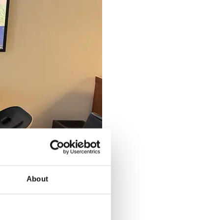
About