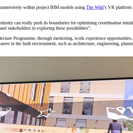
e immersively within project BIM models using
The Wild
’s VR platform 
ry can really push its boundaries for optimising coordination intuiti
nd stakeholders in exploring these possibilities”.
tecture Programme, through mentoring, work experience opportunities, s
areer in the built environment, such as architecture, engineering, plann