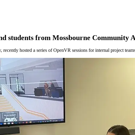
 and students from Mossbourne Community
, recently hosted a series of OpenVR sessions for internal project 