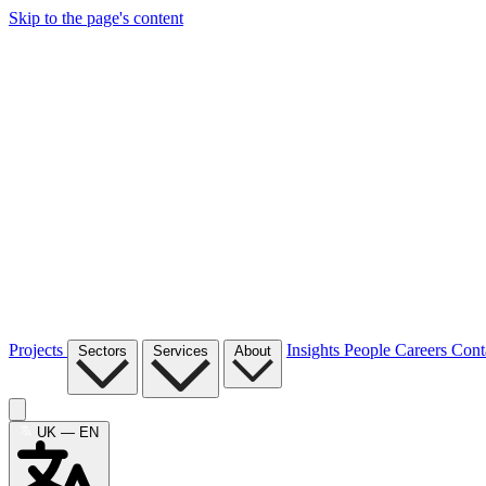
Skip to the page's content
Projects
Insights
People
Careers
Cont
Sectors
Services
About
UK — EN