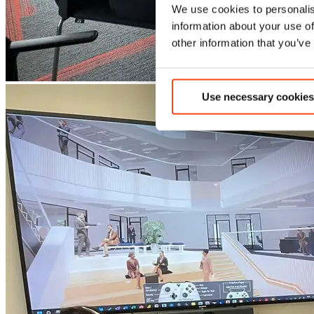
We use cookies to personalis
information about your use of
other information that you’ve
Use necessary cookies