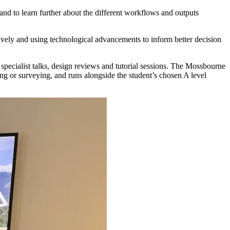
and to learn further about the different workflows and outputs
vely and using technological advancements to inform better decision
pecialist talks, design reviews and tutorial sessions. The Mossbourne
ing or surveying, and runs alongside the student’s chosen A level