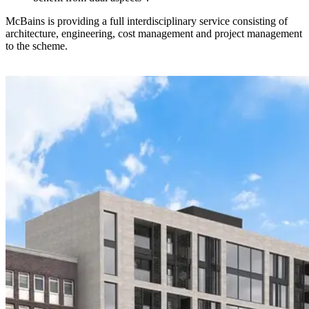
McBains is providing a full interdisciplinary service consisting of
architecture, engineering, cost management and project management
to the scheme.