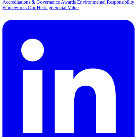
Accreditations & Governance
Awards
Environmental Responsibility
Frameworks
Our Heritage
Social Value