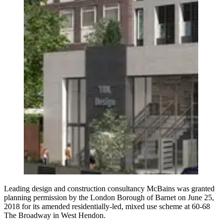
Leading design and construction consultancy McBains was granted
planning permission by the London Borough of Barnet on June 25,
2018 for its amended residentially-led, mixed use scheme at 60-68
The Broadway in West Hendon.