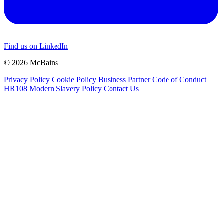
Find us on LinkedIn
© 2026 McBains
Privacy Policy
Cookie Policy
Business Partner Code of Conduct
HR108 Modern Slavery Policy
Contact Us