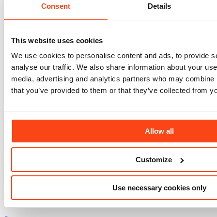
Consent
Details
This website uses cookies
We use cookies to personalise content and ads, to provide s
analyse our traffic. We also share information about your use 
News
media, advertising and analytics partners who may combine it
that you’ve provided to them or that they’ve collected from yo
July 27, 2026
J
Project progress and community action come
together at Evaggelismos Hospital
Allow all
View All
Customize
Use necessary cookies only