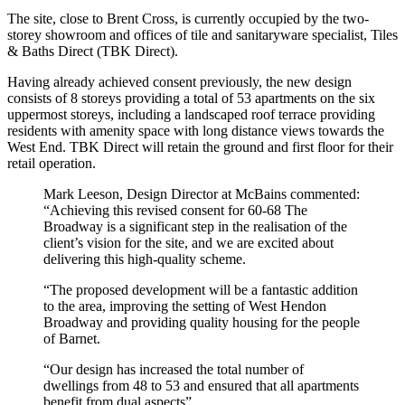
The site, close to Brent Cross, is currently occupied by the two-
storey showroom and offices of tile and sanitaryware specialist, Tiles
& Baths Direct (TBK Direct).
Having already achieved consent previously, the new design
consists of 8 storeys providing a total of 53 apartments on the six
uppermost storeys, including a landscaped roof terrace providing
residents with amenity space with long distance views towards the
West End. TBK Direct will retain the ground and first floor for their
retail operation.
Mark Leeson, Design Director at McBains commented:
“Achieving this revised consent for 60-68 The
Broadway is a significant step in the realisation of the
client’s vision for the site, and we are excited about
delivering this high-quality scheme.
“The proposed development will be a fantastic addition
to the area, improving the setting of West Hendon
Broadway and providing quality housing for the people
of Barnet.
“Our design has increased the total number of
dwellings from 48 to 53 and ensured that all apartments
benefit from dual aspects”.