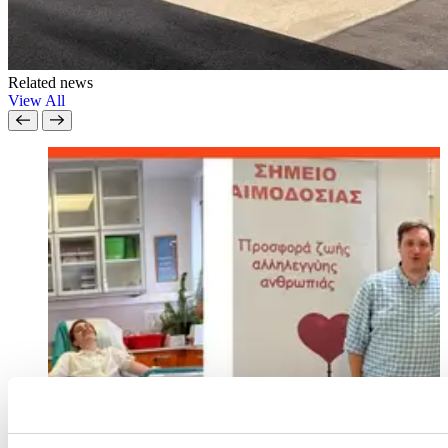
Related news
View All