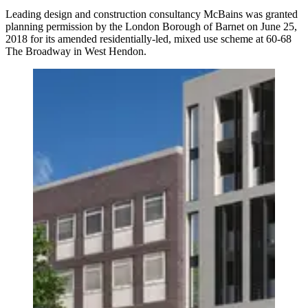
Leading design and construction consultancy McBains was granted
planning permission by the London Borough of Barnet on June 25,
2018 for its amended residentially-led, mixed use scheme at 60-68
The Broadway in West Hendon.