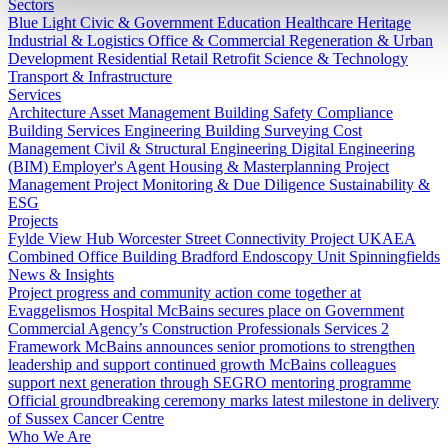
Sectors
Blue Light
Civic & Government
Education
Healthcare
Heritage
Industrial & Logistics
Office & Commercial
Regeneration & Urban
Development
Residential
Retail
Retrofit
Science & Technology
Transport & Infrastructure
Services
Architecture
Asset Management
Building Safety Compliance
Building Services Engineering
Building Surveying
Cost
Management
Civil & Structural Engineering
Digital Engineering
(BIM)
Employer's Agent
Housing & Masterplanning
Project
Management
Project Monitoring & Due Diligence
Sustainability &
ESG
Projects
Fylde View Hub
Worcester Street Connectivity Project
UKAEA
Combined Office Building
Bradford Endoscopy Unit
Spinningfields
News & Insights
Project progress and community action come together at
Evaggelismos Hospital
McBains secures place on Government
Commercial Agency’s Construction Professionals Services 2
Framework
McBains announces senior promotions to strengthen
leadership and support continued growth
McBains colleagues
support next generation through SEGRO mentoring programme
Official groundbreaking ceremony marks latest milestone in delivery
of Sussex Cancer Centre
Who We Are