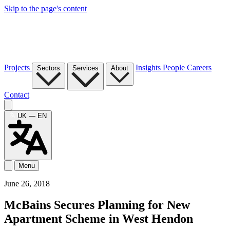
Skip to the page's content
Projects
Insights
People
Careers
Sectors
Services
About
Contact
UK — EN
Menu
June 26, 2018
McBains Secures Planning for New
Apartment Scheme in West Hendon