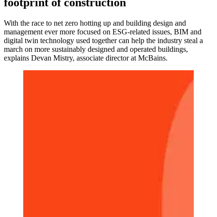
footprint of construction
With the race to net zero hotting up and building design and
management ever more focused on ESG-related issues, BIM and
digital twin technology used together can help the industry steal a
march on more sustainably designed and operated buildings,
explains Devan Mistry, associate director at McBains.