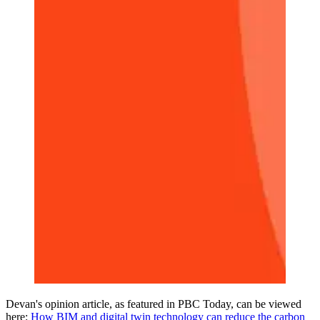
Devan's opinion article, as featured in PBC Today, can be viewed
here:
How BIM and digital twin technology can reduce the carbon