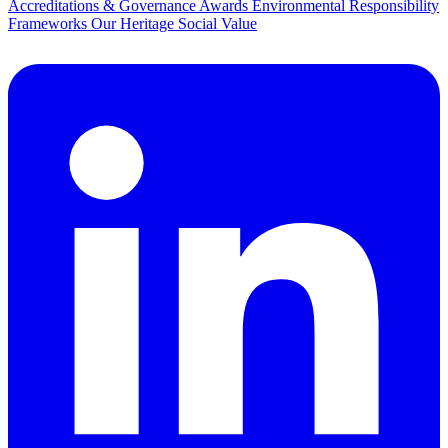
Accreditations & Governance
Awards
Environmental Responsibility
Frameworks
Our Heritage
Social Value