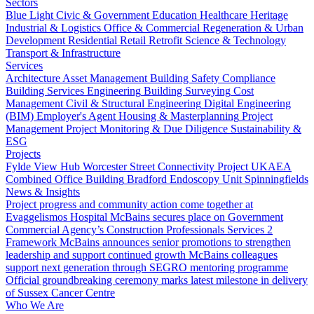
Sectors
Blue Light
Civic & Government
Education
Healthcare
Heritage
Industrial & Logistics
Office & Commercial
Regeneration & Urban
Development
Residential
Retail
Retrofit
Science & Technology
Transport & Infrastructure
Services
Architecture
Asset Management
Building Safety Compliance
Building Services Engineering
Building Surveying
Cost
Management
Civil & Structural Engineering
Digital Engineering
(BIM)
Employer's Agent
Housing & Masterplanning
Project
Management
Project Monitoring & Due Diligence
Sustainability &
ESG
Projects
Fylde View Hub
Worcester Street Connectivity Project
UKAEA
Combined Office Building
Bradford Endoscopy Unit
Spinningfields
News & Insights
Project progress and community action come together at
Evaggelismos Hospital
McBains secures place on Government
Commercial Agency’s Construction Professionals Services 2
Framework
McBains announces senior promotions to strengthen
leadership and support continued growth
McBains colleagues
support next generation through SEGRO mentoring programme
Official groundbreaking ceremony marks latest milestone in delivery
of Sussex Cancer Centre
Who We Are