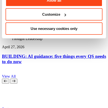
Allow all
Customize
Use necessary cookies only
Thought Leadership
April 27, 2026
A
BUILDING: AI guidance: five things every QS needs
to do now
a
View All