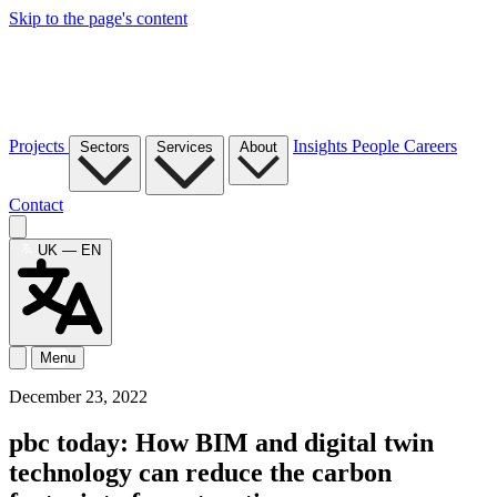
Skip to the page's content
Projects
Insights
People
Careers
Sectors
Services
About
Contact
UK — EN
Menu
December 23, 2022
pbc today: How BIM and digital twin
technology can reduce the carbon