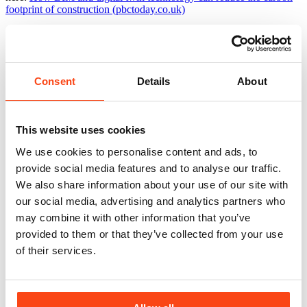
footprint of construction (pbctoday.co.uk)
Related news
View All
Consent
Details
About
This website uses cookies
We use cookies to personalise content and ads, to
provide social media features and to analyse our traffic.
We also share information about your use of our site with
our social media, advertising and analytics partners who
may combine it with other information that you’ve
provided to them or that they’ve collected from your use
of their services.