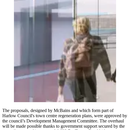
The proposals, designed by McBains and which form part of
Harlow Council's town centre regeneration plans, were approved by
the council’s Development Management Committee. The overhaul
will be made possible thanks to government support secured by the