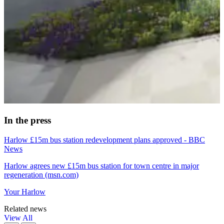
In the press
Harlow £15m bus station redevelopment plans approved - BBC
News
Harlow agrees new £15m bus station for town centre in major
regeneration (msn.com)
Your Harlow
Related news
View All