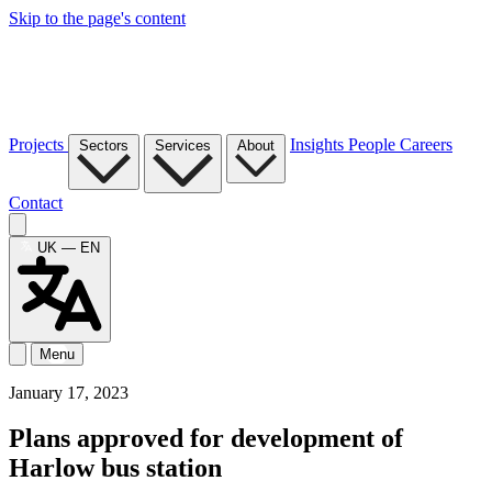
Skip to the page's content
Projects
Insights
People
Careers
Sectors
Services
About
Contact
UK — EN
Menu
January 17, 2023
Plans approved for development of
Harlow bus station