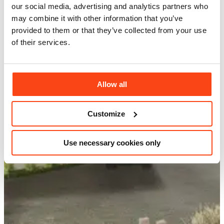
our social media, advertising and analytics partners who
may combine it with other information that you’ve
provided to them or that they’ve collected from your use
of their services.
Allow all
Customize
Use necessary cookies only