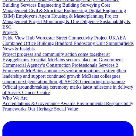
Building Services Engineering
Building Surveying
Cost
Management
Civil & Structural Engineering
Digital Engineering
(BIM)
Employer's Agent
Housing & Masterplanning
Project
Management
Project Monitoring & Due Diligence
Sustainability &
ESG
Projects
Fylde View Hub
Worcester Street Connectivity Project
UKAEA
Combined Office Building
Bradford Endoscopy Unit
Spinningfields
News & Insights
Project progress and community action come together at
Evaggelismos Hospital
McBains secures place on Government
Commercial Agency’s Construction Professionals Services 2
Framework
McBains announces senior promotions to strengthen
leadership and support continued growth
McBains colleagues
support next generation through SEGRO mentoring programme
Official groundbreaking ceremony marks latest milestone in delivery
of Sussex Cancer Centre
Who We Are
Accreditations & Governance
Awards
Environmental Responsibility
Frameworks
Our Heritage
Social Value