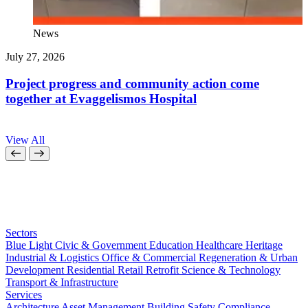
News
July 27, 2026
J
Project progress and community action come
together at Evaggelismos Hospital
View All
Sectors
Blue Light
Civic & Government
Education
Healthcare
Heritage
Industrial & Logistics
Office & Commercial
Regeneration & Urban
Development
Residential
Retail
Retrofit
Science & Technology
Transport & Infrastructure
Services
Architecture
Asset Management
Building Safety Compliance