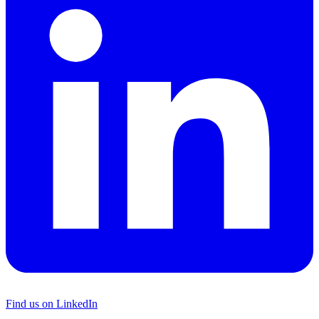
Find us on LinkedIn