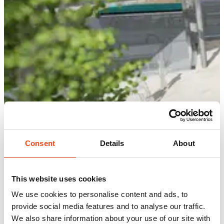
Consent
Details
About
This website uses cookies
We use cookies to personalise content and ads, to
provide social media features and to analyse our traffic.
We also share information about your use of our site with