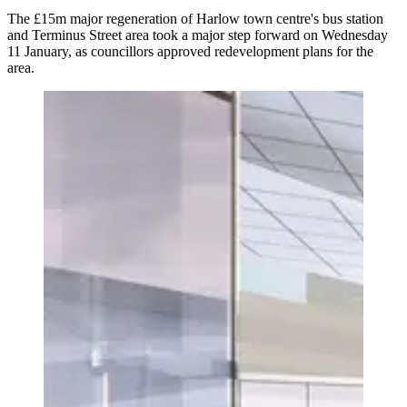
The £15m major regeneration of Harlow town centre's bus station
and Terminus Street area took a major step forward on Wednesday
11 January, as councillors approved redevelopment plans for the
area.