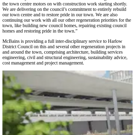
the town centre motors on with construction work starting shortly.
We are delivering on the council’s commitment to entirely rebuild
our town centre and to restore pride in our town. We are also
continuing our work with all our other regeneration priorities for the
town, like building new council homes, repairing existing council
homes and restoring pride in the town.”
McBains is providing a full inter-disciplinary service to Harlow
District Council on this and several other regeneration projects in
and around the town, comprising architecture, building services
engineering, civil and structural engineering, sustainability advice,
cost management and project management.