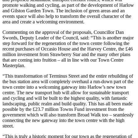
promote walking and cycling, as part of the development of Harlow
and Gilston Garden Town. The inclusion of green areas and an
events space will also help to transform the overall character of the
area and create a welcoming environment.
Commenting on the approval of the proposals, Councillor Dan
Swords, Deputy Leader of the Council, said: “This is another major
step forward for the regeneration of the town centre following the
recent purchases of Occasio House and the Harvey Centre, the £46
million investment from Strawberry Star and the many other plans
that are coming into fruition – all in line with our Town Centre
Masterplan.
“This transformation of Terminus Street and the entire rebuilding of
the bus station area will completely overhaul a run-down part of the
town centre into a welcoming gateway into Harlow’s new town
centre. The new transport hub will allow for sustainable transport
and cycling and will be built to the highest quality, with fantastic
landscaping, public realm and build quality. This has all been made
possible by the £23.7 million Towns Fund investment from the
government which will also transform Broad Walk too – seamlessly
connecting the new gateway into the town centre with the high
street.
“This is truly a historic moment for our town as the regeneration of