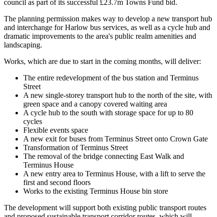
council as part of its successful £23.7m Towns Fund bid.
The planning permission makes way to develop a new transport hub
and interchange for Harlow bus services, as well as a cycle hub and
dramatic improvements to the area's public realm amenities and
landscaping.
Works, which are due to start in the coming months, will deliver:
The entire redevelopment of the bus station and Terminus
Street
A new single-storey transport hub to the north of the site, with
green space and a canopy covered waiting area
A cycle hub to the south with storage space for up to 80
cycles
Flexible events space
A new exit for buses from Terminus Street onto Crown Gate
Transformation of Terminus Street
The removal of the bridge connecting East Walk and
Terminus House
A new entry area to Terminus House, with a lift to serve the
first and second floors
Works to the existing Terminus House bin store
The development will support both existing public transport routes
and proposed sustainable transport corridor routes, which will