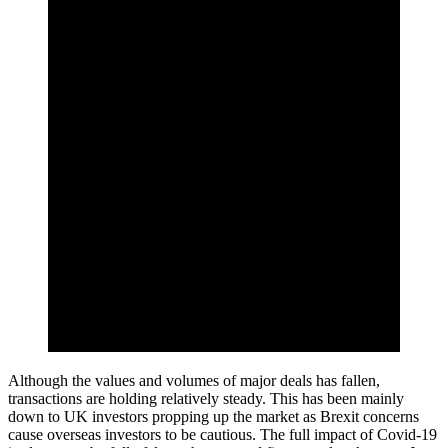
Although the values and volumes of major deals has fallen,
transactions are holding relatively steady. This has been mainly
down to UK investors propping up the market as Brexit concerns
cause overseas investors to be cautious. The full impact of Covid-19