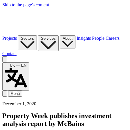
Skip to the page's content
Projects
Insights
People
Careers
Sectors
Services
About
Contact
UK — EN
Menu
December 1, 2020
Property Week publishes investment
analysis report by McBains