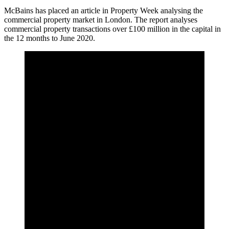
McBains has placed an article in Property Week analysing the
commercial property market in London. ​The report analyses
commercial property transactions over £100 million in the capital in
the 12 months to June 2020.