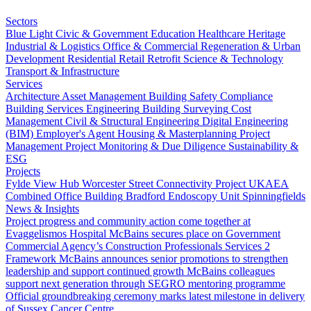
Sectors
Blue Light
Civic & Government
Education
Healthcare
Heritage
Industrial & Logistics
Office & Commercial
Regeneration & Urban
Development
Residential
Retail
Retrofit
Science & Technology
Transport & Infrastructure
Services
Architecture
Asset Management
Building Safety Compliance
Building Services Engineering
Building Surveying
Cost
Management
Civil & Structural Engineering
Digital Engineering
(BIM)
Employer's Agent
Housing & Masterplanning
Project
Management
Project Monitoring & Due Diligence
Sustainability &
ESG
Projects
Fylde View Hub
Worcester Street Connectivity Project
UKAEA
Combined Office Building
Bradford Endoscopy Unit
Spinningfields
News & Insights
Project progress and community action come together at
Evaggelismos Hospital
McBains secures place on Government
Commercial Agency’s Construction Professionals Services 2
Framework
McBains announces senior promotions to strengthen
leadership and support continued growth
McBains colleagues
support next generation through SEGRO mentoring programme
Official groundbreaking ceremony marks latest milestone in delivery
of Sussex Cancer Centre