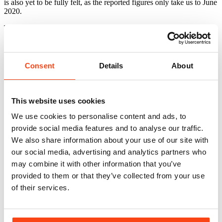
is also yet to be fully felt, as the reported figures only take us to June
2020.
The full article can be viewed by clicking here:
Property Week
Asian Investment Drops Off
Related news
View All
Consent
Details
About
This website uses cookies
We use cookies to personalise content and ads, to
provide social media features and to analyse our traffic.
We also share information about your use of our site with
our social media, advertising and analytics partners who
may combine it with other information that you’ve
provided to them or that they’ve collected from your use
of their services.