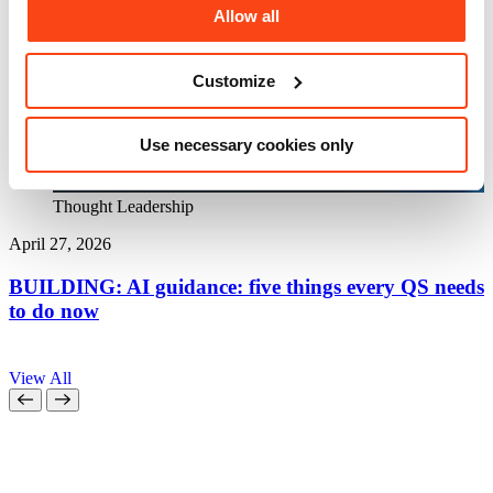
Allow all
Customize
Use necessary cookies only
Thought Leadership
April 27, 2026
A
BUILDING: AI guidance: five things every QS needs
to do now
a
View All