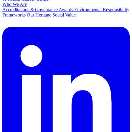
Who We Are
Accreditations & Governance
Awards
Environmental Responsibility
Frameworks
Our Heritage
Social Value