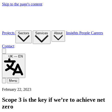
Skip to the page's content
Projects
Insights
People
Careers
Sectors
Services
About
Contact
UK — EN
Menu
February 22, 2023
Scope 3 is the key if we’re to achieve net
zero