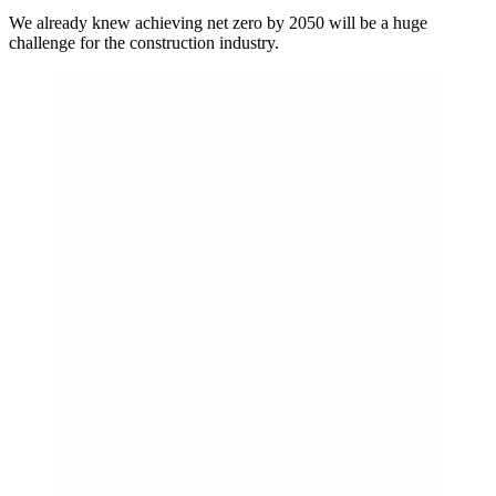
We already knew achieving net zero by 2050 will be a huge
challenge for the construction industry.