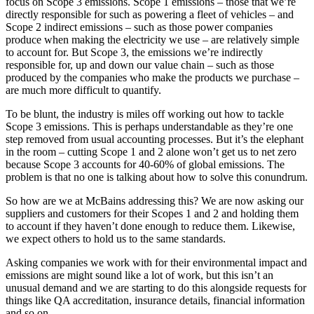
focus on Scope 3 emissions. Scope 1 emissions – those that we’re
directly responsible for such as powering a fleet of vehicles – and
Scope 2 indirect emissions – such as those power companies
produce when making the electricity we use – are relatively simple
to account for. But Scope 3, the emissions we’re indirectly
responsible for, up and down our value chain – such as those
produced by the companies who make the products we purchase –
are much more difficult to quantify.
To be blunt, the industry is miles off working out how to tackle
Scope 3 emissions. This is perhaps understandable as they’re one
step removed from usual accounting processes. But it’s the elephant
in the room – cutting Scope 1 and 2 alone won’t get us to net zero
because Scope 3 accounts for 40-60% of global emissions. The
problem is that no one is talking about how to solve this conundrum.
So how are we at McBains addressing this? We are now asking our
suppliers and customers for their Scopes 1 and 2 and holding them
to account if they haven’t done enough to reduce them. Likewise,
we expect others to hold us to the same standards.
Asking companies we work with for their environmental impact and
emissions are might sound like a lot of work, but this isn’t an
unusual demand and we are starting to do this alongside requests for
things like QA accreditation, insurance details, financial information
and so on.