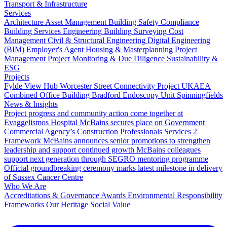
Transport & Infrastructure
Services
Architecture
Asset Management
Building Safety Compliance
Building Services Engineering
Building Surveying
Cost
Management
Civil & Structural Engineering
Digital Engineering
(BIM)
Employer's Agent
Housing & Masterplanning
Project
Management
Project Monitoring & Due Diligence
Sustainability &
ESG
Projects
Fylde View Hub
Worcester Street Connectivity Project
UKAEA
Combined Office Building
Bradford Endoscopy Unit
Spinningfields
News & Insights
Project progress and community action come together at
Evaggelismos Hospital
McBains secures place on Government
Commercial Agency’s Construction Professionals Services 2
Framework
McBains announces senior promotions to strengthen
leadership and support continued growth
McBains colleagues
support next generation through SEGRO mentoring programme
Official groundbreaking ceremony marks latest milestone in delivery
of Sussex Cancer Centre
Who We Are
Accreditations & Governance
Awards
Environmental Responsibility
Frameworks
Our Heritage
Social Value