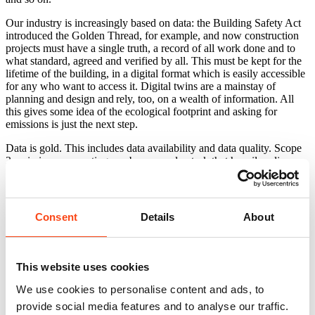
Our industry is increasingly based on data: the Building Safety Act
introduced the Golden Thread, for example, and now construction
projects must have a single truth, a record of all work done and to
what standard, agreed and verified by all. This must be kept for the
lifetime of the building, in a digital format which is easily accessible
for any who want to access it. Digital twins are a mainstay of
planning and design and rely, too, on a wealth of information. All
this gives some idea of the ecological footprint and asking for
emissions is just the next step.
Data is gold. This includes data availability and data quality. Scope
3 emissions accounting can be a complex task that heavily relies on
information that is shared from the value chain. These emissions can
be Scope 1 and 2 for the value chain itself so it is important that all
sectors contribute to better understanding our combined impact. If
suppliers calculate their own Scope 1 and 2 emissions – something
Consent
Details
About
most are now required to do, it is simply a case of requesting these
and including them in a spreadsheet.
Providing each organisation also requests these from their supply
This website uses cookies
chains too, you can quickly build up a picture (a family tree, if you
like) view of what end-to-end emissions look like. It isn’t perfect,
We use cookies to personalise content and ads, to
but perhaps what is most important is not necessarily that the overall
provide social media features and to analyse our traffic.
number is correct, but that it is the beginning of an attempt to ‘join