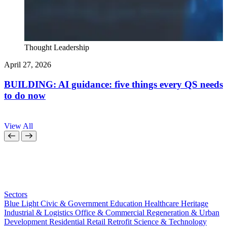
Thought Leadership
April 27, 2026
A
BUILDING: AI guidance: five things every QS needs
to do now
a
View All
Sectors
Blue Light
Civic & Government
Education
Healthcare
Heritage
Industrial & Logistics
Office & Commercial
Regeneration & Urban
Development
Residential
Retail
Retrofit
Science & Technology