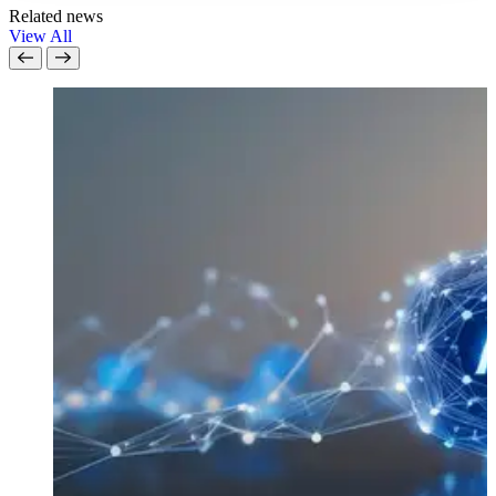
Related news
View All