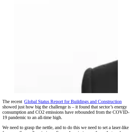
The recent
Global Status Report for Buildings and Construction
showed just how big the challenge is – it found that sector’s energy
consumption and CO2 emissions have rebounded from the COVID-
19 pandemic to an all-time high.
We need to grasp the nettle, and to do this we need to set a laser-like