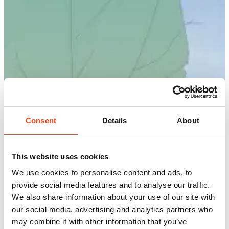
Consent
Details
About
This website uses cookies
We use cookies to personalise content and ads, to
provide social media features and to analyse our traffic.
We also share information about your use of our site with
our social media, advertising and analytics partners who
may combine it with other information that you’ve