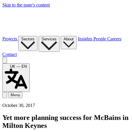
Skip to the page's content
Projects
Insights
People
Careers
Sectors
Services
About
Contact
UK — EN
Menu
October 30, 2017
Yet more planning success for McBains in
Milton Keynes