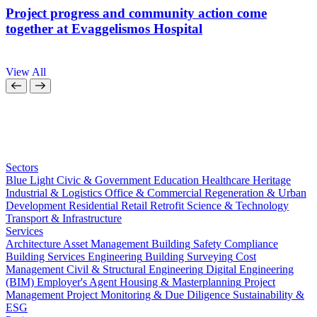
Project progress and community action come
together at Evaggelismos Hospital
View All
Sectors
Blue Light
Civic & Government
Education
Healthcare
Heritage
Industrial & Logistics
Office & Commercial
Regeneration & Urban
Development
Residential
Retail
Retrofit
Science & Technology
Transport & Infrastructure
Services
Architecture
Asset Management
Building Safety Compliance
Building Services Engineering
Building Surveying
Cost
Management
Civil & Structural Engineering
Digital Engineering
(BIM)
Employer's Agent
Housing & Masterplanning
Project
Management
Project Monitoring & Due Diligence
Sustainability &
ESG