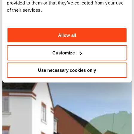
provided to them or that they’ve collected from your use
of their services.
Allow all
Customize
Use necessary cookies only