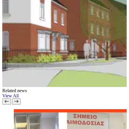
Related news
View All