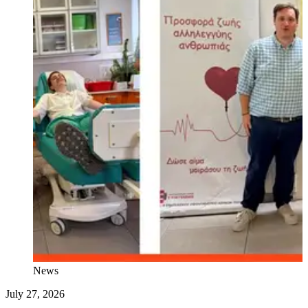
News
July 27, 2026
J