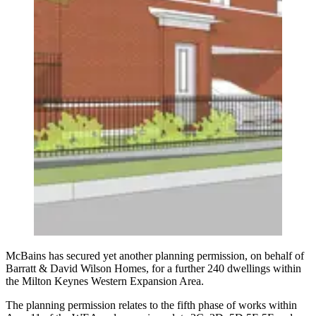
McBains has secured yet another planning permission, on behalf of
Barratt & David Wilson Homes, for a further 240 dwellings within
the Milton Keynes Western Expansion Area.
The planning permission relates to the fifth phase of works within