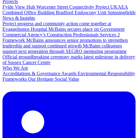
Projects
Fylde View Hub
Worcester Street Connectivity Project
UKAEA
Combined Office Building
Bradford Endoscopy Unit
Spinningfields
News & Insights
Project progress and community action come together at
Evaggelismos Hospital
McBains secures place on Government
Commercial Agency’s Construction Professionals Services 2
Framework
McBains announces senior promotions to strengthen
leadership and support continued growth
McBains colleagues
support next generation through SEGRO mentoring programme
Official groundbreaking ceremony marks latest milestone in delivery
of Sussex Cancer Centre
Who We Are
Accreditations & Governance
Awards
Environmental Responsibility
Frameworks
Our Heritage
Social Value