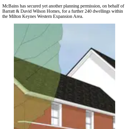
McBains has secured yet another planning permission, on behalf of
Barratt & David Wilson Homes, for a further 240 dwellings within
the Milton Keynes Western Expansion Area.