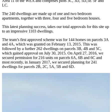
Area 11 of the WEA and comprises plots 3C, 3D, 5D,5E 5F and
LC.
The 240 dwellings are made up of one and two bedroom
apartments, together with three, four and five bedroom houses.
This latest planning success, takes our total approvals for this site up
to an impressive 1103 dwellings.
The team’s first approved scheme was for 144 homes on parcels 3A
and 4A, which was granted on February 13, 2015. This was
followed by a further 262 dwellings on parcels 3B, 4B and 5C,
which gained approval on July 30, 2015. On April 27, 2016, we
secured permission for 216 units on parcels 6A, 6B and 6C and
most recently, in January 2017, we secured planning for 241
dwellings for parcels 2B, 2C, 5A, 5B and 6D.