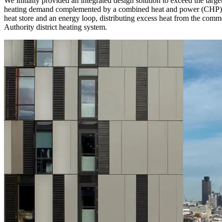
We initially provided an integrated design solution to exceed the targ
heating demand complemented by a combined heat and power (CHP) uni
heat store and an energy loop, distributing excess heat from the comm
Authority district heating system.