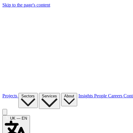
Skip to the page's content
Projects
Insights
People
Careers
Cont
Sectors
Services
About
UK — EN