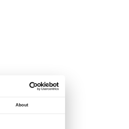
About