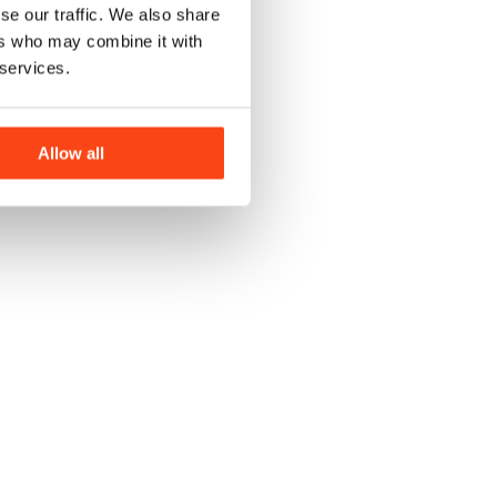
se our traffic. We also share
ers who may combine it with
 services.
Allow all