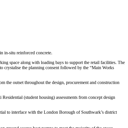
n in-situ reinforced concrete.
king space along with loading bays to support the retail facilities. The
 to crystalise the planning consent followed by the “Main Works
om the outset throughout the design, procurement and construction
esidential (student housing) assessments from concept design
ial to interface with the London Borough of Southwark’s district