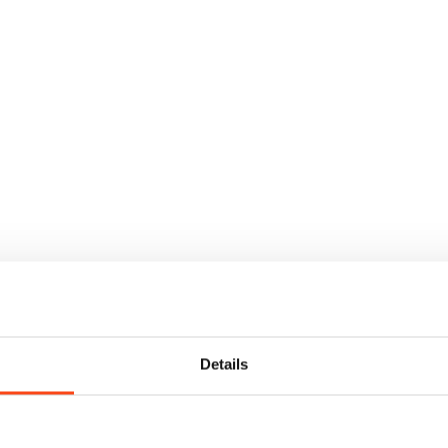
Details