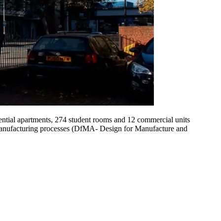
ntial apartments, 274 student rooms and 12 commercial units
e manufacturing processes (DfMA- Design for Manufacture and