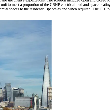
et and the client’s expectations. The solution included open and closed
t to meet a proportion of the GSHP electrical load and space heating 
ercial spaces to the residential spaces as and when required. The CHP w