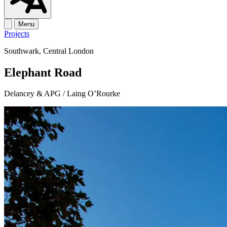
Menu
Projects
Southwark, Central London
Elephant Road
Delancey & APG / Laing O’Rourke