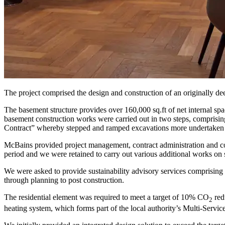
The project comprised the design and construction of an originally de
The basement structure provides over 160,000 sq.ft of net internal space
basement construction works were carried out in two steps, comprising
Contract” whereby stepped and ramped excavations more undertaken in 
McBains provided project management, contract administration and co
period and we were retained to carry out various additional works on s
We were asked to provide sustainability advisory services compri
through planning to post construction.
The residential element was required to meet a target of 10% CO
red
2
heating system, which forms part of the local authority’s Multi-Ser