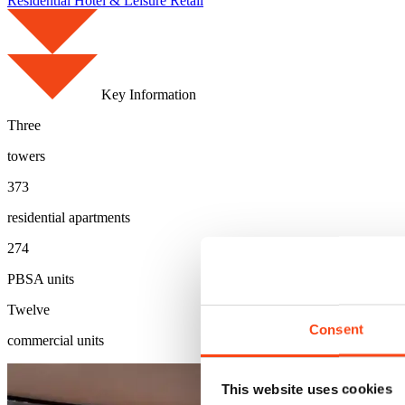
Residential
Hotel & Leisure
Retail
Key Information
Three
towers
373
residential apartments
274
PBSA units
Twelve
Consent
commercial units
This website uses cookies