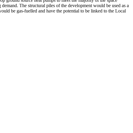
 loop ground source heat pumps to meet the majority of the space
demand. The structural piles of the development would be used as a
ould be gas-fuelled and have the potential to be linked to the Local