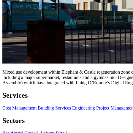
Mixed use development within Elephant & Castle regeneration zone of
including a major supermarket, restaurants and a gymnasium. Designe
Assembly) which have integrated with Laing O’Rourke’s Digital Eng
Services
Cost Management
Building Services Engineering
Project Manageme
Sectors