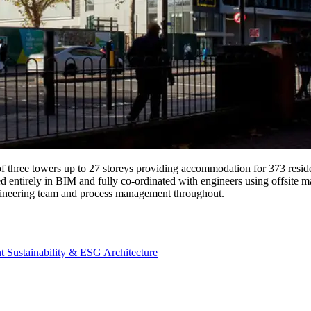
 three towers up to 27 storeys providing accommodation for 373 reside
d entirely in BIM and fully co-ordinated with engineers using offsit
ineering team and process management throughout.
nt
Sustainability & ESG
Architecture