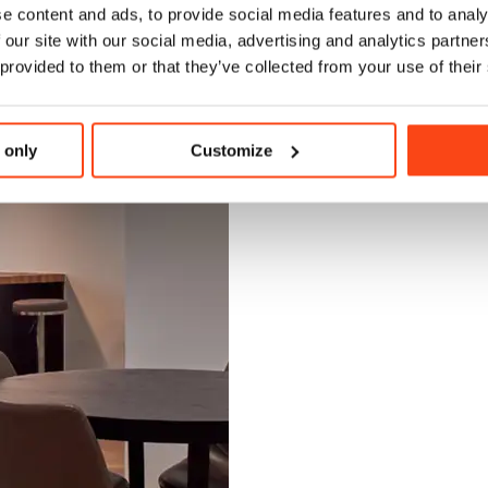
e content and ads, to provide social media features and to analy
 our site with our social media, advertising and analytics partn
 provided to them or that they’ve collected from your use of their
 only
Customize