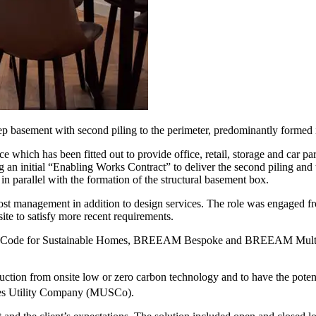
ep basement with second piling to the perimeter, predominantly formed i
 which has been fitted out to provide office, retail, storage and car par
 an initial “Enabling Works Contract” to deliver the second piling and
parallel with the formation of the structural basement box.
st management in addition to design services. The role was engaged fr
ite to satisfy more recent requirements.
sing Code for Sustainable Homes, BREEAM Bespoke and BREEAM Multi R
uction from onsite low or zero carbon technology and to have the potent
vices Utility Company (MUSCo).