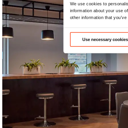
We use cookies to personalis
information about your use of
other information that you’ve
Use necessary cookies