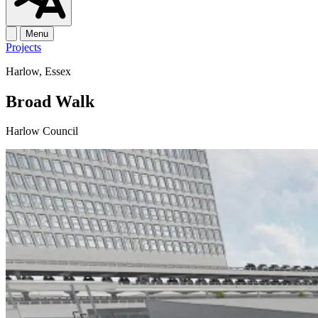
Menu
Projects
Harlow, Essex
Broad Walk
Harlow Council