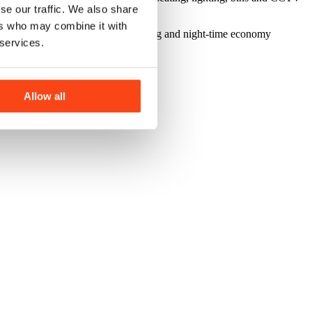
se our traffic. We also share
ers who may combine it with
nities for cafe culture, external dining and night-time economy
 services.
Allow all