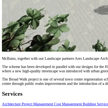
McBains, together with our Landscape partners Ares Landscape Archit
The scheme has been developed in parallel with our designs for the 
where a new high-quality streetscape was introduced with urban green
The Broad Walk project is one of several town centre regeneration sc
centre through public realm improvements and the introduction of a dive
Services
Architecture
Project Management
Cost Management
Building Servic