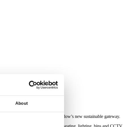
About
’s transport interchange and hub – Harlow’s new sustainable gateway.
graded street furniture - including seating, lighting, bins and CCTV