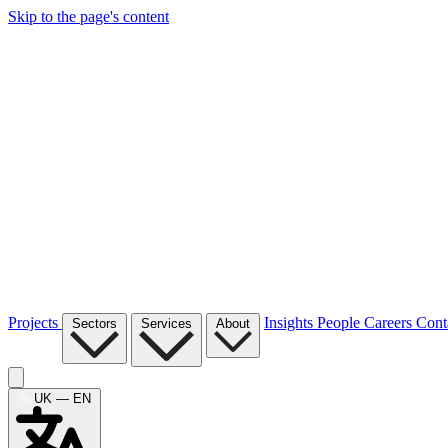
Skip to the page's content
Projects
Insights
People
Careers
Cont
Sectors
Services
About
UK — EN