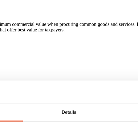
ximum commercial value when procuring common goods and services. In
hat offer best value for taxpayers.
Details