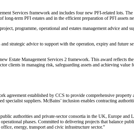
 Services framework and includes four new PFI-related lots. The intr
of long-term PFI estates and in the efficient preparation of PFI assets 
project, programme, operational and estates management advice and supp
and strategic advice to support with the operation, expiry and future se
 new Estate Management Services 2 framework. This award reflects the
sector clients in managing risk, safeguarding assets and achieving value 
 agreement established by CCS to provide comprehensive property and
sted specialist suppliers. McBains’ inclusion enables contracting authori
ublic authorities and private-sector consortia in the UK, Europe and La
perational phases. Committed to delivering projects that balance public
ffice, energy, transport and civic infrastructure sector.”