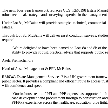
The new, four-year framework replaces CCS’ RM6198 Estate Management
robust technical, strategic and surveying expertise in the management 
Under Lot 8a, McBains will provide strategic, technical, commercial, 
estates.
Through Lot 8b, McBains will deliver asset condition surveys, studies 
required.
“We’re delighted to have been named on Lots 8a and 8b of the
ability to provide robust, practical advice that supports public 
Asela Premachandra
Head of Asset Management & PPP, McBains
RM6343 Estate Management Services 2 is a UK government framework
public sector. It provides a compliant and efficient route to access tru
with confidence and speed.
“Our in-house team of PFI and PPP experts has supported both p
case development and procurement through to construction and o
PFI/PPP experience across the healthcare, education, blue light, o