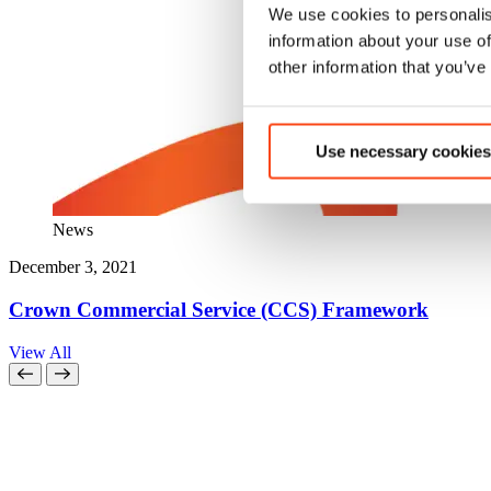
We use cookies to personalis
information about your use of
other information that you’ve
Use necessary cookies
News
December 3, 2021
Crown Commercial Service (CCS) Framework
View All