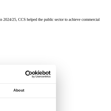
 2024/25, CCS helped the public sector to achieve commercial
About