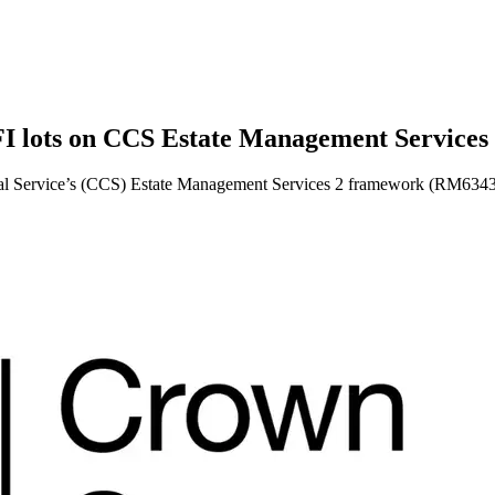
FI lots on CCS Estate Management Service
l Service’s (CCS) Estate Management Services 2 framework (RM6343) f