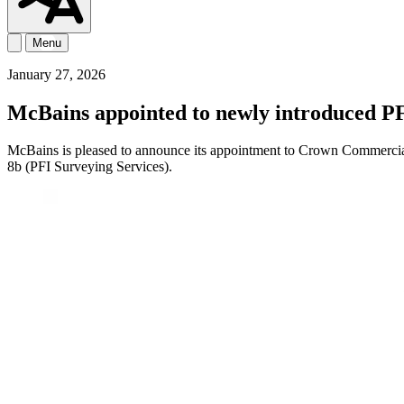
Menu
January 27, 2026
McBains appointed to newly introduced P
McBains is pleased to announce its appointment to Crown Commercia
8b (PFI Surveying Services).