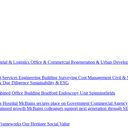
trial & Logistics
Office & Commercial
Regeneration & Urban Develo
g Services Engineering
Building Surveying
Cost Management
Civil & 
& Due Diligence
Sustainability & ESG
ned Office Building
Bradford Endoscopy Unit
Spinningfields
s Hospital
McBains secures place on Government Commercial Agency’s
ntinued growth
McBains colleagues support next generation through
Frameworks
Our Heritage
Social Value