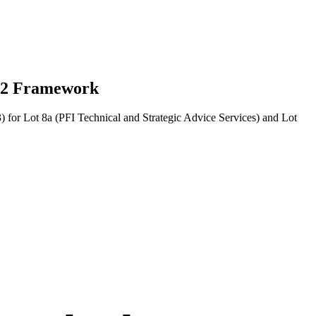
s 2 Framework
or Lot 8a (PFI Technical and Strategic Advice Services) and Lot