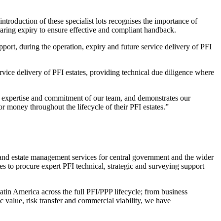
oduction of these specialist lots recognises the importance of
nearing expiry to ensure effective and compliant handback.
ort, during the operation, expiry and future service delivery of PFI
rvice delivery of PFI estates, providing technical due diligence where
 expertise and commitment of our team, and demonstrates our
for money throughout the lifecycle of their PFI estates.”
 estate management services for central government and the wider
ties to procure expert PFI technical, strategic and surveying support
tin America across the full PFI/PPP lifecycle; from business
 value, risk transfer and commercial viability, we have