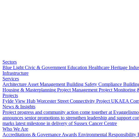
Sectors
Blue Light
Civic & Government
Education
Healthcare
Heritage
Indus
Infrastructure
Services
Architecture
Asset Management
Building Safety Compliance
Buildin
Housing & Masterplanning
Project Management
Project Monitoring 
Projects
Fylde View Hub
Worcester Street Connectivity Project
UKAEA Combi
News & Insights
Project progress and community action come together at Evaggelismo
announces senior promotions to strengthen leadership and support co
marks latest milestone in delivery of Sussex Cancer Centre
Who We Are
Accreditations & Governance
Awards
Environmental Responsibility