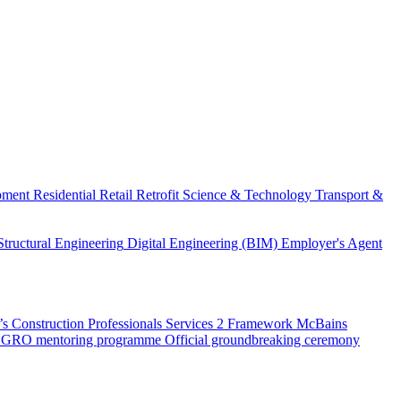
pment
Residential
Retail
Retrofit
Science & Technology
Transport &
Structural Engineering
Digital Engineering (BIM)
Employer's Agent
 Construction Professionals Services 2 Framework
McBains
 SEGRO mentoring programme
Official groundbreaking ceremony