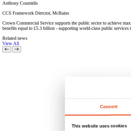
Anthony Coumidis
CCS Framework Director, McBains
Crown Commercial Service supports the public sector to achieve ma
benefits equal to £5.3 billion - supporting world-class public services t
Related news
View All
Consent
This website uses cookies