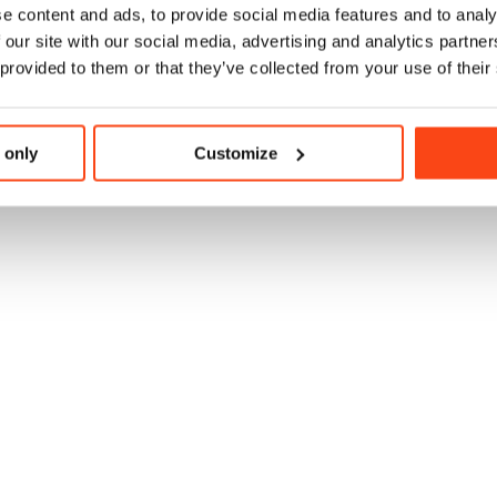
e content and ads, to provide social media features and to analy
 our site with our social media, advertising and analytics partn
 provided to them or that they’ve collected from your use of their
 only
Customize