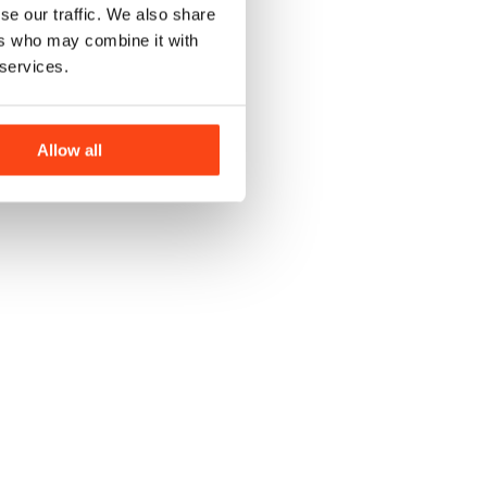
se our traffic. We also share
ers who may combine it with
 services.
Allow all
J