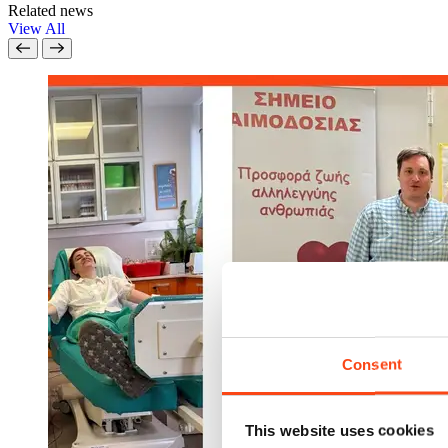
Related news
View All
Consent
This website uses cookies