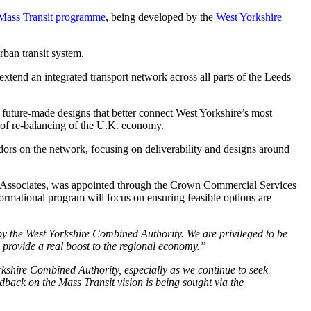
 Mass Transit programme
, being developed by the
West Yorkshire
rban transit system.
tend an integrated transport network across all parts of the Leeds
future-made designs that better connect West Yorkshire’s most
t of re-balancing of the U.K. economy.
dors on the network, focusing on deliverability and designs around
a Associates, was appointed through the Crown Commercial Services
mational program will focus on ensuring feasible options are
by the West Yorkshire Combined Authority. We are privileged to be
d provide a real boost to the regional economy.”
kshire Combined Authority, especially as we continue to seek
back on the Mass Transit vision is being sought via the