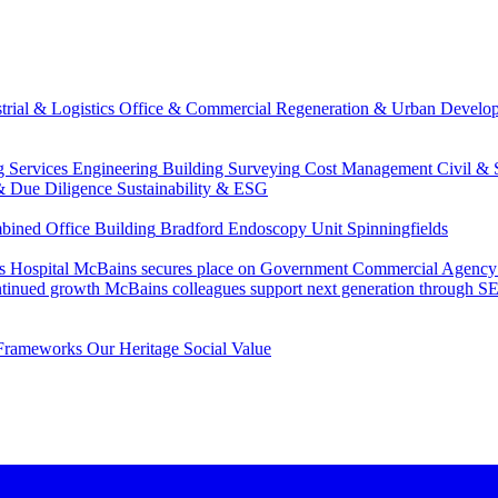
trial & Logistics
Office & Commercial
Regeneration & Urban Develo
g Services Engineering
Building Surveying
Cost Management
Civil & 
& Due Diligence
Sustainability & ESG
ned Office Building
Bradford Endoscopy Unit
Spinningfields
s Hospital
McBains secures place on Government Commercial Agency’s
ntinued growth
McBains colleagues support next generation through
Frameworks
Our Heritage
Social Value