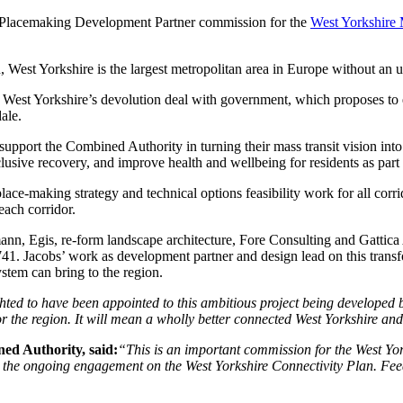
 Placemaking Development Partner commission for the
West Yorkshire
 West Yorkshire is the largest metropolitan area in Europe without an u
est Yorkshire’s devolution deal with government, which proposes to ex
ale.
ort the Combined Authority in turning their mass transit vision into 
lusive recovery, and improve health and wellbeing for residents as par
e-making strategy and technical options feasibility work for all corri
each corridor.
ann, Egis, re-form landscape architecture, Fore Consulting and Gattic
acobs’ work as development partner and design lead on this transfor
ystem can bring to the region.
hted to have been appointed to this ambitious project being developed 
or the region. It will mean a wholly better connected West Yorkshire an
ed Authority, said:
“This is an important commission for the West Yor
 the ongoing engagement on the West Yorkshire Connectivity Plan. Feed