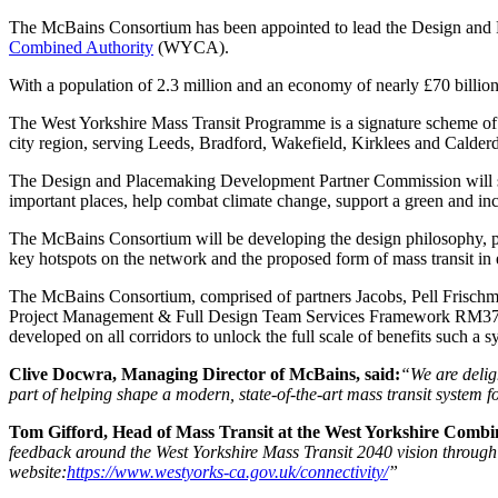
The McBains Consortium has been appointed to lead the Design and
Combined Authority
(WYCA).
With a population of 2.3 million and an economy of nearly £70 billion,
The West Yorkshire Mass Transit Programme is a signature scheme of W
city region, serving Leeds, Bradford, Wakefield, Kirklees and Calderd
The Design and Placemaking Development Partner Commission will supp
important places, help combat climate change, support a green and inc
The McBains Consortium will be developing the design philosophy, plac
key hotspots on the network and the proposed form of mass transit in 
The McBains Consortium, comprised of partners Jacobs, Pell Frischm
Project Management & Full Design Team Services Framework RM3741. J
developed on all corridors to unlock the full scale of benefits such a s
Clive Docwra, Managing Director of McBains, said:
“We are delig
part of helping shape a modern, state-of-the-art mass transit system f
Tom Gifford, Head of Mass Transit at the West Yorkshire Combin
feedback around the West Yorkshire Mass Transit 2040 vision through
website:
https://www.westyorks-ca.gov.uk/connectivity/
”