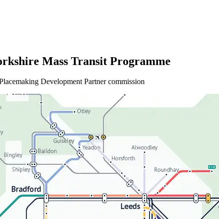
orkshire Mass Transit Programme
d Placemaking Development Partner commission