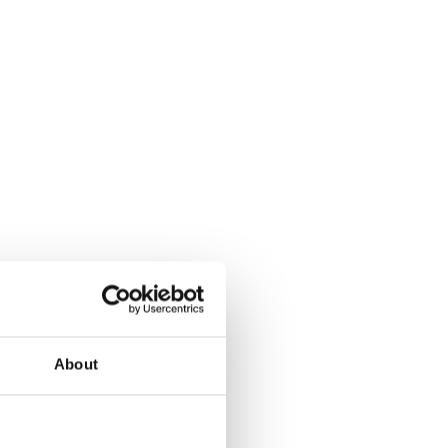
About