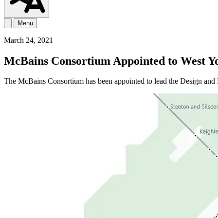
Menu
March 24, 2021
McBains Consortium Appointed to West Y
The McBains Consortium has been appointed to lead the Design an