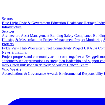
Sectors
Blue Light
Civic & Government
Education
Healthcare
Heritage
Indus
Infrastructure
Services
Architecture
Asset Management
Building Safety Compliance
Buildin
Housing & Masterplanning
Project Management
Project Monitoring 
Projects
Fylde View Hub
Worcester Street Connectivity Project
UKAEA Combi
News & Insights
Project progress and community action come together at Evaggelismo
announces senior promotions to strengthen leadership and support co
marks latest milestone in delivery of Sussex Cancer Centre
Who We Are
Accreditations & Governance
Awards
Environmental Responsibility