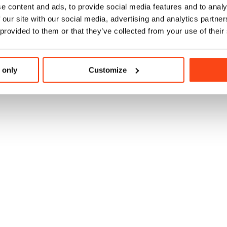
e content and ads, to provide social media features and to analy
 our site with our social media, advertising and analytics partn
 provided to them or that they’ve collected from your use of their
 only
Customize
 at Evaggelismos Hospital