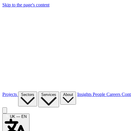
Skip to the page's content
Projects
Insights
People
Careers
Cont
Sectors
Services
About
UK — EN