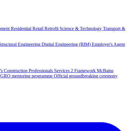
pment
Residential
Retail
Retrofit
Science & Technology
Transport &
Structural Engineering
Digital Engineering (BIM)
Employer's Agent
 Construction Professionals Services 2 Framework
McBains
 SEGRO mentoring programme
Official groundbreaking ceremony