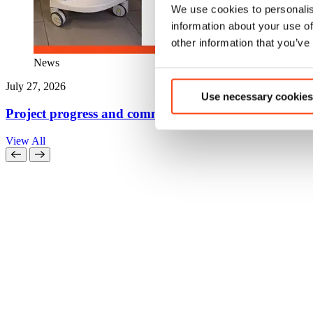
We use cookies to personalis
information about your use of
other information that you’ve
News
July 27, 2026
Use necessary cookies
Project progress and community action come together
View All