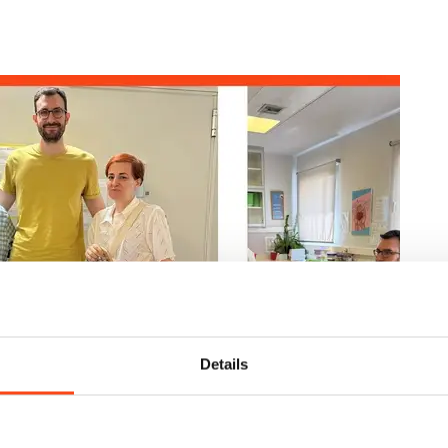
Details