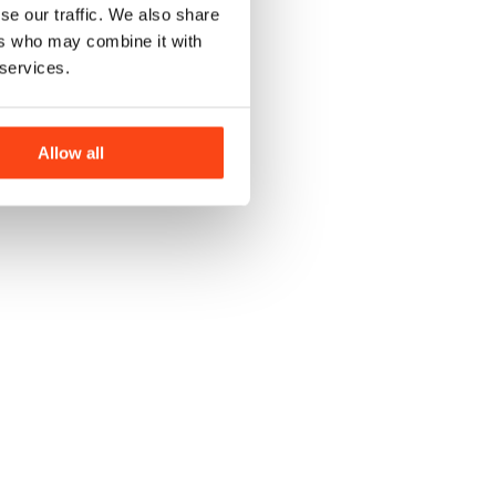
se our traffic. We also share
ers who may combine it with
 services.
J
Allow all