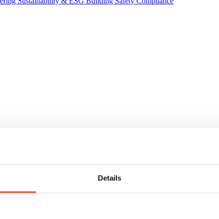
eering
Sustainability & ESG
Building Safety Compliance
Details