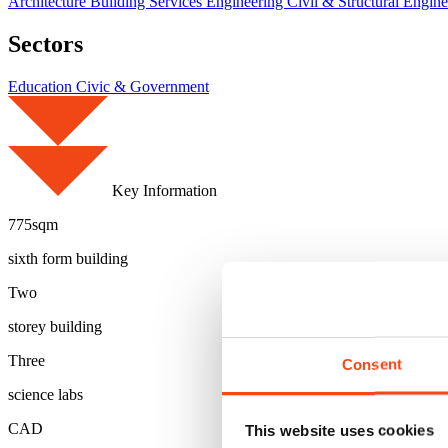
Architecture
Building Services Engineering
Civil & Structural Engin
Sectors
Education
Civic & Government
Key Information
775sqm
sixth form building
Two
storey building
Three
Consent
science labs
CAD
This website uses cookies