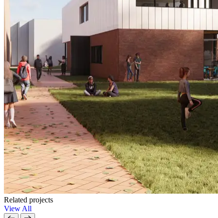
Related projects
View All