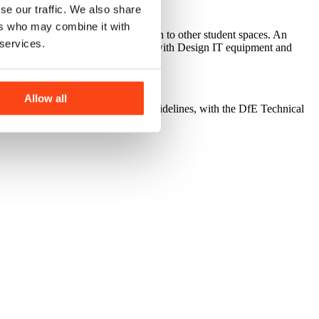
se our traffic. We also share
ers who may combine it with
 office allowing passive supervision to other student spaces. An
 services.
sixth form social space. The CAD lab with Design IT equipment and
ated on first floor.
Allow all
elines for Mainstream Schools) guidelines, with the DfE Technical