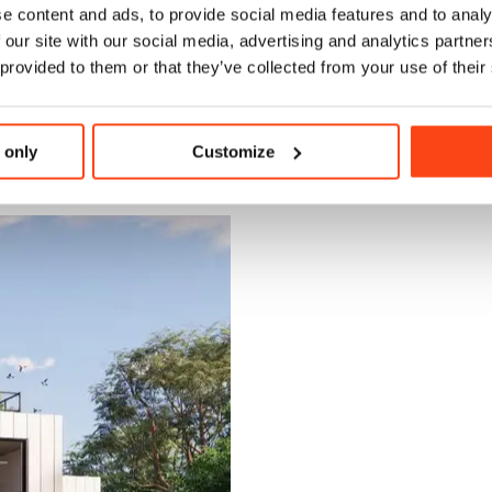
e content and ads, to provide social media features and to analy
 our site with our social media, advertising and analytics partn
a centrally-located entrance lobby facing onto a small admin / reception
 provided to them or that they’ve collected from your use of their
 located opposite a sixth form café area which opens onto the external 
associated prep room area. Office, welfare and storage spaces are also loc
 only
Customize
t for Education spatial requirements and following BB 103 (Area Guid