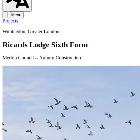
Menu
Projects
Wimbledon, Greater London
Ricards Lodge Sixth Form
Merton Council -- Auburn Construction