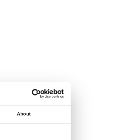
About