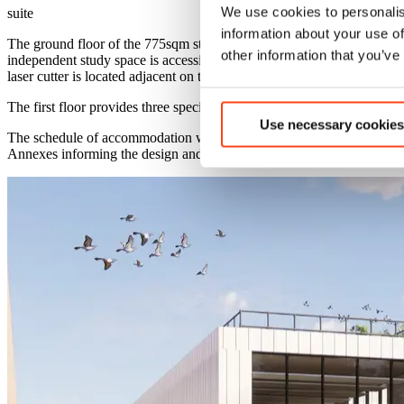
We use cookies to personalis
suite
information about your use of
The ground floor of the 775sqm stand-alone sixth form block includes 
other information that you’ve
independent study space is accessible to all sixth form pupils and is
laser cutter is located adjacent on the ground floor.
The first floor provides three specialist laboratory spaces, as well as 
Use necessary cookies
The schedule of accommodation was developed in line with Departmen
Annexes informing the design and specification of all spaces.