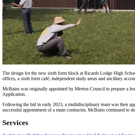
The design for the new sixth form block at Ricards Lodge High School 
offices, a sixth form café, independent study areas and ancillary acc
McBains was originally appointed by Merton Council to prepare a feasi
Application.
Following the bid in early 2023, a multidisciplinary team was then a
successful appointment of a main contractor, McBains continued to deli
Services