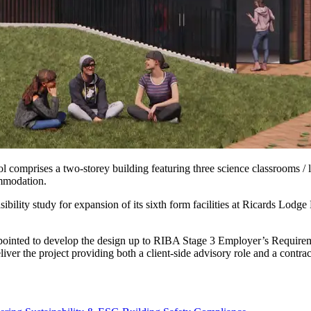
comprises a two-storey building featuring three science classrooms / l
ommodation.
bility study for expansion of its sixth form facilities at Ricards Lod
ppointed to develop the design up to RIBA Stage 3 Employer’s Requirem
ver the project providing both a client-side advisory role and a contra