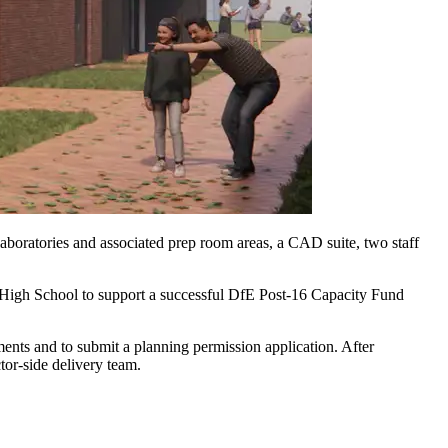
aboratories and associated prep room areas, a CAD suite, two staff
ge High School to support a successful DfE Post-16 Capacity Fund
ents and to submit a planning permission application. After
ctor-side delivery team.