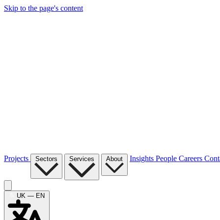
Skip to the page's content
Projects
Insights
People
Careers
Cont
Sectors
Services
About
UK — EN