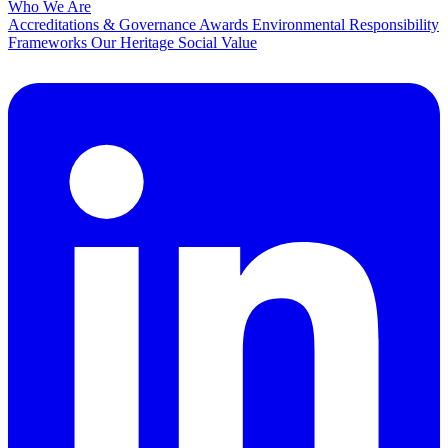
Who We Are
Accreditations & Governance
Awards
Environmental Responsibility
Frameworks
Our Heritage
Social Value