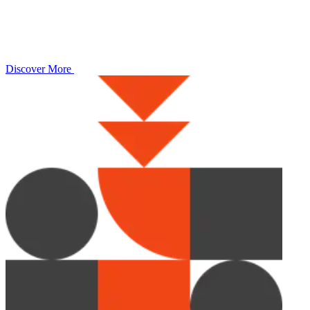
Discover More