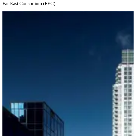
Far East Consortium (FEC)