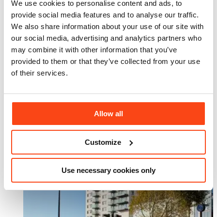
We use cookies to personalise content and ads, to
Related projects
provide social media features and to analyse our traffic.
View All
We also share information about your use of our site with
our social media, advertising and analytics partners who
may combine it with other information that you’ve
provided to them or that they’ve collected from your use
of their services.
Allow all
Customize
Use necessary cookies only