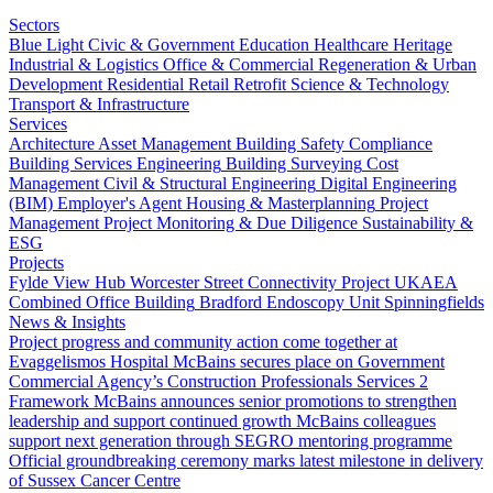
Sectors
Blue Light
Civic & Government
Education
Healthcare
Heritage
Industrial & Logistics
Office & Commercial
Regeneration & Urban
Development
Residential
Retail
Retrofit
Science & Technology
Transport & Infrastructure
Services
Architecture
Asset Management
Building Safety Compliance
Building Services Engineering
Building Surveying
Cost
Management
Civil & Structural Engineering
Digital Engineering
(BIM)
Employer's Agent
Housing & Masterplanning
Project
Management
Project Monitoring & Due Diligence
Sustainability &
ESG
Projects
Fylde View Hub
Worcester Street Connectivity Project
UKAEA
Combined Office Building
Bradford Endoscopy Unit
Spinningfields
News & Insights
Project progress and community action come together at
Evaggelismos Hospital
McBains secures place on Government
Commercial Agency’s Construction Professionals Services 2
Framework
McBains announces senior promotions to strengthen
leadership and support continued growth
McBains colleagues
support next generation through SEGRO mentoring programme
Official groundbreaking ceremony marks latest milestone in delivery
of Sussex Cancer Centre