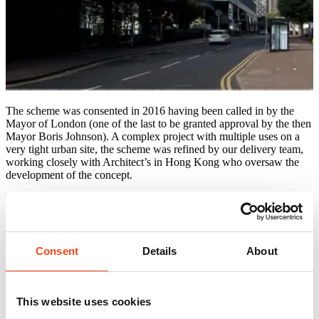
The scheme was consented in 2016 having been called in by the
Mayor of London (one of the last to be granted approval by the then
Mayor Boris Johnson). A complex project with multiple uses on a
very tight urban site, the scheme was refined by our delivery team,
working closely with Architect’s in Hong Kong who oversaw the
development of the concept.
The project used the very latest techniques to speed up the
construction process, building on our experience from completed
major projects elsewhere in London including Elephant Road in
Southwark.
Consent
Details
About
The project was developed to BIM Level 2 and the co-ordination of
the BIM model was led by McBains.
The project also included the restoration of the 160-year-old North
This website uses cookies
Pole public house.