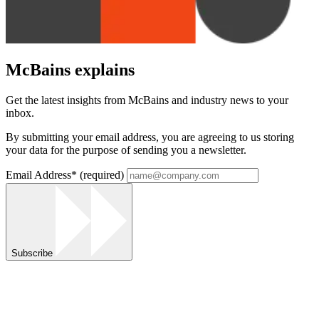
McBains explains
Get the latest insights from McBains and industry news to your
inbox.
By submitting your email address, you are agreeing to us storing
your data for the purpose of sending you a newsletter.
Email Address
*
(required)
Subscribe