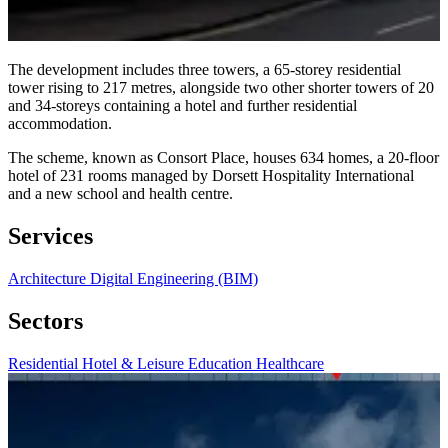
The development includes three towers, a 65-storey residential
tower rising to 217 metres, alongside two other shorter towers of 20
and 34-storeys containing a hotel and further residential
accommodation.
The scheme, known as Consort Place, houses 634 homes, a 20-floor
hotel of 231 rooms managed by Dorsett Hospitality International
and a new school and health centre.
Services
Architecture
Digital Engineering (BIM)
Sectors
Residential
Hotel & Leisure
Education
Healthcare