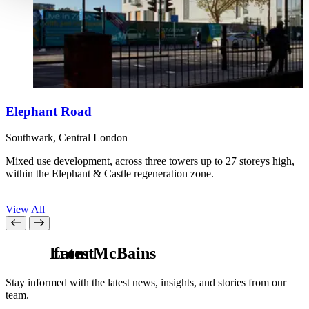
Elephant Road
Southwark, Central London
B
Mixed use development, across three towers up to 27 storeys high,
W
within the Elephant & Castle regeneration zone.
f
S
View All
L
from McBains
a
t
e
s
t
Stay informed with the latest news, insights, and stories from our
team.