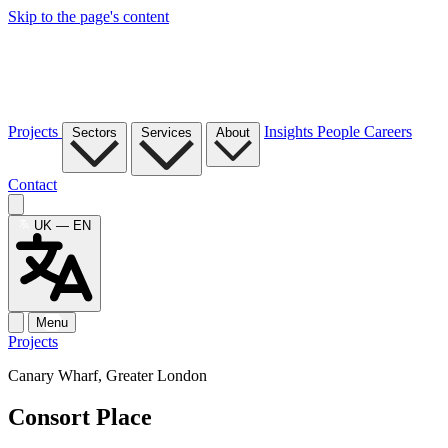
Skip to the page's content
Projects
Insights
People
Careers
Sectors
Services
About
Contact
UK — EN
Menu
Projects
Canary Wharf, Greater London
Consort Place