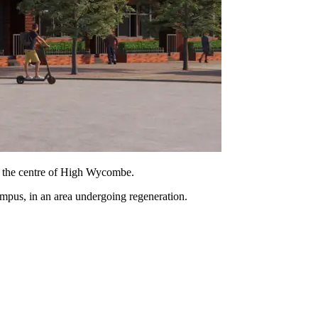
in the centre of High Wycombe.
ampus, in an area undergoing regeneration.