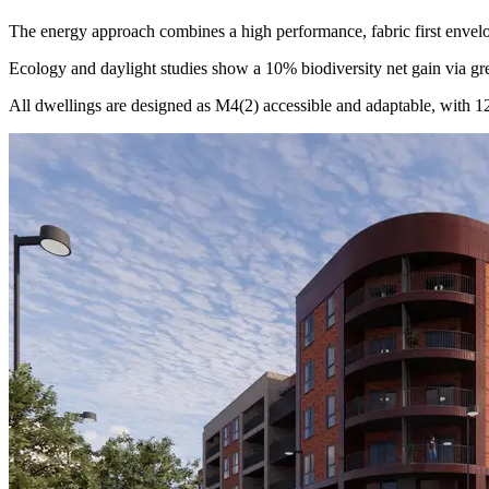
The energy approach combines a high performance, fabric first envel
Ecology and daylight studies show a 10% biodiversity net gain via gr
All dwellings are designed as M4(2) accessible and adaptable, with 1