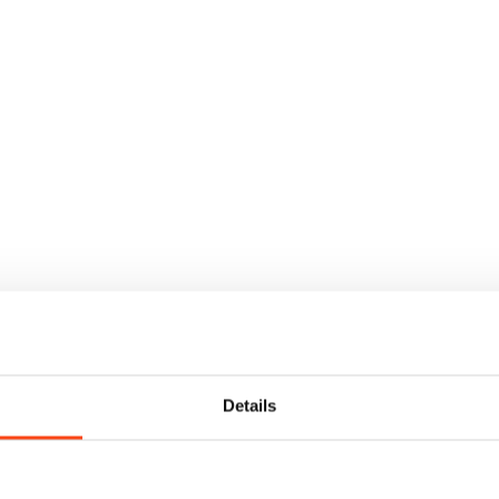
Details