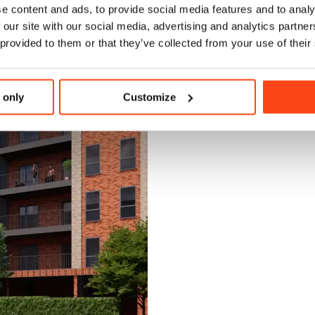
e content and ads, to provide social media features and to analy
 our site with our social media, advertising and analytics partn
 provided to them or that they’ve collected from your use of their
 only
Customize