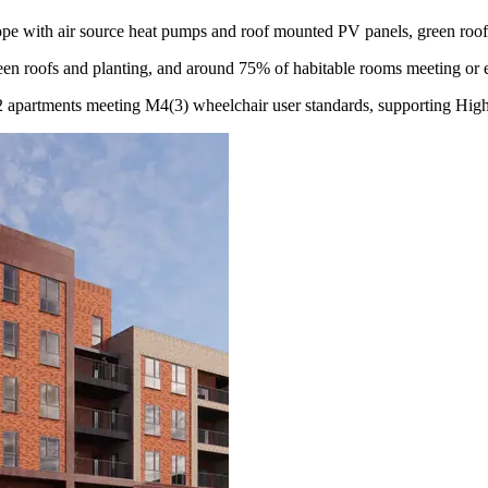
ope with air source heat pumps and roof mounted PV panels, green roofs
een roofs and planting, and around 75% of habitable rooms meeting or e
2 apartments meeting M4(3) wheelchair user standards, supporting High