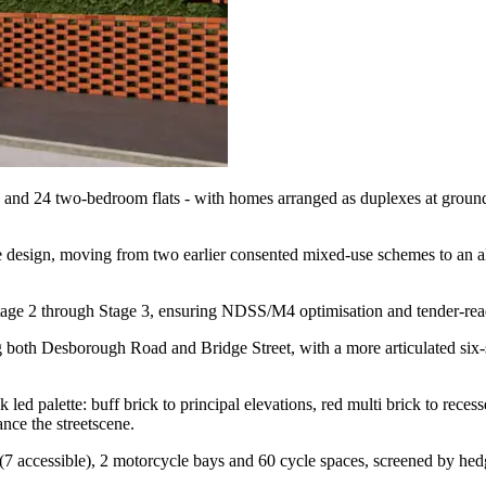
and 24 two-bedroom flats - with homes arranged as duplexes at ground/fi
e design, moving from two earlier consented mixed-use schemes to an al
Stage 2 through Stage 3, ensuring NDSS/M4 optimisation and tender-rea
 both Desborough Road and Bridge Street, with a more articulated six-s
 led palette: buff brick to principal elevations, red multi brick to rece
nce the streetscene.
accessible), 2 motorcycle bays and 60 cycle spaces, screened by hedgin