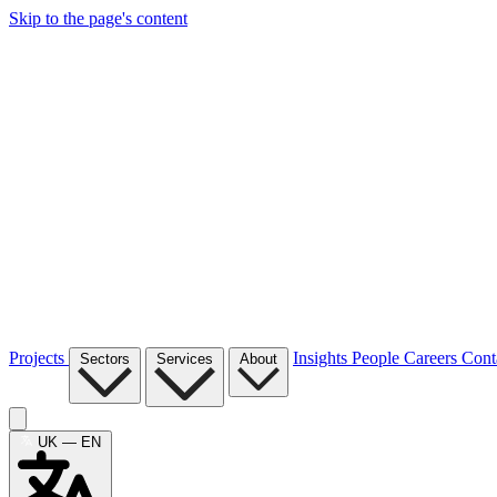
Skip to the page's content
Projects
Insights
People
Careers
Cont
Sectors
Services
About
UK — EN