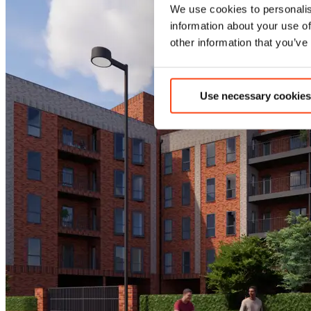
We use cookies to personalis
information about your use of
other information that you’ve
Use necessary cookies