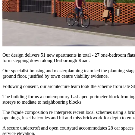
Our design delivers 51 new apartments in total - 27 one-bedroom flats 
form stepping down along Desborough Road.
Our specialist housing and masterplanning team led the planning stag
ground floor, justified by town centre viability evidence.
Following consent, our architecture team took the scheme from late 
The building forms a contemporary L-shaped perimeter block fronting
storeys to mediate to neighbouring blocks.
The façade composition re-interprets recent local schemes using a brick
openings, inset balconies and hit and miss brickwork for depth to enha
A secure undercroft and open courtyard accommodates 28 car spaces (7 
service elevation.