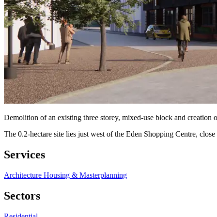
Demolition of an existing three storey, mixed-use block and creation 
The 0.2-hectare site lies just west of the Eden Shopping Centre, clo
Services
Architecture
Housing & Masterplanning
Sectors
Residential