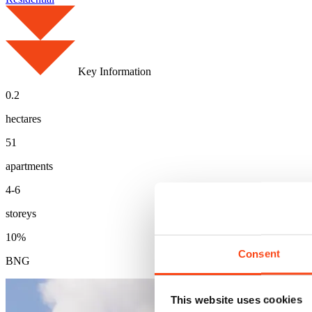
Key Information
0.2
hectares
51
apartments
4-6
storeys
10%
Consent
BNG
This website uses cookies