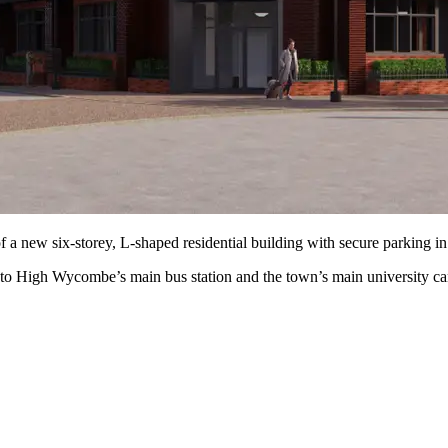
of a new six-storey, L-shaped residential building with secure parking 
se to High Wycombe’s main bus station and the town’s main university c