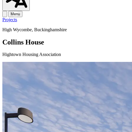
Menu
Projects
High Wycombe, Buckinghamshire
Collins House
Hightown Housing Association