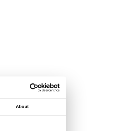
About