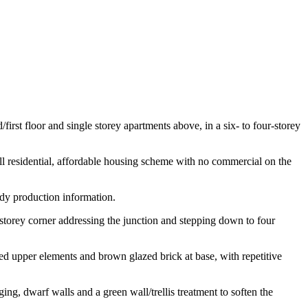
rst floor and single storey apartments above, in a six- to four-storey
l residential, affordable housing scheme with no commercial on the
dy production information.
torey corner addressing the junction and stepping down to four
ssed upper elements and brown glazed brick at base, with repetitive
g, dwarf walls and a green wall/trellis treatment to soften the