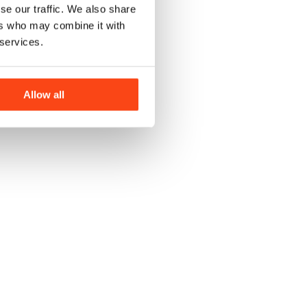
se our traffic. We also share
ers who may combine it with
 services.
Allow all