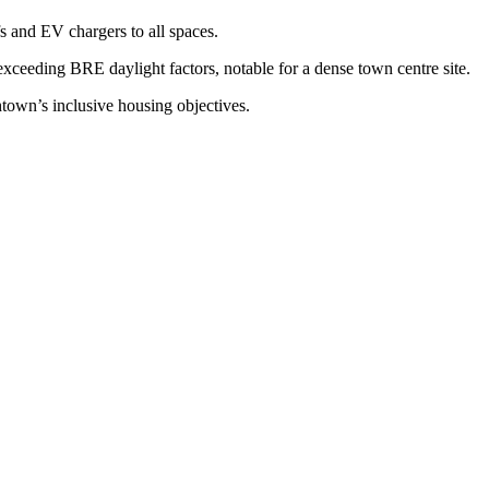
 and EV chargers to all spaces.
xceeding BRE daylight factors, notable for a dense town centre site.
town’s inclusive housing objectives.